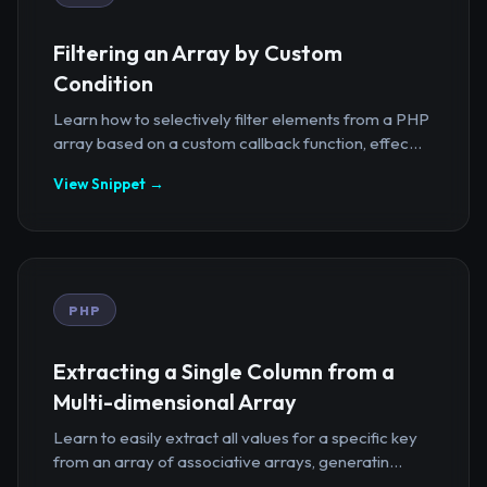
Filtering an Array by Custom
Condition
Learn how to selectively filter elements from a PHP
array based on a custom callback function, effec...
View Snippet →
PHP
Extracting a Single Column from a
Multi-dimensional Array
Learn to easily extract all values for a specific key
from an array of associative arrays, generatin...