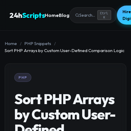
Hire
24h
Scripts
Ctrl
Home
Blog
Search...
K
Dig
Home
/
PHP Snippets
/
Sort PHP Arrays by Custom User-Defined Comparison Logic
PHP
Sort PHP Arrays
by Custom User-
Defined