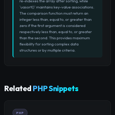
re-indexes the array after sorting, while
`uasort()` maintains key-value associations.
The comparison function must return an
integer less than, equal to, or greater than
zero if the first argument is considered
respectively less than, equal to, or greater
than the second. This provides maximum
flexibility for sorting complex data
structures or by multiple criteria.
Related
PHP Snippets
PHP