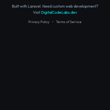
Built with Laravel. Need custom web development?
Visit
DigitalCodeLabs.dev
Privacy Policy
•
Terms of Service