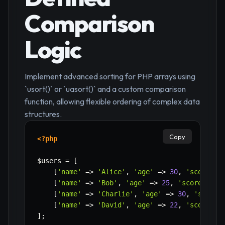
Comparison
Logic
Implement advanced sorting for PHP arrays using
`usort()` or `uasort()` and a custom comparison
function, allowing flexible ordering of complex data
structures.
Copy
<?php
$users
=
[
[
'name'
=>
'Alice'
,
'age'
=>
30
,
'score'
=
[
'name'
=>
'Bob'
,
'age'
=>
25
,
'score'
=>
[
'name'
=>
'Charlie'
,
'age'
=>
30
,
'score'
[
'name'
=>
'David'
,
'age'
=>
22
,
'score'
=
]
;