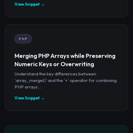
View Snippet →
PHP
Merging PHP Arrays while Preserving
Numeric Keys or Overwriting
Understand the key differences between
`array_merge()` and the `+` operator for combining
PHP arrays...
View Snippet →