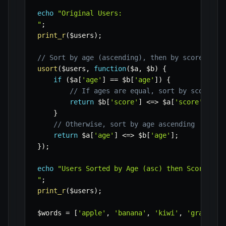
echo
"Original Users:

"
;
print_r
(
$users
)
;
// Sort by age (ascending), then by score (des
usort
(
$users
,
function
(
$a
,
$b
)
{
if
(
$a
[
'age'
]
==
$b
[
'age'
]
)
{
// If ages are equal, sort by score de
return
$b
[
'score'
]
<=>
$a
[
'score'
]
;
}
// Otherwise, sort by age ascending
return
$a
[
'age'
]
<=>
$b
[
'age'
]
;
}
)
;
echo
"Users Sorted by Age (asc) then Score (des
"
;
print_r
(
$users
)
;
$words
=
[
'apple'
,
'banana'
,
'kiwi'
,
'grapefru