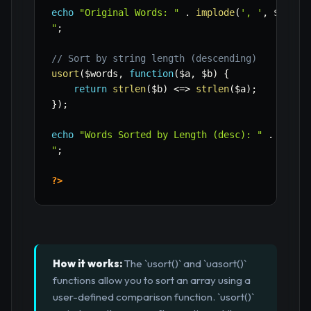
echo
"Original Words: "
.
implode
(
', '
,
$words
"
;
// Sort by string length (descending)
usort
(
$words
,
function
(
$a
,
$b
)
{
return
strlen
(
$b
)
<=>
strlen
(
$a
)
;
}
)
;
echo
"Words Sorted by Length (desc): "
.
implo
"
;
?>
How it works:
The `usort()` and `uasort()`
functions allow you to sort an array using a
user-defined comparison function. `usort()`