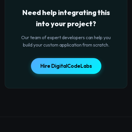
Need help integrating this
into your project?
Our team of expert developers can help you
build your custom application from scratch.
Hire DigitalCodeLabs