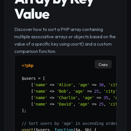
Value
Discover how to sort a PHP array containing
multiple associative arrays or objects based on the
value of a specific key using usort() and a custom
comparison function.
Copy
<?php
$users
=
[
[
'name'
=>
'Alice'
,
'age'
=>
30
,
'city'
=>
[
'name'
=>
'Bob'
,
'age'
=>
25
,
'city'
=>
'
[
'name'
=>
'Charlie'
,
'age'
=>
35
,
'city'
[
'name'
=>
'David'
,
'age'
=>
25
,
'city'
=>
]
;
// Sort users by 'age' in ascending order
usort
(
$users
,
function
(
$a
,
$b
)
{