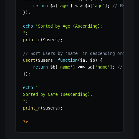
return
$a
[
'age'
]
<=>
$b
[
'age'
]
;
// PHP 7+ 
}
)
;
echo
"Sorted by Age (Ascending):

"
;
print_r
(
$users
)
;
// Sort users by 'name' in descending order
usort
(
$users
,
function
(
$a
,
$b
)
{
return
$b
[
'name'
]
<=>
$a
[
'name'
]
;
// Rever
}
)
;
echo
"

Sorted by Name (Descending):

"
;
print_r
(
$users
)
;
?>