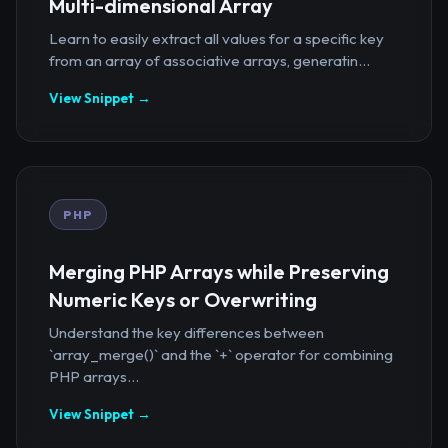
Multi-dimensional Array
Learn to easily extract all values for a specific key
from an array of associative arrays, generatin...
View Snippet →
PHP
Merging PHP Arrays while Preserving
Numeric Keys or Overwriting
Understand the key differences between
`array_merge()` and the `+` operator for combining
PHP arrays...
View Snippet →