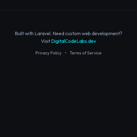
Built with Laravel. Need custom web development?
Visit
DigitalCodeLabs.dev
Privacy Policy
•
Terms of Service