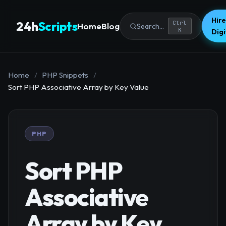
Hire
24h
Scripts
Ctrl
Home
Blog
Search...
K
Dig
Home
/
PHP Snippets
/
Sort PHP Associative Array by Key Value
PHP
Sort PHP
Associative
Array by Key