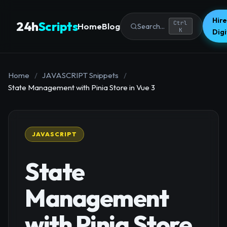
Hire
24h
Scripts
Ctrl
Home
Blog
Search...
K
Dig
Home
/
JAVASCRIPT Snippets
/
State Management with Pinia Store in Vue 3
JAVASCRIPT
State
Management
with Pinia Store