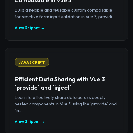
Composable in Vue 3
Build a flexible and reusable custom composable
for reactive form input validation in Vue 3, providi...
View Snippet →
JAVASCRIPT
Efficient Data Sharing with Vue 3
`provide` and `inject`
Learn to effectively share data across deeply
nested components in Vue 3 using the `provide` and
`in...
View Snippet →