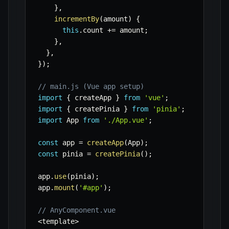
}
,
incrementBy
(
amount
)
{
this
.
count 
+=
 amount
;
}
,
}
,
}
)
;
// main.js (Vue app setup)
import
{
 createApp 
}
from
'vue'
;
import
{
 createPinia 
}
from
'pinia'
;
import
 App 
from
'./App.vue'
;
const
 app 
=
createApp
(
App
)
;
const
 pinia 
=
createPinia
(
)
;
app
.
use
(
pinia
)
;
app
.
mount
(
'#app'
)
;
// AnyComponent.vue
<
template
>