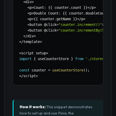
<
div
>
<
p
>
Count
:
{
{
 counter
.
count 
}
}
<
/
p
>
<
p
>
Double Count
:
{
{
 counter
.
doubleCount 
}
}
<
p
>
{
{
 counter
.
getName 
}
}
<
/
p
>
<
button @click
=
"counter.increment()"
>
Incre
<
button @click
=
"counter.incrementBy(5)"
>
In
<
/
div
>
<
/
template
>
<
script setup
>
import
{
 useCounterStore 
}
from
'./stores/coun
const
 counter 
=
useCounterStore
(
)
;
<
/
script
>
How it works:
This snippet demonstrates
how to set up and use Pinia, the