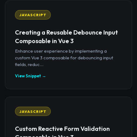
JAVASCRIPT
Creating a Reusable Debounce Input
Composable in Vue 3
Enhance user experience by implementing a
custom Vue 3 composable for debouncing input
fields, reduc...
View Snippet →
JAVASCRIPT
Custom Reactive Form Validation