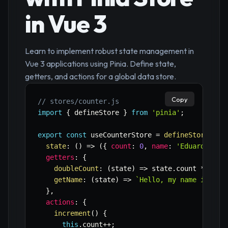
in Vue 3
Learn to implement robust state management in
Vue 3 applications using Pinia. Define state,
getters, and actions for a global data store.
Copy
// stores/counter.js
import
{
 defineStore 
}
from
'pinia'
;
export
const
 useCounterStore 
=
defineStore
(
'co
state
:
(
)
=>
(
{
count
:
0
,
name
:
'Eduardo'
}
)
getters
:
{
doubleCount
:
(
state
)
=>
 state
.
count 
*
2
,
getName
:
(
state
)
=>
`
Hello, my name is 
${
s
}
,
actions
:
{
increment
(
)
{
this
.
count
++
;