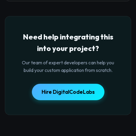
Need help integrating this
into your project?
Our team of expert developers can help you
build your custom application from scratch.
Hire DigitalCodeLabs