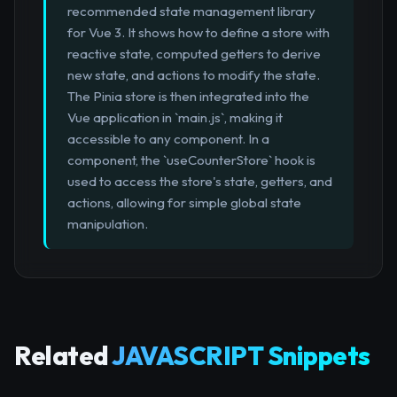
recommended state management library
for Vue 3. It shows how to define a store with
reactive state, computed getters to derive
new state, and actions to modify the state.
The Pinia store is then integrated into the
Vue application in `main.js`, making it
accessible to any component. In a
component, the `useCounterStore` hook is
used to access the store's state, getters, and
actions, allowing for simple global state
manipulation.
Related
JAVASCRIPT Snippets