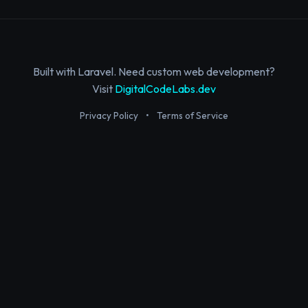
Built with Laravel. Need custom web development?
Visit
DigitalCodeLabs.dev
Privacy Policy
•
Terms of Service