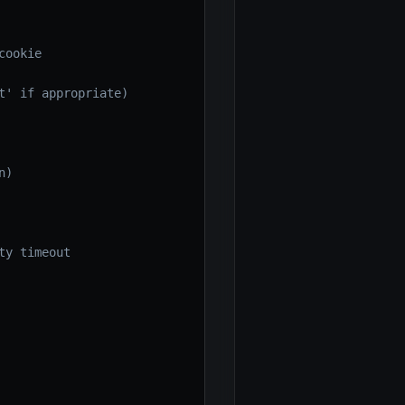
ookie

' if appropriate)

)

y timeout
