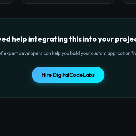
ed help integrating this into your proje
f expert developers can help you build your custom application fr
Hire DigitalCodeLabs