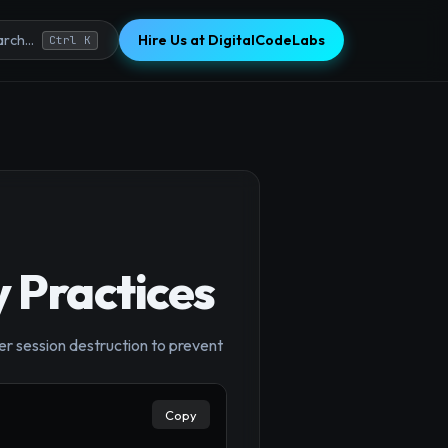
Hire Us at DigitalCodeLabs
rch...
Ctrl K
 Practices
er session destruction to prevent
Copy
×