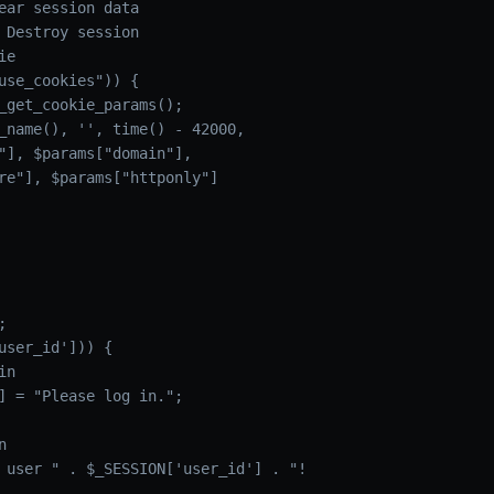
ear session data

 Destroy session

e

use_cookies")) {

_get_cookie_params();

_name(), '', time() - 42000,

"], $params["domain"],

re"], $params["httponly"]



user_id'])) {

n

] = "Please log in.";



 user " . $_SESSION['user_id'] . "!
