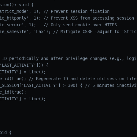
sion(): void {

strict_mode', 1); // Prevent session fixation

ie_httponly', 1); // Prevent XSS from accessing session c
ie_secure', 1);   // Only send cookie over HTTPS

ie_samesite', 'Lax'); // Mitigate CSRF (adjust to 'Strict
 ID periodically and after privilege changes (e.g., login
'LAST_ACTIVITY'])) {

CTIVITY'] = time();

e_id(true); // Regenerate ID and delete old session file

_SESSION['LAST_ACTIVITY'] > 300) { // 5 minutes inactivit
e_id(true);

CTIVITY'] = time();

id {
