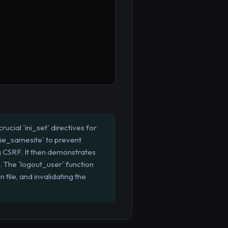
rucial `ini_set` directives for
kie_samesite` to prevent
g CSRF. It then demonstrates
g. The `logout_user` function
file, and invalidating the