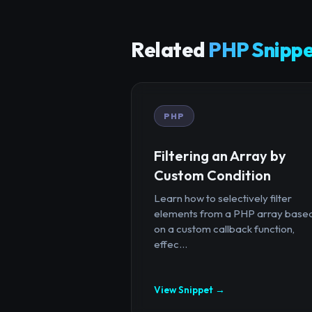
Related
PHP Snippe
PHP
Filtering an Array by
Custom Condition
Learn how to selectively filter
elements from a PHP array base
on a custom callback function,
effec...
View Snippet →