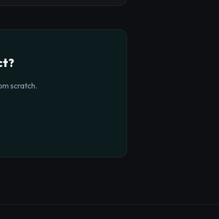
ct?
om scratch.