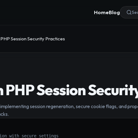
Home
Blog
Sea
 PHP Session Security Practices
 PHP Session Security
implementing session regeneration, secure cookie flags, and prop
acks.
ion with secure settings
