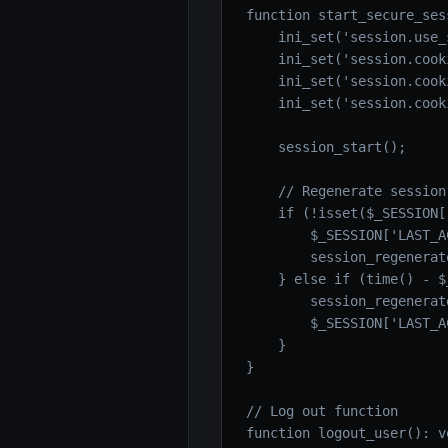
function start_secure_ses
    ini_set('session.use_
    ini_set('session.cook
    ini_set('session.cook
    ini_set('session.cook
    session_start();

    // Regenerate session
    if (!isset($_SESSION[
        $_SESSION['LAST_A
        session_regenerat
    } else if (time() - $
        session_regenerat
        $_SESSION['LAST_A
    }

}

// Log out function

function logout_user(): vo