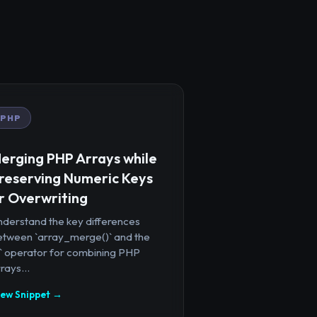
PHP
erging PHP Arrays while
reserving Numeric Keys
r Overwriting
nderstand the key differences
etween `array_merge()` and the
+` operator for combining PHP
rays...
iew Snippet →