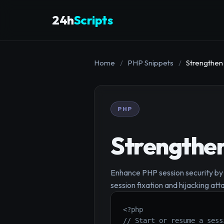
24h
Scripts
Home
/
PHP Snippets
/
Strengthen
PHP
Strengthen
Enhance PHP session security by 
session fixation and hijacking att
<?php

// Start or resume a sess