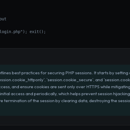
ut

login.php"); exit();

tlines best practices for securing PHP sessions. It starts by setting c
ession.cookie_httponly`, `session.cookie_secure`, and `session.coo
access, and ensure cookies are sent only over HTTPS while mitigatin
nitial access and periodically, which helps prevent session hijackin
termination of the session by clearing data, destroying the session 