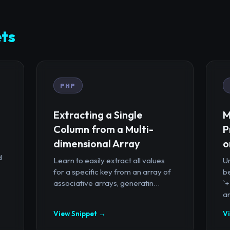
ts
PHP
Extracting a Single
M
Column from a Multi-
P
dimensional Array
o
d
Learn to easily extract all values
U
for a specific key from an array of
b
associative arrays, generatin...
`
ar
View Snippet →
V