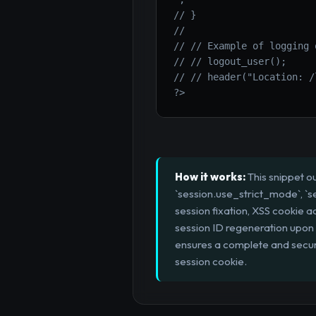
// }

//

// // Example of logging o
// // logout_user();

// // header("Location: /
?>
How it works:
This snippet ou
`session.use_strict_mode`, `s
session fixation, XSS cookie 
session ID regeneration upon i
ensures a complete and secure 
session cookie.