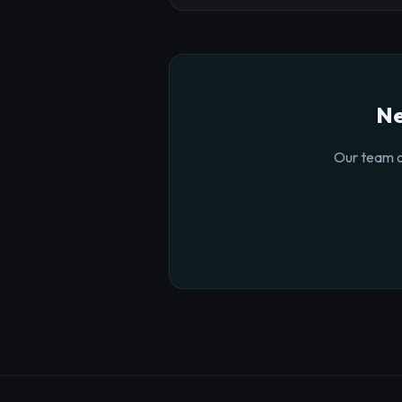
Ne
Our team o