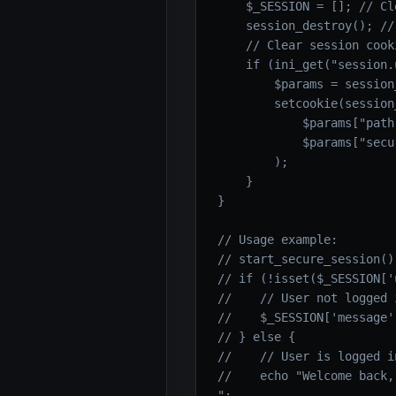
    $_SESSION = []; // Cl
    session_destroy(); //
    // Clear session cooki
    if (ini_get("session.
        $params = session
        setcookie(session
            $params["path
            $params["secu
        );

    }

}

// Usage example:

// start_secure_session();
// if (!isset($_SESSION['
//    // User not logged i
//    $_SESSION['message'
// } else {

//    // User is logged in
//    echo "Welcome back,
";
