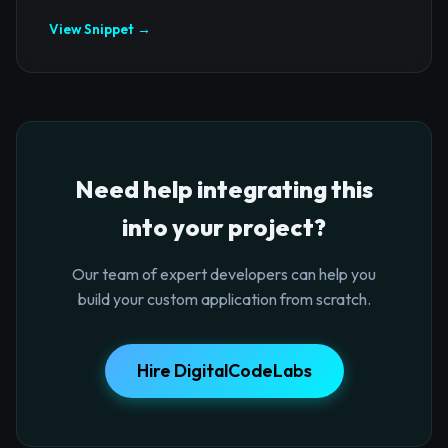
View Snippet →
Need help integrating this
into your project?
Our team of expert developers can help you
build your custom application from scratch.
Hire DigitalCodeLabs