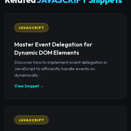
JAVASCRIPT
Master Event Delegation for
Dynamic DOM Elements
Discover how to implement event delegation in
JavaScript to efficiently handle events on
dynamically...
View Snippet →
JAVASCRIPT