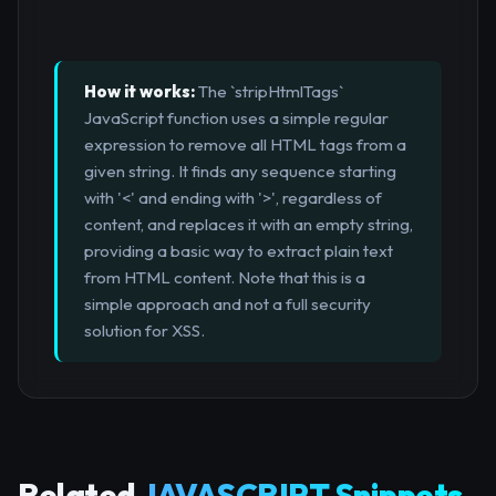
How it works:
The `stripHtmlTags`
JavaScript function uses a simple regular
expression to remove all HTML tags from a
given string. It finds any sequence starting
with '<' and ending with '>', regardless of
content, and replaces it with an empty string,
providing a basic way to extract plain text
from HTML content. Note that this is a
simple approach and not a full security
solution for XSS.
Related
JAVASCRIPT Snippets