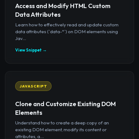
Access and Modify HTML Custom
Data Attributes
Learn how to effectively read and update custom
data attributes (`data-*`) on DOM elements using
Jav...
View Snippet →
JAVASCRIPT
Clone and Customize Existing DOM
Elements
Understand how to create a deep copy of an
existing DOM element, modify its content or
attributes, a...