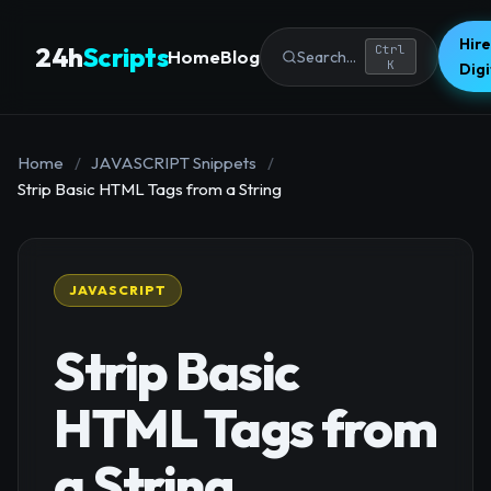
Hire
24h
Scripts
Ctrl
Home
Blog
Search...
K
Dig
Home
/
JAVASCRIPT Snippets
/
Strip Basic HTML Tags from a String
JAVASCRIPT
Strip Basic
HTML Tags from
a String