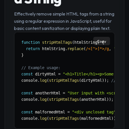
Effectively remove simple HTML tags from a string
using a regular expression in JavaScript, useful for
basic content sanitization or displaying plain text.
Copy
function
stripHtmlTags
(
htmlString
)
{
return
 htmlString
.
replace
(
/
<[^>]*>
/
g
,
''
)
;
}
// Example usage:
const
 dirtyHtml 
=
"<h1>Title</h1><p>Some <b>bo
console
.
log
(
stripHtmlTags
(
dirtyHtml
)
)
;
// "Tit
const
 anotherHtml 
=
"User input with <script>a
console
.
log
(
stripHtmlTags
(
anotherHtml
)
)
;
// "U
const
 malformedHtml 
=
"<div unclosed tag"
;
console
.
log
(
stripHtmlTags
(
malformedHtml
)
)
;
// 