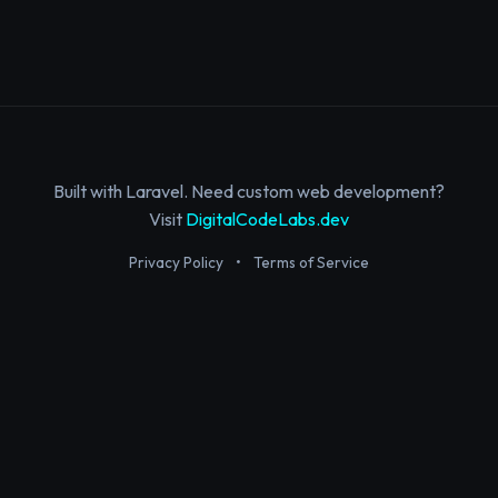
Built with Laravel. Need custom web development?
Visit
DigitalCodeLabs.dev
Privacy Policy
•
Terms of Service