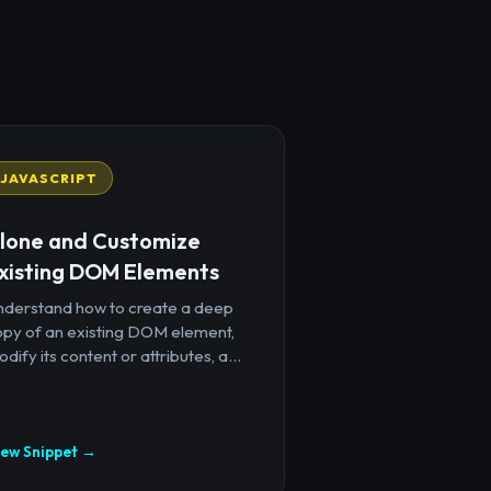
JAVASCRIPT
lone and Customize
xisting DOM Elements
nderstand how to create a deep
opy of an existing DOM element,
dify its content or attributes, a...
iew Snippet →