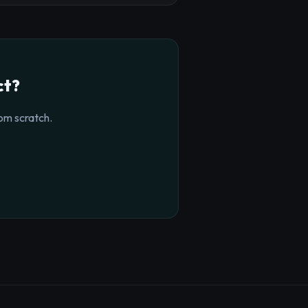
ct?
om scratch.