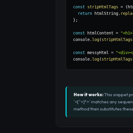
const
stripHtmlTags
=
(
ht
return
 htmlString
.
repla
}
;
const
 htmlContent 
=
"<h1>
console
.
log
(
stripHtmlTags
const
 messyHtml 
=
"<div><
console
.
log
(
stripHtmlTags
How it works:
This snippet p
`<[^>]*>` matches any sequence
method then substitutes these 