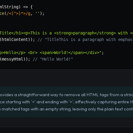
mlString
)
=>
{
ce
(
/
<[^>]*>
/
g
,
''
)
;
Title</h1><p>This is a <strong>paragraph</strong> with <
(
htmlContent
)
)
;
// "TitleThis is a paragraph with emphas
p>Hello</p> <br> <span>World!</span></div>"
;
(
messyHtml
)
)
;
// "Hello World!"
rovides a straightforward way to remove all HTML tags from a strin
 starting with `<` and ending with `>`, effectively capturing entire
matched tags with an empty string, leaving only the plain text cont