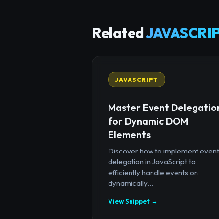
Related
JAVASCRIP
JAVASCRIPT
Master Event Delegatio
for Dynamic DOM
Elements
Discover how to implement event
delegation in JavaScript to
efficiently handle events on
dynamically...
View Snippet →