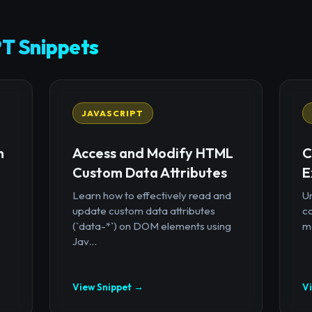
T Snippets
JAVASCRIPT
n
Access and Modify HTML
C
Custom Data Attributes
E
Learn how to effectively read and
U
update custom data attributes
c
(`data-*`) on DOM elements using
mo
Jav...
View Snippet →
V