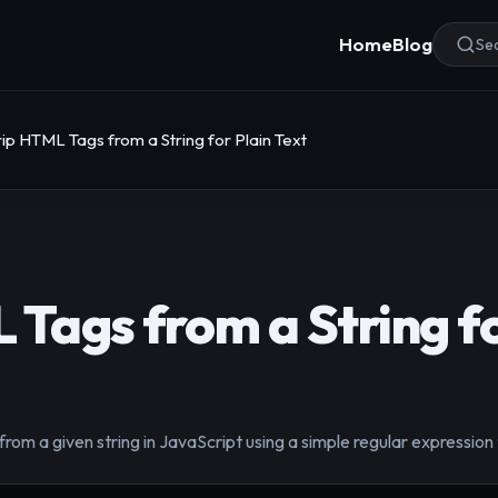
Home
Blog
Sea
rip HTML Tags from a String for Plain Text
 Tags from a String fo
rom a given string in JavaScript using a simple regular expression t