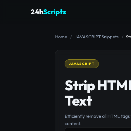
24h
Scripts
Home
/
JAVASCRIPT Snippets
/
St
JAVASCRIPT
Strip HTML
Text
Efficiently remove all HTML tags f
content.