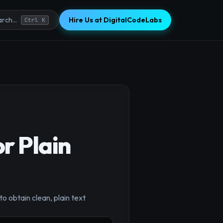
Hire Us at DigitalCodeLabs
rch...
Ctrl K
r Plain
×
o obtain clean, plain text