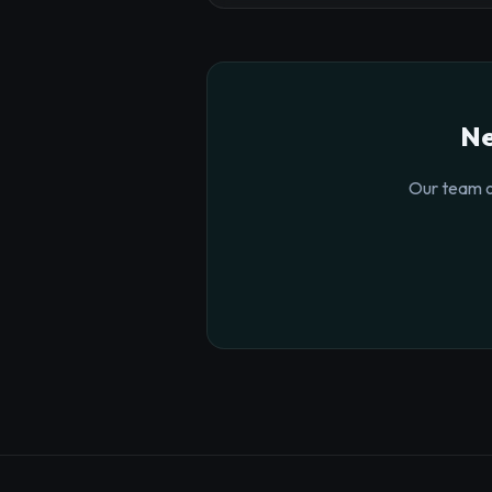
Ne
Our team o