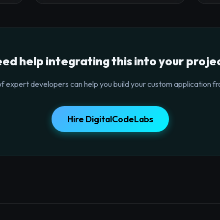
ed help integrating this into your proje
f expert developers can help you build your custom application fr
Hire DigitalCodeLabs