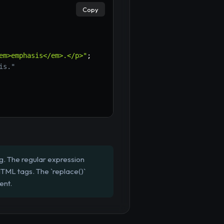
Copy
em>emphasis</em>.</p>"
;
is."
g. The regular expression
 HTML tags. The `replace()`
ent.