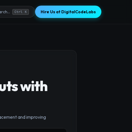
Hire Us at DigitalCodeLabs
rch...
Ctrl K
uts with
×
placement and improving