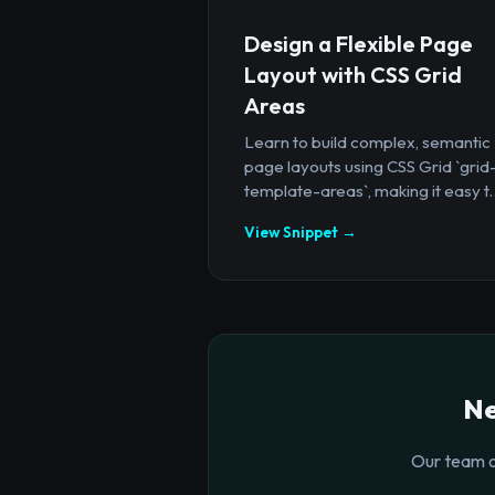
Design a Flexible Page
Layout with CSS Grid
Areas
Learn to build complex, semantic
page layouts using CSS Grid `grid
template-areas`, making it easy t..
View Snippet →
Ne
Our team o