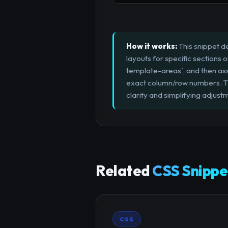
How it works:
This snippet d
layouts for specific sections 
template-areas`, and then ass
exact column/row numbers. Thi
clarity and simplifying adjust
Related
CSS Snippe
CSS