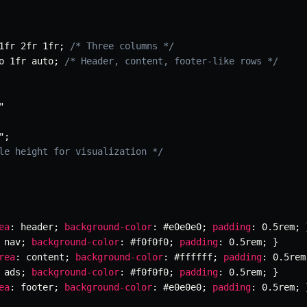
1fr 2fr 1fr
;
/* Three columns */
o 1fr auto
;
/* Header, content, footer-like rows */
"
"
;
le height for visualization */
ea
:
 header
;
background-color
:
 #e0e0e0
;
padding
:
 0.5rem
;
 nav
;
background-color
:
 #f0f0f0
;
padding
:
 0.5rem
;
}
rea
:
 content
;
background-color
:
 #ffffff
;
padding
:
 0.5rem
 ads
;
background-color
:
 #f0f0f0
;
padding
:
 0.5rem
;
}
ea
:
 footer
;
background-color
:
 #e0e0e0
;
padding
:
 0.5rem
;