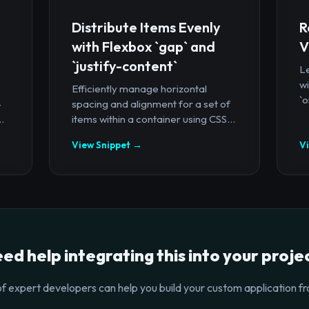
Distribute Items Evenly
R
with Flexbox `gap` and
V
`justify-content`
Le
wi
Efficiently manage horizontal
`o
-
spacing and alignment for a set of
.
items within a container using CSS...
View Snippet →
V
ed help integrating this into your proje
f expert developers can help you build your custom application fr