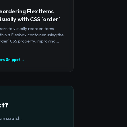
eordering Flex Items
isually with CSS `order`
arn to visually reorder items
thin a Flexbox container using the
rder` CSS property, improving...
iew Snippet →
ct?
om scratch.