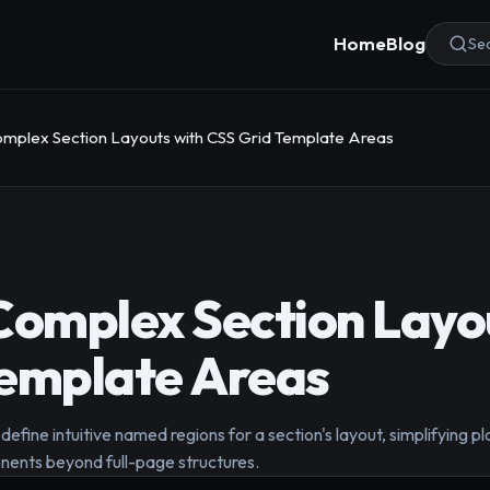
Home
Blog
Sea
omplex Section Layouts with CSS Grid Template Areas
Complex Section Layo
Template Areas
efine intuitive named regions for a section's layout, simplifying 
nents beyond full-page structures.