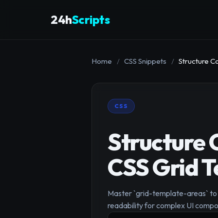
24h
Scripts
Home
/
CSS Snippets
/
Structure C
CSS
Structure 
CSS Grid 
Master `grid-template-areas` to d
readability for complex UI compo