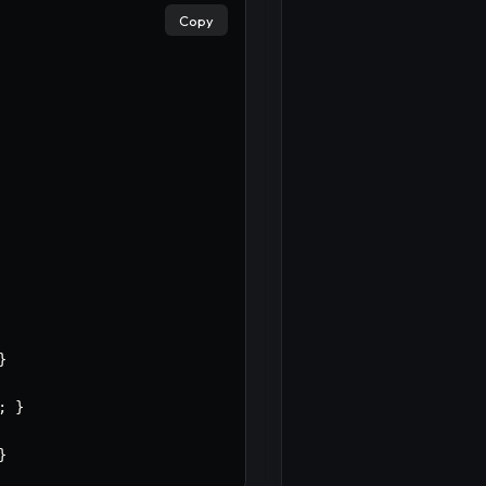
Copy
}
;
}
}