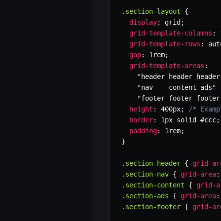
.section-layout
{
display
:
 grid
;
grid-template-columns
:
 
grid-template-rows
:
 aut
gap
:
 1rem
;
grid-template-areas
:
"header header header
"nav    content ads"
"footer footer footer
height
:
 400px
;
/* Examp
border
:
 1px solid #ccc
;
padding
:
 1rem
;
}
.section-header
{
grid-ar
.section-nav
{
grid-area
:
.section-content
{
grid-a
.section-ads
{
grid-area
:
.section-footer
{
grid-ar