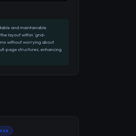
adable and maintainable
the layout within `grid-
tems without worrying about
ull-page structures, enhancing
CSS