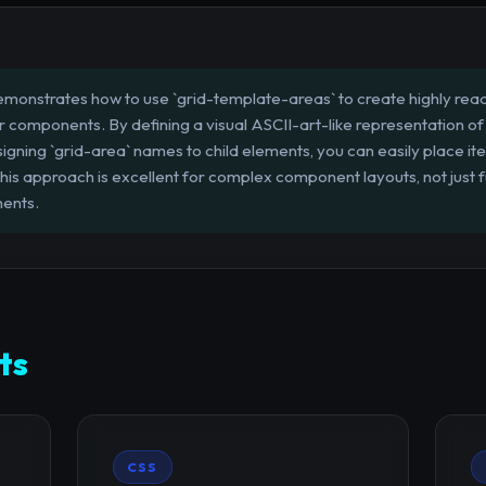
emonstrates how to use `grid-template-areas` to create highly re
or components. By defining a visual ASCII-art-like representation of 
igning `grid-area` names to child elements, you can easily place i
s approach is excellent for complex component layouts, not just f
ments.
ts
CSS