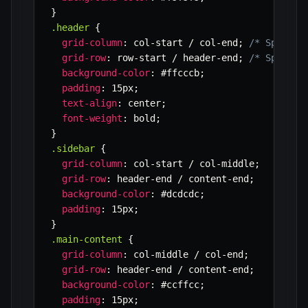
}
.header
{
grid-column
:
 col-start / col-end
;
/* Span fr
grid-row
:
 row-start / header-end
;
/* Span fr
background-color
:
 #ffcccb
;
padding
:
 15px
;
text-align
:
 center
;
font-weight
:
 bold
;
}
.sidebar
{
grid-column
:
 col-start / col-middle
;
grid-row
:
 header-end / content-end
;
background-color
:
 #dcdcdc
;
padding
:
 15px
;
}
.main-content
{
grid-column
:
 col-middle / col-end
;
grid-row
:
 header-end / content-end
;
background-color
:
 #ccffcc
;
padding
:
 15px
;