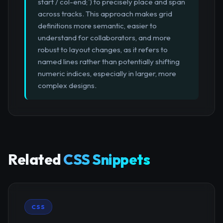
start / col-end;`) to precisely place and span
across tracks. This approach makes grid
definitions more semantic, easier to
understand for collaborators, and more
robust to layout changes, as it refers to
named lines rather than potentially shifting
numeric indices, especially in larger, more
complex designs.
Related
CSS Snippets
CSS