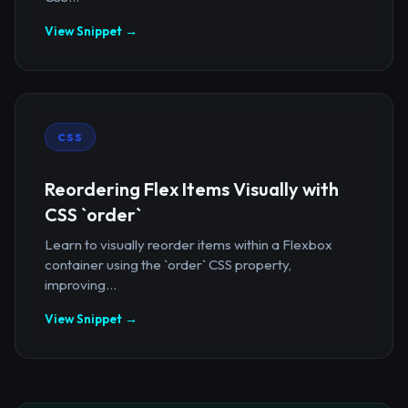
View Snippet →
CSS
Reordering Flex Items Visually with
CSS `order`
Learn to visually reorder items within a Flexbox
container using the `order` CSS property,
improving...
View Snippet →