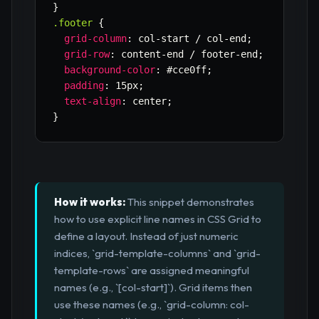
}
.footer
{
grid-column
:
 col-start / col-end
;
grid-row
:
 content-end / footer-end
;
background-color
:
 #cce0ff
;
padding
:
 15px
;
text-align
:
 center
;
}
How it works:
This snippet demonstrates
how to use explicit line names in CSS Grid to
define a layout. Instead of just numeric
indices, `grid-template-columns` and `grid-
template-rows` are assigned meaningful
names (e.g., `[col-start]`). Grid items then
use these names (e.g., `grid-column: col-