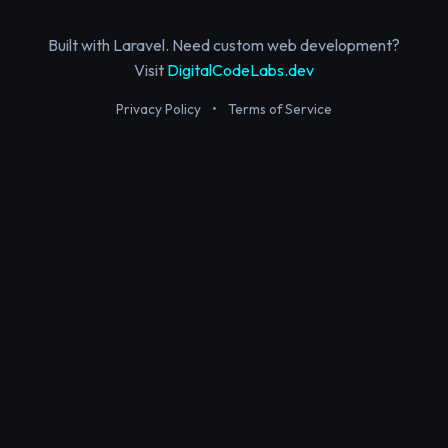
Built with Laravel. Need custom web development?
Visit
DigitalCodeLabs.dev
Privacy Policy
•
Terms of Service