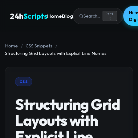
Hire
24h
Scripts
Ctrl
Home
Blog
Search...
K
Dig
Home
/
CSS Snippets
/
Structuring Grid Layouts with Explicit Line Names
CSS
Structuring Grid
Layouts with
Explicit Line