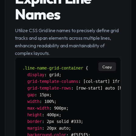
Names
Utilize CSS Grid line names to precisely define grid
tracks and span elements across multiple lines,
enhancing readability and maintainability of
complex layouts.
Copy
.line-name-grid-container
{
display
:
 grid
;
grid-template-columns
:
 [col-start] 1fr [col-
grid-template-rows
:
 [row-start] auto [header
gap
:
 15px
;
width
:
 100%
;
max-width
:
 900px
;
height
:
 400px
;
border
:
 2px solid #333
;
margin
:
 20px auto
;
background-color
:
 #f5f5f5
;