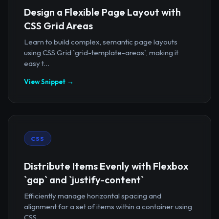
Design a Flexible Page Layout with
CSS Grid Areas
Learn to build complex, semantic page layouts
using CSS Grid `grid-template-areas`, making it
easy t...
View Snippet →
CSS
Distribute Items Evenly with Flexbox
`gap` and `justify-content`
Efficiently manage horizontal spacing and
alignment for a set of items within a container using
CSS...