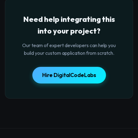
Need help integrating this
into your project?
Our team of expert developers can help you
build your custom application from scratch.
Hire DigitalCodeLabs