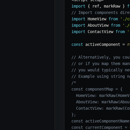
import
{
 ref
,
 markRaw 
}
f
// Import components dire
import
 HomeView 
from
'./c
import
 AboutView 
from
'./
import
 ContactView 
from
'
const
 activeComponent 
=
r
// Alternatively, you cou
// or if you map them man
// you would typically ne
// Example using string n
/*

const componentMap = {

  HomeView: markRaw(HomeVi
  AboutView: markRaw(About
  ContactView: markRaw(Co
};

const activeComponentName
const currentComponent = 