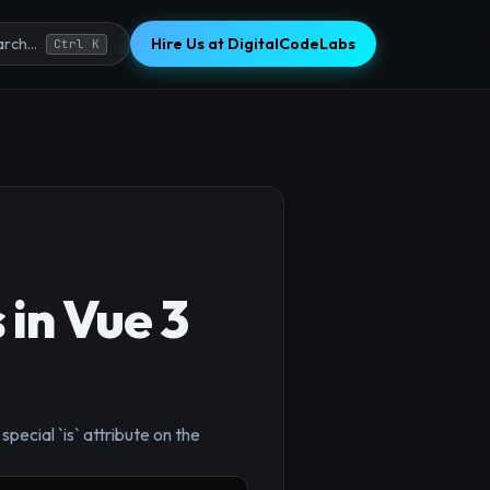
Hire Us at DigitalCodeLabs
rch...
Ctrl K
in Vue 3
ecial `is` attribute on the