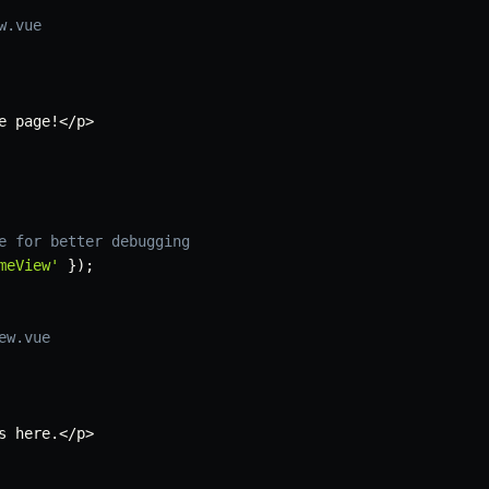
w.vue
e page
!
<
/
p
>
e for better debugging
meView'
}
)
;
ew.vue
s here
.
<
/
p
>