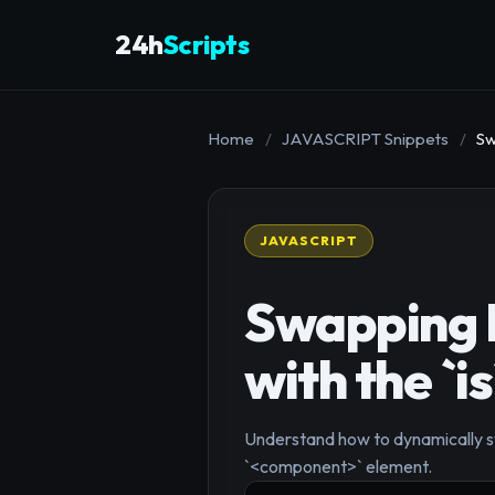
24h
Scripts
Home
/
JAVASCRIPT Snippets
/
Sw
JAVASCRIPT
Swapping 
with the `i
Understand how to dynamically swi
`<component>` element.