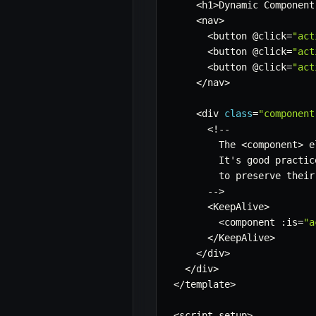
<
h1
>
Dynamic Component
<
nav
>
<
button @click
=
"act
<
button @click
=
"act
<
button @click
=
"act
<
/
nav
>
<
div 
class
=
"component
<
!
--
        The 
<
component
>
 e
        It's good practic
        to preserve their
--
>
<
KeepAlive
>
<
component 
:
is
=
"a
<
/
KeepAlive
>
<
/
div
>
<
/
div
>
<
/
template
>
<
script setup
>