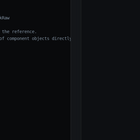
kRaw
 the reference.
of component objects directly)