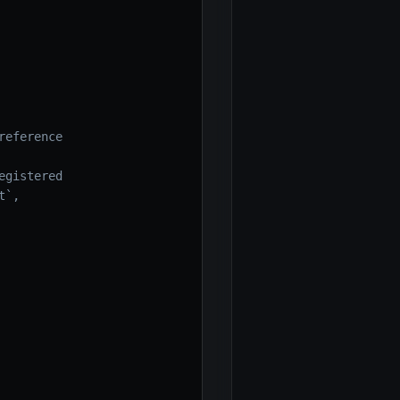
reference
egistered
t`,