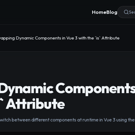
Home
Blog
Sea
apping Dynamic Components in Vue 3 with the `is` Attribute
Dynamic Components 
s` Attribute
tch between different components at runtime in Vue 3 using the sp