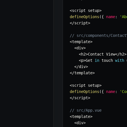
<
script setup
>
defineOptions
(
{
name
:
'Ab
<
/
script
>
// src/components/Contact
<
template
>
<
div
>
<
h2
>
Contact View
<
/
h2
>
<
p
>
Get 
in
 touch 
with
 
<
/
div
>
<
/
template
>
<
script setup
>
defineOptions
(
{
name
:
'Co
<
/
script
>
// src/App.vue
<
template
>
<
div
>