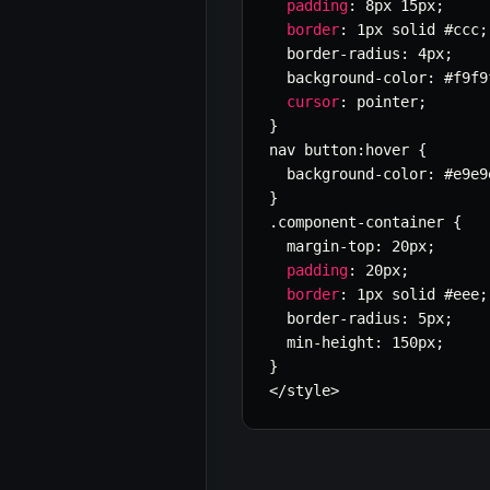
padding
:
 8px 15px
;
border
:
 1px solid #ccc
;
  border
-
radius
:
 4px
;
  background
-
color
:
 #f9f9
cursor
:
 pointer
;
}
nav button
:
hover 
{
  background
-
color
:
 #e9e9
}
.
component
-
container 
{
  margin
-
top
:
 20px
;
padding
:
 20px
;
border
:
 1px solid #eee
;
  border
-
radius
:
 5px
;
  min
-
height
:
 150px
;
}
<
/
style
>