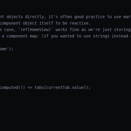
nt objects directly, it's often good practice to use mar
component object itself to be reactive.
e case, `ref(HomeView)` works fine as we're just storing
 a component map: (if you wanted to use strings instead 
me');

computed(() => tabs[currentTab.value]);
