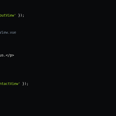
outView'
}
)
;
View.vue
us
.
<
/
p
>
ntactView'
}
)
;