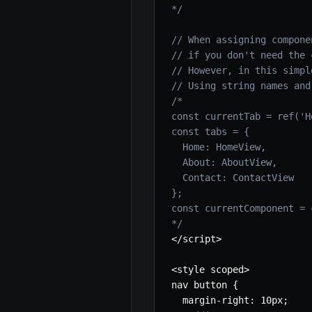
*/
// When assigning compone
// if you don't need the 
// However, in this simpl
// Using string names and
/*

const currentTab = ref('Ho
const tabs = {

  Home: HomeView,

  About: AboutView,

  Contact: ContactView

};

const currentComponent = 
*/
<
/
script
>
<
style scoped
>
nav button 
{
  margin
-
right
:
 10px
;