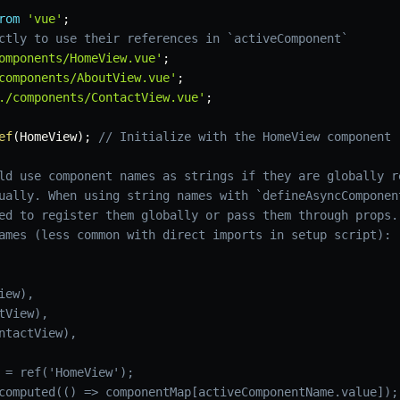
rom
'vue'
;
ctly to use their references in `activeComponent`
omponents/HomeView.vue'
;
components/AboutView.vue'
;
./components/ContactView.vue'
;
ef
(
HomeView
)
;
// Initialize with the HomeView component 
ld use component names as strings if they are globally r
ually. When using string names with `defineAsyncComponen
ed to register them globally or pass them through props.
ames (less common with direct imports in setup script):
ew),

View),

ntactView),

 = ref('HomeView');

computed(() => componentMap[activeComponentName.value]);
