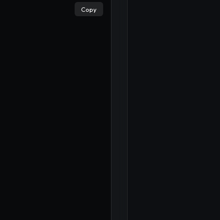
Copy
×