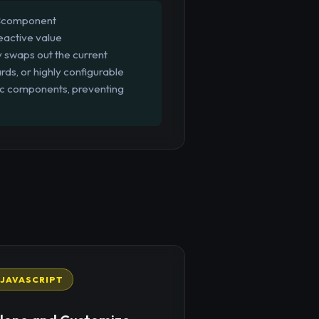
 `<component
eactive value
y swaps out the current
rds, or highly configurable
mic components, preventing
JAVASCRIPT