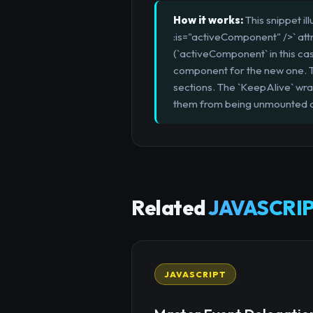
How it works:
This snippet i
:is="activeComponent" />` att
(`activeComponent` in this ca
component for the new one. Thi
sections. The `KeepAlive` wra
them from being unmounted a
Related
JAVASCRIP
JAVASCRIPT