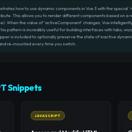
llustrates how to use dynamic components in Vue 3 with the special
ribute. This allows you to render different components based on a r
se). When the value of `activeComponent` changes, Vue intelligentl
s pattern is incredibly useful for building interfaces with tabs, wiza
pper is included to optionally preserve the state of inactive dyna
nd re-mounted every time you switch.
T Snippets
JAVASCRIPT