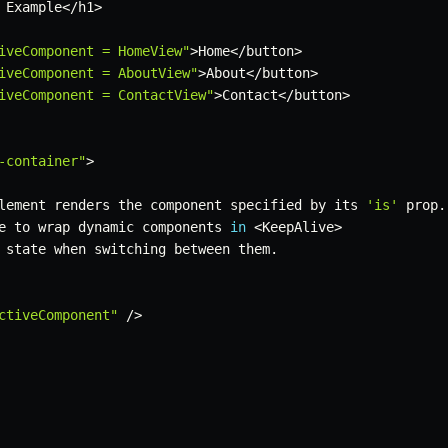
 Example
<
/
h1
>
iveComponent = HomeView"
>
Home
<
/
button
>
iveComponent = AboutView"
>
About
<
/
button
>
iveComponent = ContactView"
>
Contact
<
/
button
>
-container"
>
lement renders the component specified by its 
'is'
 prop
.
e to wrap dynamic components 
in
<
KeepAlive
>
 state when switching between them
.
ctiveComponent"
/
>