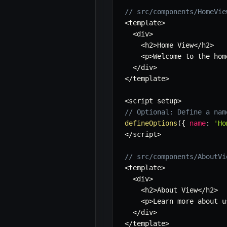
// src/components/HomeVie
<
template
>
<
div
>
<
h2
>
Home View
<
/
h2
>
<
p
>
Welcome to the hom
<
/
div
>
<
/
template
>
<
script setup
>
// Optional: Define a nam
defineOptions
(
{
name
:
'Ho
<
/
script
>
// src/components/AboutVi
<
template
>
<
div
>
<
h2
>
About View
<
/
h2
>
<
p
>
Learn more about u
<
/
div
>
<
/
template
>