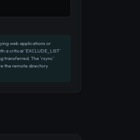
loying web applications or
ith a critical `EXCLUDE_LIST`
ing transferred. The `rsync`
re the remote directory