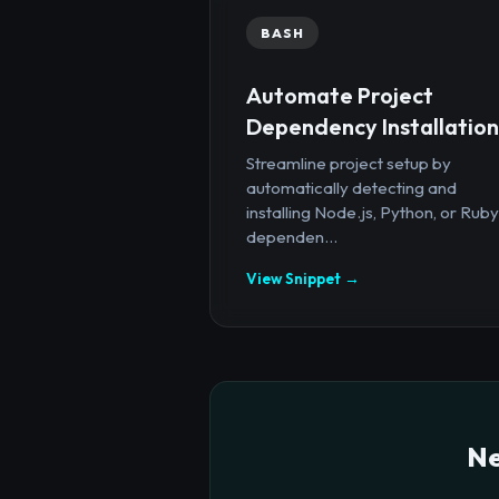
BASH
Automate Project
Dependency Installation
Streamline project setup by
automatically detecting and
installing Node.js, Python, or Ruby
dependen...
View Snippet →
Ne