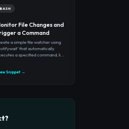
BASH
onitor File Changes and
rigger a Command
eate a simple file watcher using
notifywait` that automatically
ecutes a specified command, li...
iew Snippet →
ct?