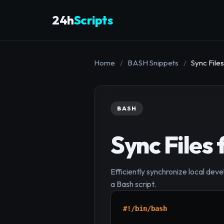
24h
Scripts
Home
/
BASH Snippets
/
Sync File
BASH
Sync Files
Efficiently synchronize local deve
a Bash script.
#!/bin/bash