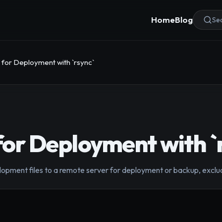
Home
Blog
Sea
s for Deployment with `rsync`
 for Deployment with `
lopment files to a remote server for deployment or backup, excluding