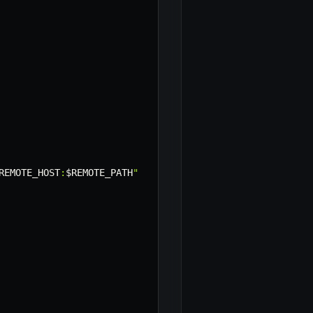
REMOTE_HOST
:
$REMOTE_PATH
"