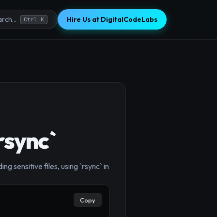
Hire Us at DigitalCodeLabs
rch...
Ctrl K
rsync`
 sensitive files, using `rsync` in
×
Copy