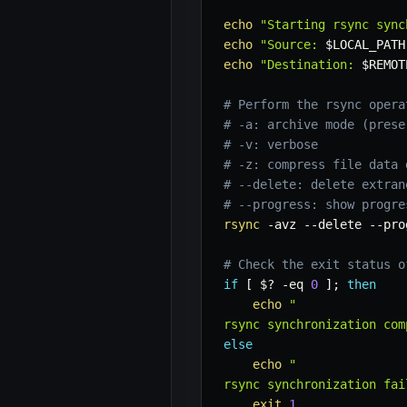
echo
"Starting rsync sync
echo
"Source: 
$LOCAL_PATH
echo
"Destination: 
$REMOT
# Perform the rsync opera
# -a: archive mode (prese
# -v: verbose
# -z: compress file data 
# --delete: delete extran
# --progress: show progre
rsync
-avz
--delete
--pro
# Check the exit status o
if
[
$?
-eq
0
]
;
then
echo
"

rsync synchronization com
else
echo
"

rsync synchronization fai
exit
1