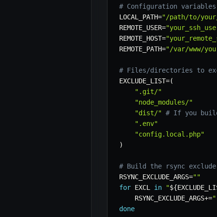
# Configuration variables
LOCAL_PATH
=
"/path/to/your
REMOTE_USER
=
"your_ssh_use
REMOTE_HOST
=
"your_remote_
REMOTE_PATH
=
"/var/www/you
# Files/directories to ex
EXCLUDE_LIST
=
(
".git/"
"node_modules/"
"dist/"
# If you buil
".env"
"config.local.php"
)
# Build the rsync exclude
RSYNC_EXCLUDE_ARGS
=
""
for
EXCL
in
"
${EXCLUDE_LI
RSYNC_EXCLUDE_ARGS
+=
"
done