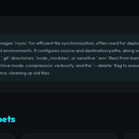
erages `rsync` for efficient file synchronization, often used for dep
environments. It configures source and destination paths, along w
 `.git` directories, `node_modules`, or sensitive `.env` files) from be
ive mode, compression, verbosity, and the `--delete` flag to ensu
rce, cleaning up old files.
pets