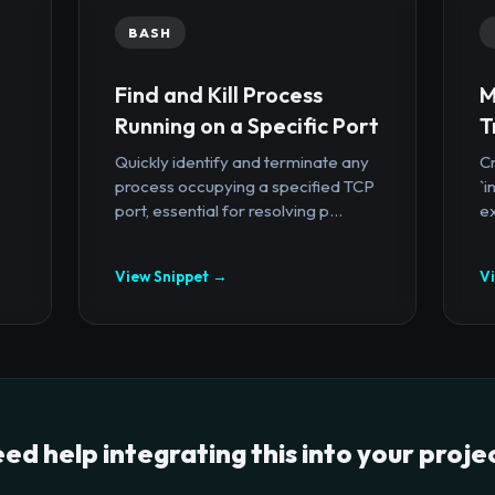
BASH
Find and Kill Process
M
Running on a Specific Port
T
Quickly identify and terminate any
Cr
process occupying a specified TCP
`i
port, essential for resolving p...
ex
View Snippet →
V
ed help integrating this into your proje