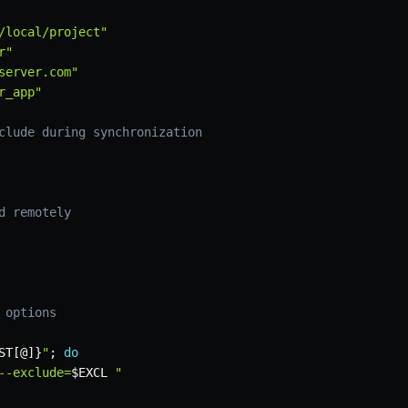
/local/project"
r"
server.com"
r_app"
clude during synchronization
d remotely
 options
ST
[
@
]
}
"
;
do
--exclude=
$EXCL
 "