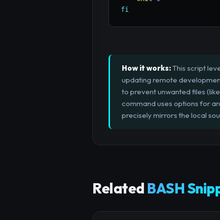
fi
How it works:
This script lev
updating remote development 
to prevent unwanted files (like
command uses options for arch
precisely mirrors the local sou
Related
BASH Snip