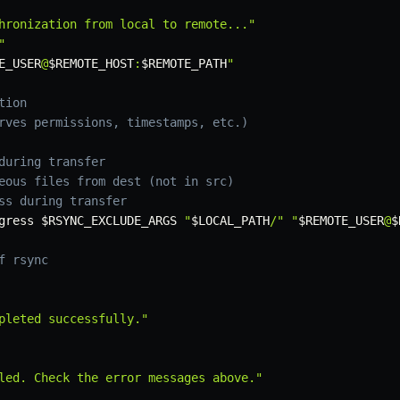
hronization from local to remote..."
"
E_USER
@
$REMOTE_HOST
:
$REMOTE_PATH
"
tion
rves permissions, timestamps, etc.)
during transfer
eous files from dest (not in src)
ss during transfer
gress
$RSYNC_EXCLUDE_ARGS
"
$LOCAL_PATH
/"
"
$REMOTE_USER
@
$
f rsync
pleted successfully."
led. Check the error messages above."