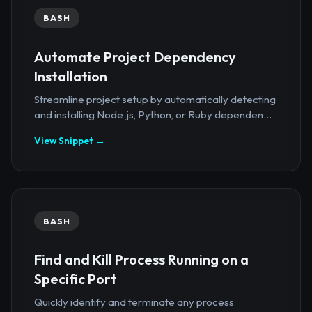
BASH
Automate Project Dependency
Installation
Streamline project setup by automatically detecting
and installing Node.js, Python, or Ruby dependen...
View Snippet →
BASH
Find and Kill Process Running on a
Specific Port
Quickly identify and terminate any process