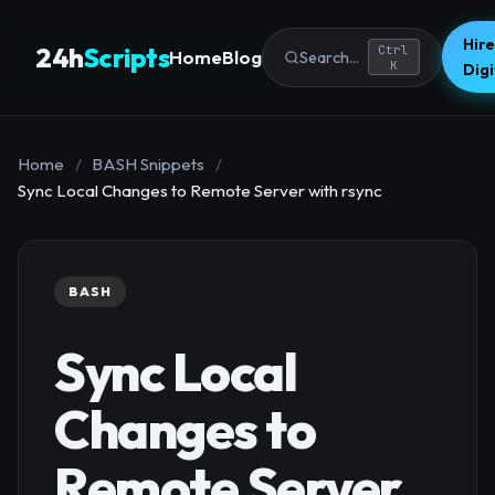
Hire
24h
Scripts
Ctrl
Home
Blog
Search...
K
Dig
Home
/
BASH Snippets
/
Sync Local Changes to Remote Server with rsync
BASH
Sync Local
Changes to
Remote Server