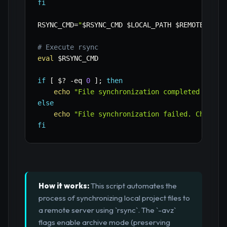
fi
RSYNC_CMD
=
"
$RSYNC_CMD
$LOCAL_PATH
$REMOTE_USER
# Execute rsync
eval
$RSYNC_CMD
if
[
$?
-eq
0
]
;
then
echo
"File synchronization completed succe
else
echo
"File synchronization failed. Check f
fi
How it works:
This script automates the
process of synchronizing local project files to
a remote server using `rsync`. The `-avz`
flags enable archive mode (preserving