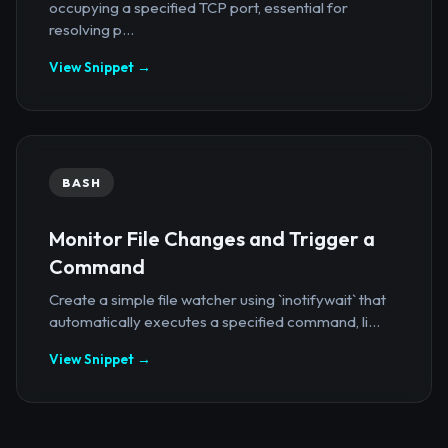
occupying a specified TCP port, essential for
resolving p...
View Snippet →
BASH
Monitor File Changes and Trigger a
Command
Create a simple file watcher using `inotifywait` that
automatically executes a specified command, li...
View Snippet →