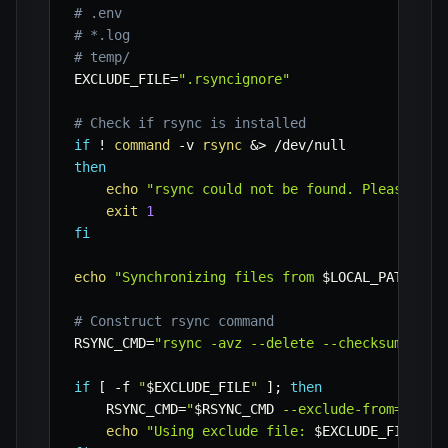
# .env
# *.log
# temp/
EXCLUDE_FILE
=
".rsyncignore"
# Check if rsync is installed
if
!
command
-v
rsync
&>
then
echo
"rsync could not be found. Please ins
exit
1
fi
echo
"Synchronizing files from 
$LOCAL_PATH
 to 
# Construct rsync command
RSYNC_CMD
=
"rsync -avz --delete --checksum"
if
[
-f
"
$EXCLUDE_FILE
"
]
;
then
RSYNC_CMD
=
"
$RSYNC_CMD
 --exclude-from='
$EXC
echo
"Using exclude file: 
$EXCLUDE_FILE
"