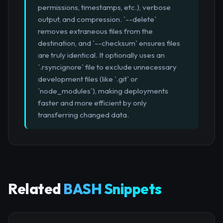
permissions, timestamps, etc.), verbose
output, and compression. `--delete`
removes extraneous files from the
destination, and `--checksum` ensures files
are truly identical. It optionally uses an
`.rsyncignore` file to exclude unnecessary
development files (like `.git` or
`node_modules`), making deployments
faster and more efficient by only
transferring changed data.
Related
BASH Snippets