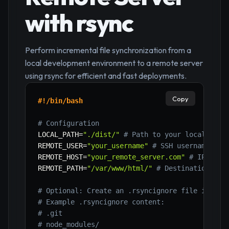
with rsync
Perform incremental file synchronization from a
local development environment to a remote server
using rsync for efficient and fast deployments.
Copy
#!/bin/bash
# Configuration
LOCAL_PATH
=
"./dist/"
# Path to your local buil
REMOTE_USER
=
"your_username"
# SSH username on 
REMOTE_HOST
=
"your_remote_server.com"
# IP addr
REMOTE_PATH
=
"/var/www/html/"
# Destination pat
# Optional: Create an .rsyncignore file in you
# Example .rsyncignore content:
# .git
# node_modules/