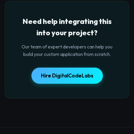
Need help integrating this
into your project?
Our team of expert developers can help you
build your custom application from scratch.
Hire DigitalCodeLabs