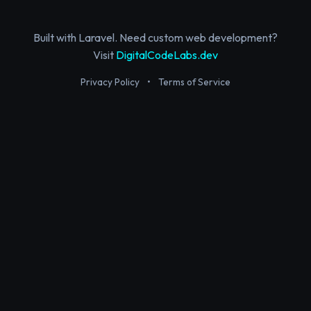
Built with Laravel. Need custom web development?
Visit
DigitalCodeLabs.dev
Privacy Policy
•
Terms of Service