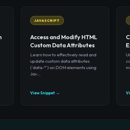
JAVASCRIPT
n
Access and Modify HTML
C
Custom Data Attributes
E
Learn how to effectively read and
U
update custom data attributes
c
(`data-*`) on DOM elements using
mo
Jav...
View Snippet →
V