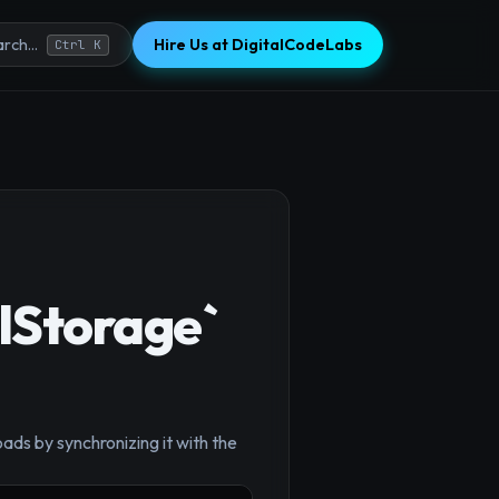
Hire Us at DigitalCodeLabs
rch...
Ctrl K
lStorage`
×
ds by synchronizing it with the