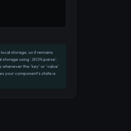
local storage, so it remains
cal storage using `JSON.parse`.
uns whenever the `key` or `value`
res your component's state is