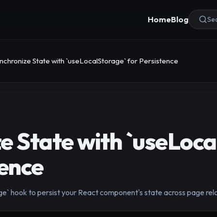
Home
Blog
Sea
nchronize State with `useLocalStorage` for Persistence
e State with `useLoca
tence
` hook to persist your React component's state across page reloa