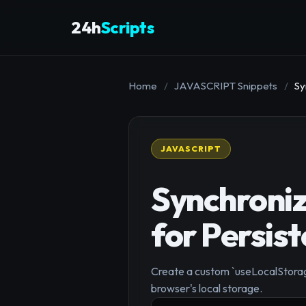
24h
Scripts
Home
/
JAVASCRIPT Snippets
/
Sy
JAVASCRIPT
Synchroniz
for Persis
Create a custom `useLocalStorage
browser's local storage.