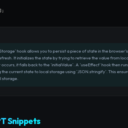
]
;
orage` hook allows you to persist a piece of state in the browser's 
resh. It initializes the state by trying to retrieve the value from lo
 occurs, it falls back to the `initialValue`. A `useEffect` hook then r
the current state to local storage using `JSON.stringify`. This ensu
l storage.
T Snippets