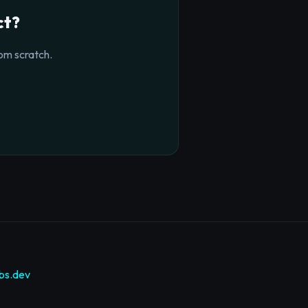
ct?
om scratch.
bs.dev