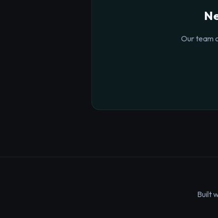
Ne
Our team o
Built 