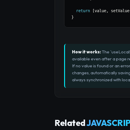
return
[
value
,
 setValue
}
How it works:
The `useLocalSt
available even after a page ref
If no value is found or an error
changes, automatically saving 
always synchronized with loca
Related
JAVASCRIP