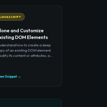
JAVASCRIPT
lone and Customize
xisting DOM Elements
nderstand how to create a deep
opy of an existing DOM element,
dify its content or attributes, a...
iew Snippet →