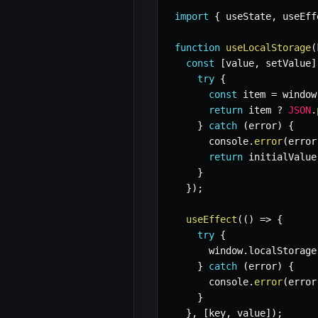
import
{
 useState
,
 useEff
function
useLocalStorage
(
const
[
value
,
 setValue
]
try
{
const
 item 
=
 window
return
 item 
?
JSON
.
}
catch
(
error
)
{
      console
.
error
(
error
return
 initialValue
}
}
)
;
useEffect
(
(
)
=>
{
try
{
      window
.
localStorage
}
catch
(
error
)
{
      console
.
error
(
error
}
}
,
[
key
,
 value
]
)
;