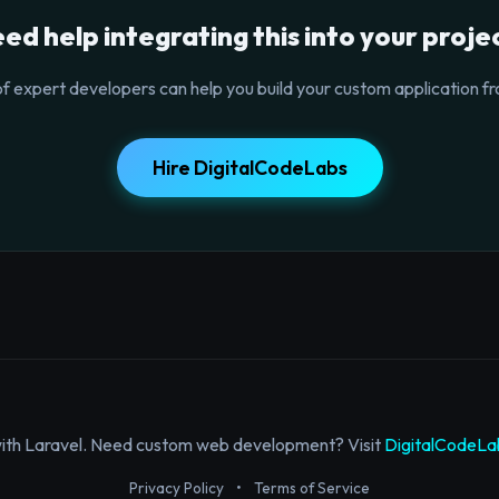
ed help integrating this into your proje
f expert developers can help you build your custom application fr
Hire DigitalCodeLabs
with Laravel. Need custom web development? Visit
DigitalCodeLa
Privacy Policy
•
Terms of Service