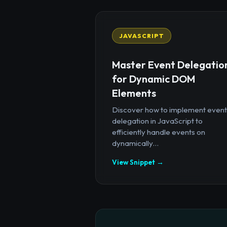
JAVASCRIPT
Master Event Delegatio
for Dynamic DOM
Elements
Discover how to implement event
delegation in JavaScript to
efficiently handle events on
dynamically...
View Snippet →