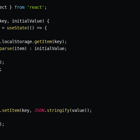
ect 
}
from
'react'
;
key
,
 initialValue
)
{
=
useState
(
(
)
=>
{
.
localStorage
.
getItem
(
key
)
;
parse
(
item
)
:
 initialValue
;
)
;
;
.
setItem
(
key
,
JSON
.
stringify
(
value
)
)
;
)
;