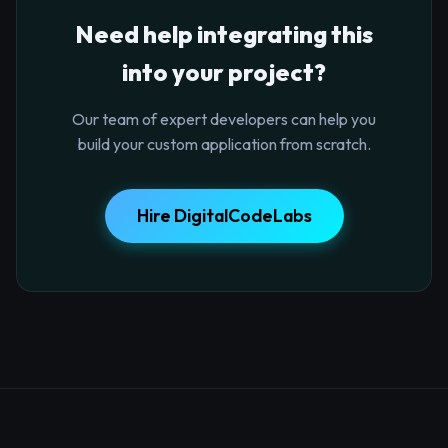
Need help integrating this
into your project?
Our team of expert developers can help you
build your custom application from scratch.
Hire DigitalCodeLabs