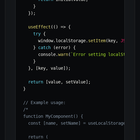
}
}
)
;
useEffect
(
(
)
=>
{
try
{
      window
.
localStorage
.
setItem
(
key
,
JSON
.
st
}
catch
(
error
)
{
      console
.
warn
(
`
Error setting localStorage
}
}
,
[
key
,
 value
]
)
;
return
[
value
,
 setValue
]
;
}
// Example usage:
/*

function MyComponent() {

  const [name, setName] = useLocalStorage('user
  return (
