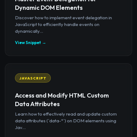
Dynamic DOM Elements
Discover how to implement event delegation in
JavaScript to efficiently handle events on
dynamically...
View Snippet →
JAVASCRIPT
Access and Modify HTML Custom
Data Attributes
Learn how to effectively read and update custom
data attributes (`data-*`) on DOM elements using
Jav...