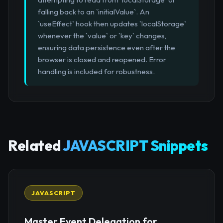
falling back to an `initialValue`. An
`useEffect` hook then updates `localStorage`
whenever the `value` or `key` changes,
ensuring data persistence even after the
browser is closed and reopened. Error
handling is included for robustness.
Related
JAVASCRIPT Snippets
JAVASCRIPT
Master Event Delegation for