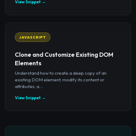
View Snippet →
JAVASCRIPT
Clone and Customize Existing DOM
Elements
Understand how to create a deep copy of an
existing DOM element, modify its content or
attributes, a...
View Snippet →