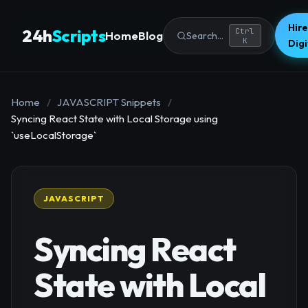
Hire
24h
Scripts
Ctrl
Home
Blog
Search...
K
Dig
Home
/
JAVASCRIPT Snippets
/
Syncing React State with Local Storage using
`useLocalStorage`
JAVASCRIPT
Syncing React
State with Local