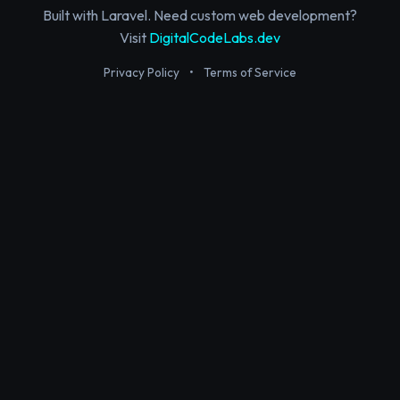
Built with Laravel. Need custom web development?
Visit
DigitalCodeLabs.dev
Privacy Policy
•
Terms of Service