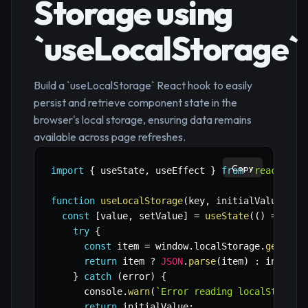
Storage using
`useLocalStorage`
Build a `useLocalStorage` React hook to easily
persist and retrieve component state in the
browser's local storage, ensuring data remains
available across page refreshes.
Copy
import
{
 useState
,
 useEffect 
}
from
'react'
;
function
useLocalStorage
(
key
,
 initialValue
)
{
const
[
value
,
 setValue
]
=
useState
(
(
)
=>
{
try
{
const
 item 
=
 window
.
localStorage
.
getItem
return
 item 
?
JSON
.
parse
(
item
)
:
 initial
}
catch
(
error
)
{
      console
.
warn
(
`
Error reading localStorage
return
 initialValue
;