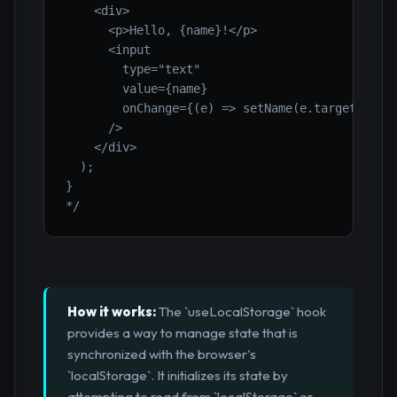
    <div>

      <p>Hello, {name}!</p>

      <input

        type="text"

        value={name}

        onChange={(e) => setName(e.target.value
      />

    </div>

  );

}

*/
How it works:
The `useLocalStorage` hook
provides a way to manage state that is
synchronized with the browser's
`localStorage`. It initializes its state by
attempting to read from `localStorage` or