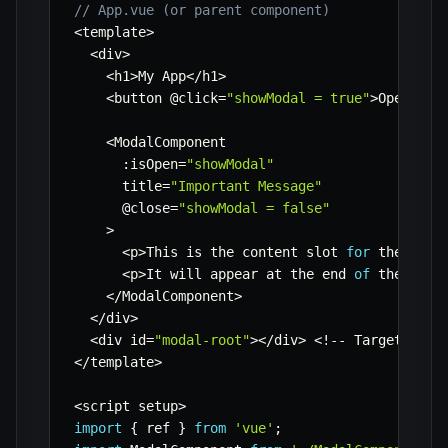
// App.vue (or parent component)
<
template
>
<
div
>
<
h1
>
My App
<
/
h1
>
<
button @click
=
"showModal = true"
>
Open Mod
<
ModalComponent 

:
isOpen
=
"showModal"
      title
=
"Important Message"
      @close
=
"showModal = false"
>
<
p
>
This is the content slot 
for
 the moda
<
p
>
It will appear at the end 
of
 the body
<
/
ModalComponent
>
<
/
div
>
<
div id
=
"modal-root"
>
<
/
div
>
<
!
--
 Target elem
<
/
template
>
<
script setup
>
import
{
 ref 
}
from
'vue'
;