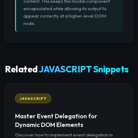
content. This keeps the modal component
encapsulated while allowing its output to
appear correctly at a higher-level DOM
node.
Related
JAVASCRIPT Snippets
JAVASCRIPT
Master Event Delegation for
Dynamic DOM Elements
Discover how to implement event delegation in