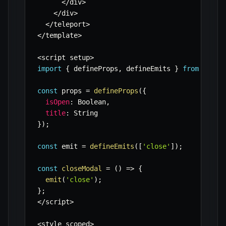
<
/
div
>
<
/
div
>
<
/
teleport
>
<
/
template
>
<
script setup
>
import
{
 defineProps
,
 defineEmits 
}
from
'vue'
const
 props 
=
defineProps
(
{
isOpen
:
 Boolean
,
title
:
}
)
;
const
 emit 
=
defineEmits
(
[
'close'
]
)
;
const
closeModal
=
(
)
=>
{
emit
(
'close'
)
;
}
;
<
/
script
>
<
style scoped
>