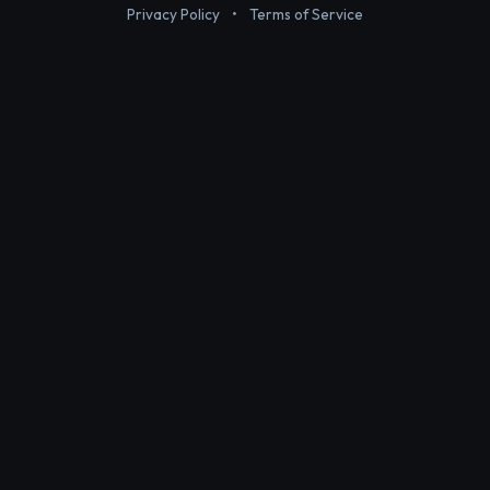
Privacy Policy
•
Terms of Service