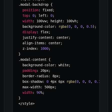
.
modal
-
backdrop 
{
position
:
 fixed
;
top
:
0
;
 left
:
0
;
width
:
 100vw
;
 height
:
 100vh
;
  background
-
color
:
rgba
(
0
,
0
,
0
,
0.5
)
;
display
:
 flex
;
  justify
-
content
:
 center
;
  align
-
items
:
 center
;
  z
-
index
:
1000
;
}
.
modal
-
content 
{
  background
-
color
:
 white
;
padding
:
 20px
;
  border
-
radius
:
 8px
;
  box
-
shadow
:
0
 4px 6px 
rgba
(
0
,
0
,
0
,
0.1
)
;
  max
-
width
:
 500px
;
width
:
90
%
;
}
<
/
style
>