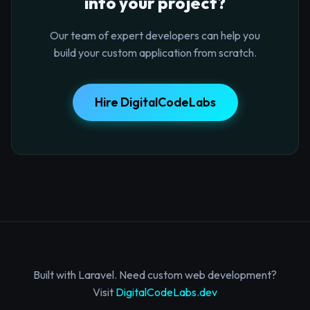
into your project?
Our team of expert developers can help you
build your custom application from scratch.
Hire DigitalCodeLabs
Built with Laravel. Need custom web development?
Visit
DigitalCodeLabs.dev