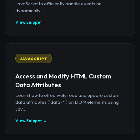
JavaScript to efficiently handle events on
dynamically...
View Snippet →
JAVASCRIPT
Access and Modify HTML Custom
Data Attributes
Learn how to effectively read and update custom
data attributes (`data-*`) on DOM elements using
Jav...
View Snippet →