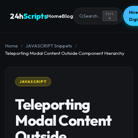
Hire
24h
Scripts
Ctrl
Home
Blog
Search...
K
Dig
Home
/
JAVASCRIPT Snippets
/
Teleporting Modal Content Outside Component Hierarchy
JAVASCRIPT
Teleporting
Modal Content
Outside