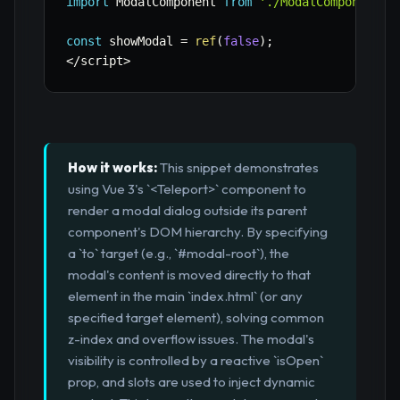
import
 ModalComponent 
from
'./ModalComponent.v
const
 showModal 
=
ref
(
false
)
;
<
/
script
>
How it works:
This snippet demonstrates
using Vue 3's `<Teleport>` component to
render a modal dialog outside its parent
component's DOM hierarchy. By specifying
a `to` target (e.g., `#modal-root`), the
modal's content is moved directly to that
element in the main `index.html` (or any
specified target element), solving common
z-index and overflow issues. The modal's
visibility is controlled by a reactive `isOpen`
prop, and slots are used to inject dynamic