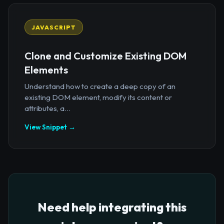
JAVASCRIPT
Clone and Customize Existing DOM
Elements
Understand how to create a deep copy of an
existing DOM element, modify its content or
attributes, a...
View Snippet →
Need help integrating this