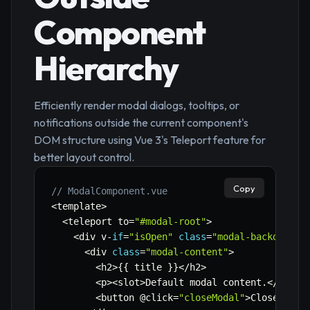
Component
Hierarchy
Efficiently render modal dialogs, tooltips, or
notifications outside the current component's
DOM structure using Vue 3's Teleport feature for
better layout control.
Copy
// ModalComponent.vue
<
template
>
<
teleport to
=
"#modal-root"
>
<
div v
-
if
=
"isOpen"
class
=
"modal-backdrop"
 
<
div 
class
=
"modal-content"
>
<
h2
>
{
{
 title 
}
}
<
/
h2
>
<
p
>
<
slot
>
Default modal content
.
<
/
slot
>
<
button @click
=
"closeModal"
>
Close
<
/
but