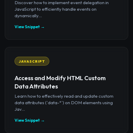
Discover how to implement event delegation in
JavaScript to efficiently handle events on
dynamically...
View Snippet →
JAVASCRIPT
Access and Modify HTML Custom
Data Attributes
Learn how to effectively read and update custom
data attributes (`data-*`) on DOM elements using
Jav...
View Snippet →