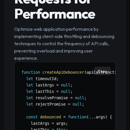
Performance
Optimize web application performance by
implementing client-side throttling and debouncing
techniques to control the frequency of API calls,
preventing overload and improving user
experience.
Copy
function
createApiDebouncer
(
apiCallFunction
,
 d
let
 timeoutId
;
let
 lastArgs 
=
null
;
let
 lastThis 
=
null
;
let
 resolvePromise 
=
null
;
let
 rejectPromise 
=
null
;
const
debounced
=
function
(
...
args
)
{
    lastArgs 
=
 args
;
    lastThis 
=
this
;