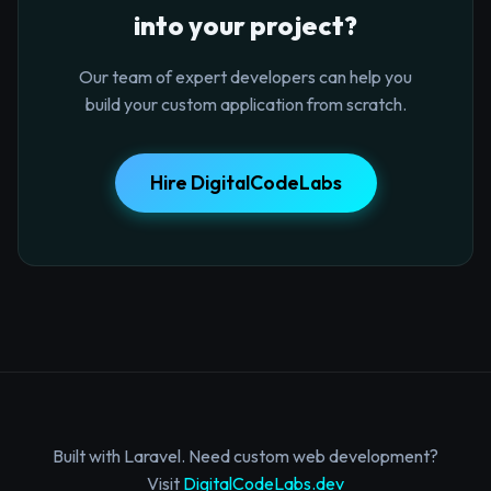
into your project?
Our team of expert developers can help you
build your custom application from scratch.
Hire DigitalCodeLabs
Built with Laravel. Need custom web development?
Visit
DigitalCodeLabs.dev