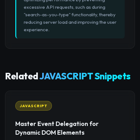
excessive API requests, such as during
"search-as-you-type" functionality, thereby
reducing server load and improving the user
experience.
Related
JAVASCRIPT Snippets
JAVASCRIPT
Master Event Delegation for
Dynamic DOM Elements