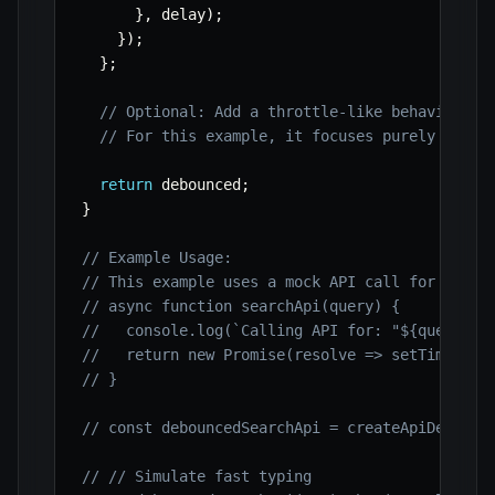
}
,
 delay
)
;
}
)
;
}
;
// Optional: Add a throttle-like behavior if
// For this example, it focuses purely on de
return
 debounced
;
}
// Example Usage:
// This example uses a mock API call for demon
// async function searchApi(query) {
//   console.log(`Calling API for: "${query}"`
//   return new Promise(resolve => setTimeout(
// }
// const debouncedSearchApi = createApiDebounc
// // Simulate fast typing