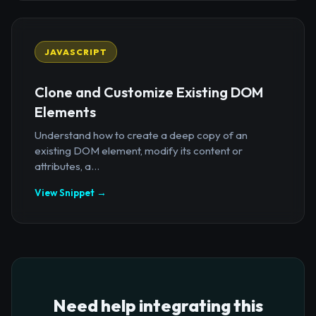
JAVASCRIPT
Clone and Customize Existing DOM
Elements
Understand how to create a deep copy of an
existing DOM element, modify its content or
attributes, a...
View Snippet →
Need help integrating this