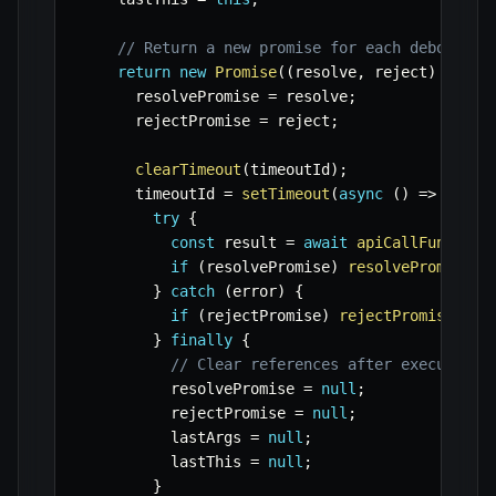
// Return a new promise for each debounced
return
new
Promise
(
(
resolve
,
 reject
)
=>
{
      resolvePromise 
=
 resolve
;
      rejectPromise 
=
 reject
;
clearTimeout
(
timeoutId
)
;
      timeoutId 
=
setTimeout
(
async
(
)
=>
{
try
{
const
 result 
=
await
apiCallFunction
if
(
resolvePromise
)
resolvePromise
(
r
}
catch
(
error
)
{
if
(
rejectPromise
)
rejectPromise
(
err
}
finally
{
// Clear references after execution
          resolvePromise 
=
null
;
          rejectPromise 
=
null
;
          lastArgs 
=
null
;
          lastThis 
=
null
;
}