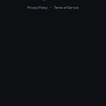
Privacy Policy
•
Terms of Service