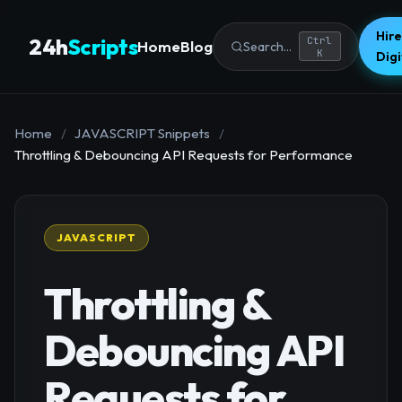
Hire
24h
Scripts
Ctrl
Home
Blog
Search...
K
Dig
Home
/
JAVASCRIPT Snippets
/
Throttling & Debouncing API Requests for Performance
JAVASCRIPT
Throttling &
Debouncing API
Requests for