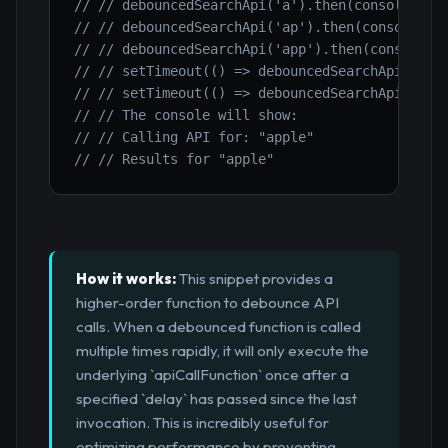
// // debouncedSearchApi('a').then(console.log
// // debouncedSearchApi('ap').then(console.lo
// // debouncedSearchApi('app').then(console.l
// // setTimeout(() => debouncedSearchApi('app
// // setTimeout(() => debouncedSearchApi('app
// // The console will show:
// // Calling API for: "apple"
// // Results for "apple"
How it works:
This snippet provides a
higher-order function to debounce API
calls. When a debounced function is called
multiple times rapidly, it will only execute the
underlying `apiCallFunction` once after a
specified `delay` has passed since the last
invocation. This is incredibly useful for
optimizing performance by preventing