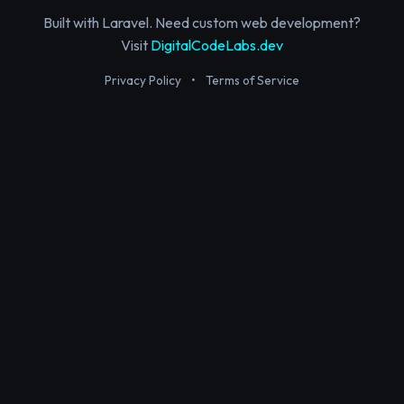
Built with Laravel. Need custom web development?
Visit
DigitalCodeLabs.dev
Privacy Policy
•
Terms of Service