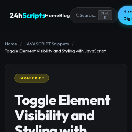
Hire
24h
Scripts
Ctrl
Home
Blog
Search...
K
Dig
Home
/
JAVASCRIPT Snippets
/
Toggle Element Visibility and Styling with JavaScript
JAVASCRIPT
Toggle Element
Visibility and
Styling with