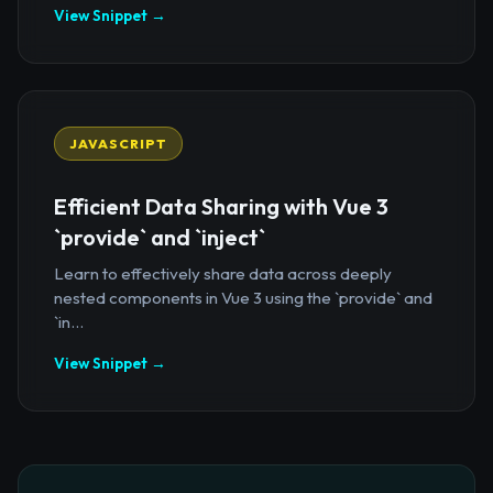
View Snippet →
JAVASCRIPT
Efficient Data Sharing with Vue 3
`provide` and `inject`
Learn to effectively share data across deeply
nested components in Vue 3 using the `provide` and
`in...
View Snippet →