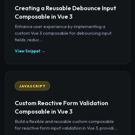
Creating a Reusable Debounce Input
Composable in Vue 3
Enhance user experience by implementing a
custom Vue 3 composable for debouncing input
fields, reduc...
View Snippet →
JAVASCRIPT
Custom Reactive Form Validation
Composable in Vue 3
Build a flexible and reusable custom composable
for reactive form input validation in Vue 3, providi...