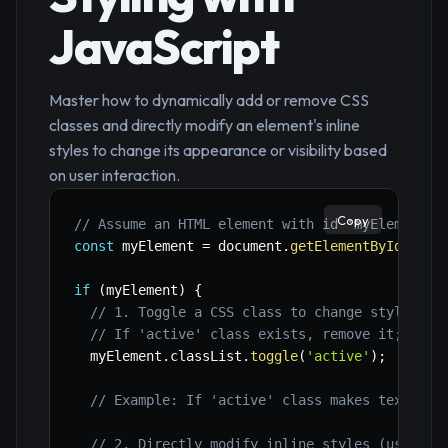
JavaScript
Master how to dynamically add or remove CSS
classes and directly modify an element's inline
styles to change its appearance or visibility based
on user interaction.
Copy
// Assume an HTML element with id 'myElement'
const
 myElement 
=
 document
.
getElementById
(
'myE
if
(
myElement
)
{
// 1. Toggle a CSS class to change styles (r
// If 'active' class exists, remove it; othe
  myElement
.
classList
.
toggle
(
'active'
)
;
// Example: If 'active' class makes text red
// 2. Directly modify inline styles (useful 