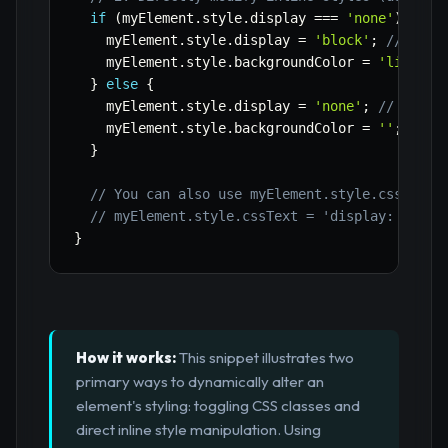
if
(
myElement
.
style
.
display 
===
'none'
)
{
    myElement
.
style
.
display 
=
'block'
;
// Show
    myElement
.
style
.
backgroundColor 
=
'lightbl
}
else
{
    myElement
.
style
.
display 
=
'none'
;
// Hide 
    myElement
.
style
.
backgroundColor 
=
''
;
// R
}
// You can also use myElement.style.cssText 
// myElement.style.cssText = 'display: block
}
How it works:
This snippet illustrates two
primary ways to dynamically alter an
element's styling: toggling CSS classes and
direct inline style manipulation. Using