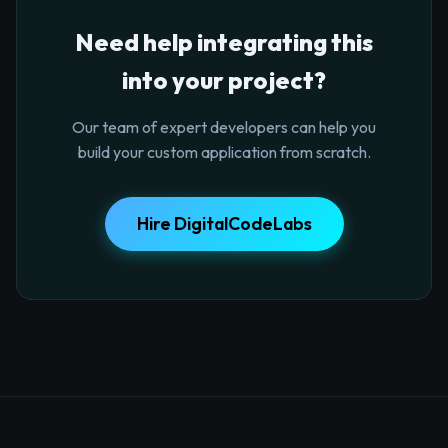
Need help integrating this
into your project?
Our team of expert developers can help you
build your custom application from scratch.
Hire DigitalCodeLabs