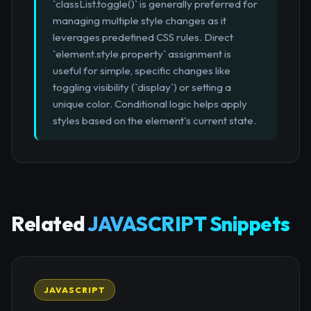
`classList.toggle()` is generally preferred for
managing multiple style changes as it
leverages predefined CSS rules. Direct
`element.style.property` assignment is
useful for simple, specific changes like
toggling visibility (`display`) or setting a
unique color. Conditional logic helps apply
styles based on the element's current state.
Related
JAVASCRIPT Snippets
JAVASCRIPT