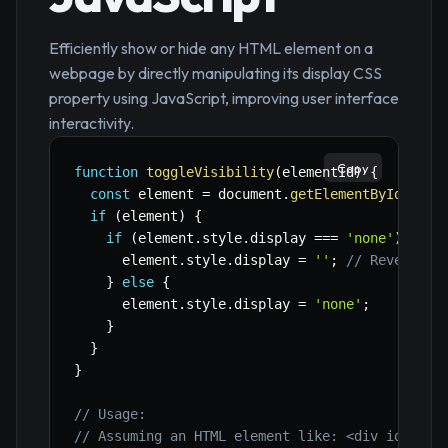
Efficiently show or hide any HTML element on a
webpage by directly manipulating its display CSS
property using JavaScript, improving user interface
interactivity.
Copy
function
toggleVisibility
(
elementId
)
{
const
 element 
=
 document
.
getElementById
(
elem
if
(
element
)
{
if
(
element
.
style
.
display 
===
'none'
)
{
      element
.
style
.
display 
=
''
;
// Revert to
}
else
{
      element
.
style
.
display 
=
'none'
;
}
}
}
// Usage:
// Assuming an HTML element like: <div id="myB