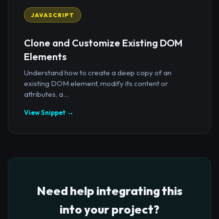
JAVASCRIPT
Clone and Customize Existing DOM
Elements
Understand how to create a deep copy of an
existing DOM element, modify its content or
attributes, a...
View Snippet →
Need help integrating this
into your project?