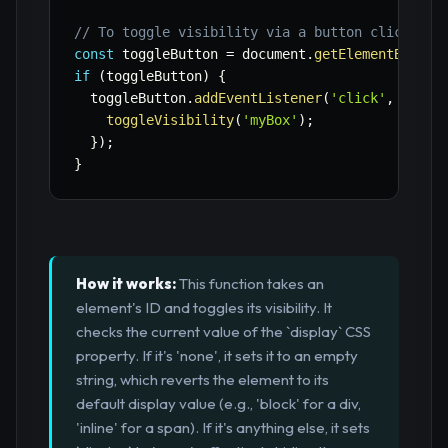
// To toggle visibility via a button click:
const
 toggleButton 
=
 document
.
getElementById
(
'
if
(
toggleButton
)
{
  toggleButton
.
addEventListener
(
'click'
,
(
)
=>
toggleVisibility
(
'myBox'
)
;
}
)
;
}
How it works:
This function takes an
element's ID and toggles its visibility. It
checks the current value of the `display` CSS
property. If it's 'none', it sets it to an empty
string, which reverts the element to its
default display value (e.g., 'block' for a div,
'inline' for a span). If it's anything else, it sets