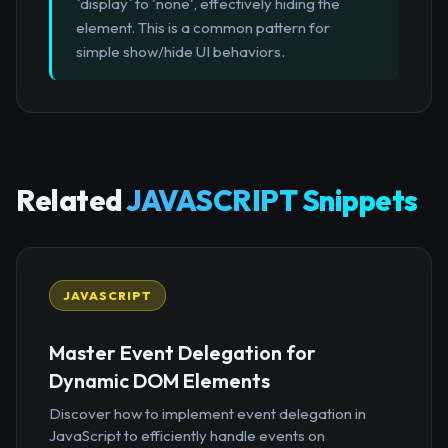
`display` to 'none', effectively hiding the
element. This is a common pattern for
simple show/hide UI behaviors.
Related
JAVASCRIPT Snippets
JAVASCRIPT
Master Event Delegation for
Dynamic DOM Elements
Discover how to implement event delegation in
JavaScript to efficiently handle events on