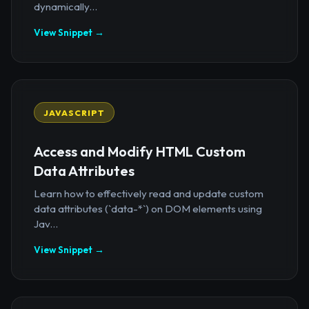
dynamically...
View Snippet →
JAVASCRIPT
Access and Modify HTML Custom
Data Attributes
Learn how to effectively read and update custom
data attributes (`data-*`) on DOM elements using
Jav...
View Snippet →