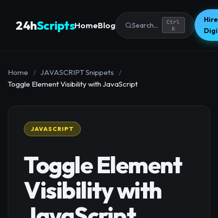
Hire
24h
Scripts
Ctrl
Home
Blog
Search...
K
Dig
Home
/
JAVASCRIPT Snippets
/
Toggle Element Visibility with JavaScript
JAVASCRIPT
Toggle Element
Visibility with
JavaScript