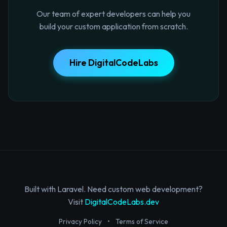
Our team of expert developers can help you
build your custom application from scratch.
Hire DigitalCodeLabs
Built with Laravel. Need custom web development?
Visit
DigitalCodeLabs.dev
Privacy Policy
•
Terms of Service