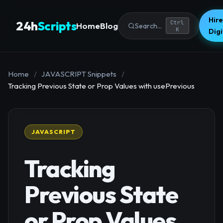
Hire
24h
Scripts
Ctrl
Home
Blog
Search...
K
Dig
Home
/
JAVASCRIPT Snippets
/
Tracking Previous State or Prop Values with usePrevious
JAVASCRIPT
Tracking
Previous State
or Prop Values