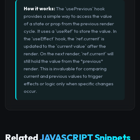
How it works:
The `usePrevious` hook
provides a simple way to access the value
of a state or prop from the previous render
cycle. It uses a `useRef` to store the value. In
the `useEffect` hook, the `ref.current` is
updated to the `current value` after the
render. On the next render, `ref.current` will
still hold the value from the *previous*
render. This is invaluable for comparing
current and previous values to trigger
effects or logic only when specific changes
occur.
Related
JAVASCRIPT Snippets