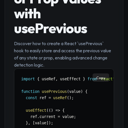
with
usePrevious
Discover how to create a React `usePrevious`
hook to easily store and access the previous value
of any state or prop, enabling advanced change
detection logic.
Copy
import
{
 useRef
,
 useEffect 
}
from
'react'
;
function
usePrevious
(
value
)
{
const
 ref 
=
useRef
(
)
;
useEffect
(
(
)
=>
{
    ref
.
current 
=
 value
;
}
,
[
value
]
)
;