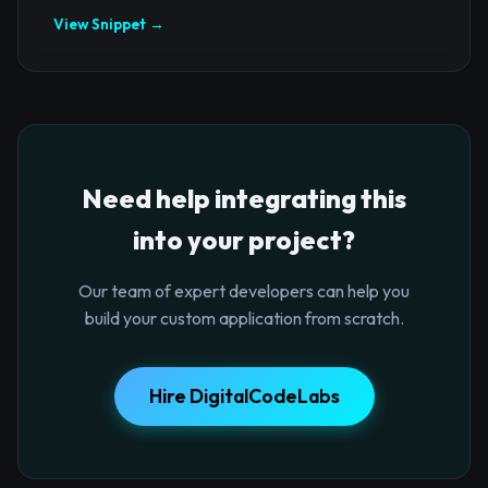
View Snippet →
Need help integrating this
into your project?
Our team of expert developers can help you
build your custom application from scratch.
Hire DigitalCodeLabs