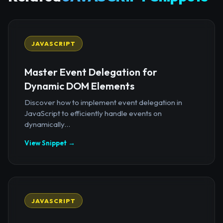
JAVASCRIPT
Master Event Delegation for
Dynamic DOM Elements
Discover how to implement event delegation in
JavaScript to efficiently handle events on
dynamically...
View Snippet →
JAVASCRIPT