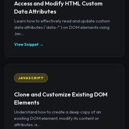
Access and Modify HTML Custom
Data Attributes
Learn how to effectively read and update custom
data attributes (`data-*`) on DOM elements using
Jav...
View Snippet →
JAVASCRIPT
Clone and Customize Existing DOM
Elements
Understand how to create a deep copy of an
existing DOM element, modify its content or
attributes, a...