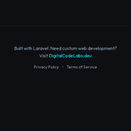
Built with Laravel. Need custom web development?
Visit
DigitalCodeLabs.dev
Privacy Policy
•
Terms of Service