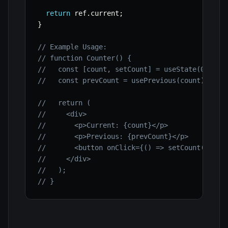
return
 ref
.
current
;
}
// Example Usage:
// function Counter() {
//   const [count, setCount] = useState(0);
//   const prevCount = usePrevious(count);
//   return (
//     <div>
//       <p>Current: {count}</p>
//       <p>Previous: {prevCount}</p>
//       <button onClick={() => setCount(count
//     </div>
//   );
// }