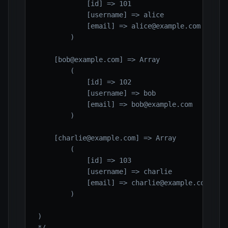
            [id] => 101

            [username] => alice

            [email] => alice@example.com

        )

    [bob@example.com] => Array

        (

            [id] => 102

            [username] => bob

            [email] => bob@example.com

        )

    [charlie@example.com] => Array

        (

            [id] => 103

            [username] => charlie

            [email] => charlie@example.com

        )

)

*/