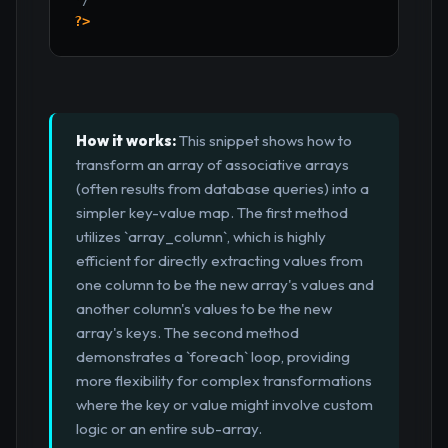
?>
How it works:
This snippet shows how to
transform an array of associative arrays
(often results from database queries) into a
simpler key-value map. The first method
utilizes `array_column`, which is highly
efficient for directly extracting values from
one column to be the new array's values and
another column's values to be the new
array's keys. The second method
demonstrates a `foreach` loop, providing
more flexibility for complex transformations
where the key or value might involve custom
logic or an entire sub-array.