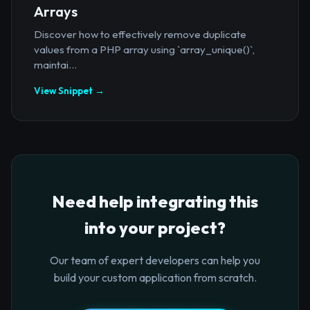
Arrays
Discover how to effectively remove duplicate
values from a PHP array using `array_unique()`,
maintai...
View Snippet →
Need help integrating this
into your project?
Our team of expert developers can help you
build your custom application from scratch.