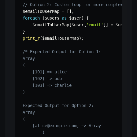
// Option 2: Custom loop for more complex tran
$emailToUserMap
=
[
]
;
foreach
(
$users
as
$user
)
{
$emailToUserMap
[
$user
[
'email'
]
]
=
$user
;
}
print_r
(
$emailToUserMap
)
;
/* Expected Output for Option 1:

Array

(

    [101] => alice

    [102] => bob

    [103] => charlie

)

Expected Output for Option 2:

Array

(

    [alice@example.com] => Array

        (
