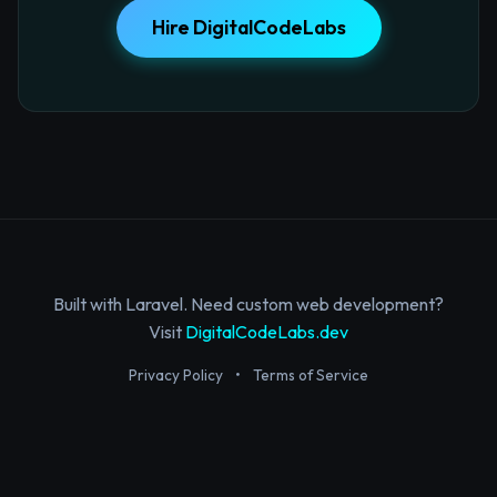
Hire DigitalCodeLabs
Built with Laravel. Need custom web development?
Visit
DigitalCodeLabs.dev
Privacy Policy
•
Terms of Service