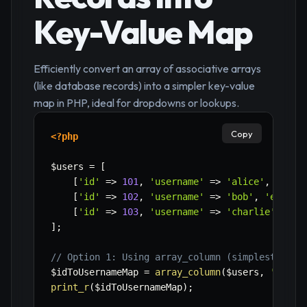
Key-Value Map
Efficiently convert an array of associative arrays
(like database records) into a simpler key-value
map in PHP, ideal for dropdowns or lookups.
Copy
<?php
$users
=
[
[
'id'
=>
101
,
'username'
=>
'alice'
,
'emai
[
'id'
=>
102
,
'username'
=>
'bob'
,
'email'
[
'id'
=>
103
,
'username'
=>
'charlie'
,
'em
]
;
// Option 1: Using array_column (simplest for 
$idToUsernameMap
=
array_column
(
$users
,
'usern
print_r
(
$idToUsernameMap
)
;