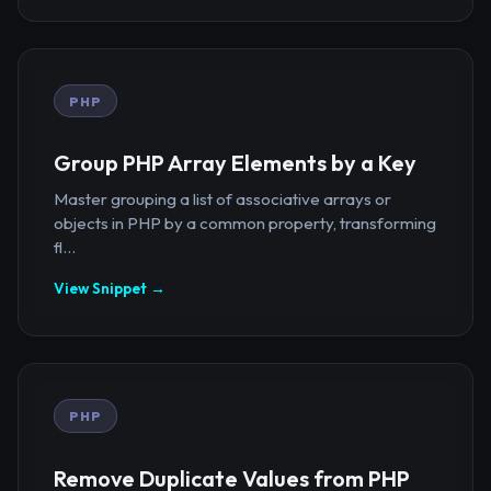
PHP
Group PHP Array Elements by a Key
Master grouping a list of associative arrays or
objects in PHP by a common property, transforming
fl...
View Snippet →
PHP
Remove Duplicate Values from PHP