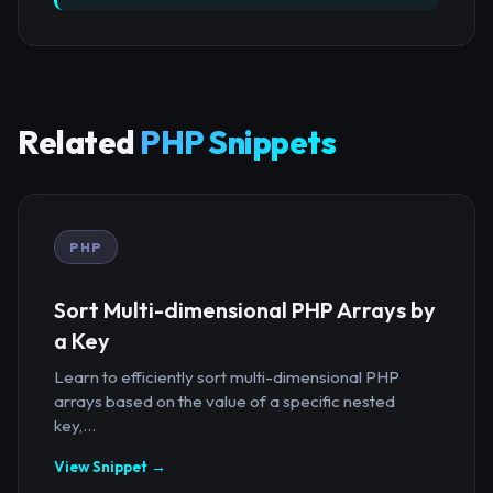
Related
PHP Snippets
PHP
Sort Multi-dimensional PHP Arrays by
a Key
Learn to efficiently sort multi-dimensional PHP
arrays based on the value of a specific nested
key,...
View Snippet →