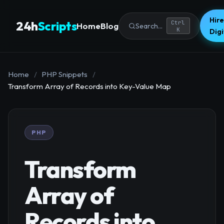
Hire
24h
Scripts
Ctrl
Home
Blog
Search...
K
Dig
Home
/
PHP Snippets
/
Transform Array of Records into Key-Value Map
PHP
Transform
Array of
Records into