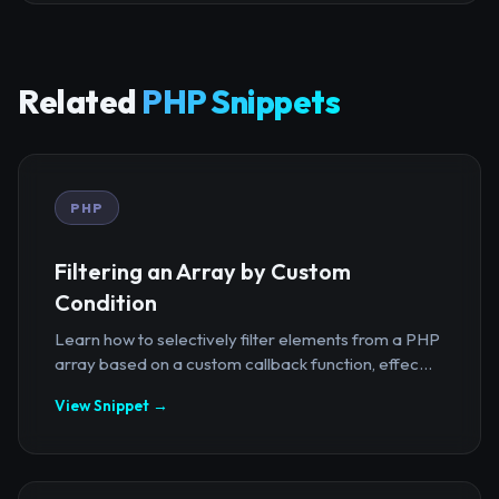
Related
PHP Snippets
PHP
Filtering an Array by Custom
Condition
Learn how to selectively filter elements from a PHP
array based on a custom callback function, effec...
View Snippet →