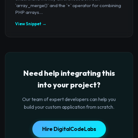
`array_merge()` and the `+` operator for combining
PHP arrays...
View Snippet →
Need help integrating this
into your project?
Our team of expert developers can help you
build your custom application from scratch.
Hire DigitalCodeLabs