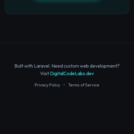
Built with Laravel. Need custom web development?
Visit
DigitalCodeLabs.dev
Privacy Policy
•
Terms of Service