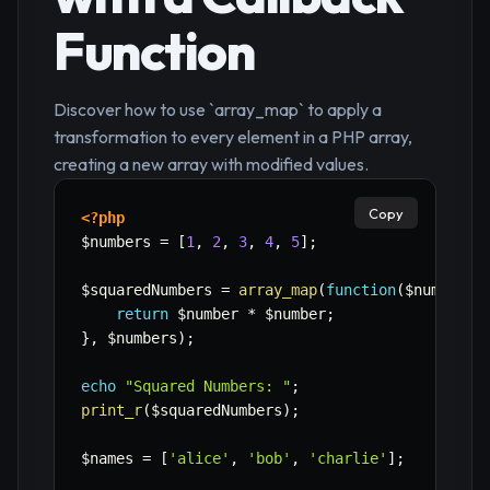
Function
Discover how to use `array_map` to apply a
transformation to every element in a PHP array,
creating a new array with modified values.
Copy
<?php
$numbers
=
[
1
,
2
,
3
,
4
,
5
]
;
$squaredNumbers
=
array_map
(
function
(
$number
)
return
$number
*
$number
;
}
,
$numbers
)
;
echo
"Squared Numbers: "
;
print_r
(
$squaredNumbers
)
;
$names
=
[
'alice'
,
'bob'
,
'charlie'
]
;