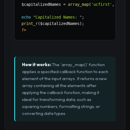
$capitalizedNames
=
array_map
(
'ucfirst'
,
$name
echo
"Capitalized Names: "
;
print_r
(
$capitalizedNames
)
;
?>
How it works:
The `array_map()` function
applies a specified callback function to each
element of the input arrays. It returns a new
array containing all the elements after
applying the callback function, making it
ideal for transforming data, such as
squaring numbers, formatting strings, or
converting data types.