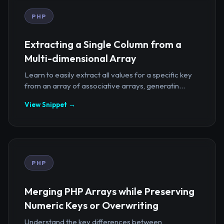
PHP
Extracting a Single Column from a
Multi-dimensional Array
Learn to easily extract all values for a specific key
from an array of associative arrays, generatin...
View Snippet →
PHP
Merging PHP Arrays while Preserving
Numeric Keys or Overwriting
Understand the key differences between