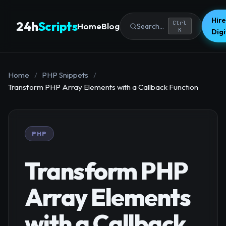
Hire
24h
Scripts
Ctrl
Home
Blog
Search...
K
Dig
Home
/
PHP Snippets
/
Transform PHP Array Elements with a Callback Function
PHP
Transform PHP
Array Elements
with a Callback