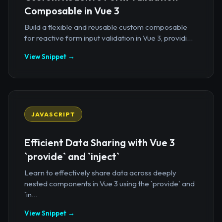
Composable in Vue 3
Build a flexible and reusable custom composable
for reactive form input validation in Vue 3, providi...
View Snippet →
JAVASCRIPT
Efficient Data Sharing with Vue 3
`provide` and `inject`
Learn to effectively share data across deeply
nested components in Vue 3 using the `provide` and
`in...
View Snippet →