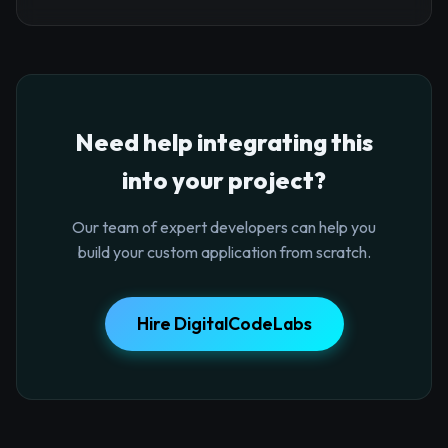
Need help integrating this
into your project?
Our team of expert developers can help you
build your custom application from scratch.
Hire DigitalCodeLabs