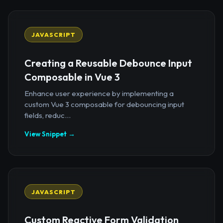
JAVASCRIPT
Creating a Reusable Debounce Input
Composable in Vue 3
Enhance user experience by implementing a
custom Vue 3 composable for debouncing input
fields, reduc...
View Snippet →
JAVASCRIPT
Custom Reactive Form Validation