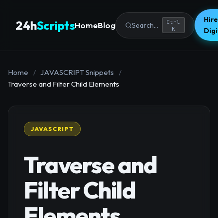
Hire
24h
Scripts
Ctrl
Home
Blog
Search...
K
Dig
Home
/
JAVASCRIPT Snippets
/
Traverse and Filter Child Elements
JAVASCRIPT
Traverse and
Filter Child
Elements