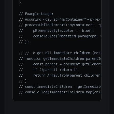
}
// Example Usage:
// Assuming <div id="myContainer"><p>Text 1</p
// processChildElements('myContainer', 'p', (p
//     pElement.style.color = 'blue';
//     console.log(`Modified paragraph: ${pEle
// });
// // To get all immediate children (not desce
// function getImmediateChildren(parentId) {
//     const parent = document.getElementById(
//     if (!parent) return [];
//     return Array.from(parent.children); // 
// }
// const immediateChildren = getImmediateChild
// console.log(immediateChildren.map(child => 