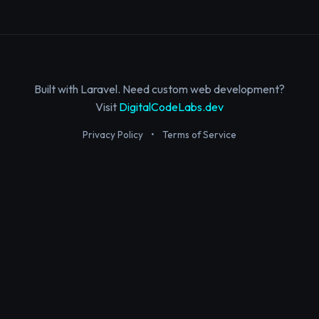
Built with Laravel. Need custom web development?
Visit
DigitalCodeLabs.dev
Privacy Policy
•
Terms of Service