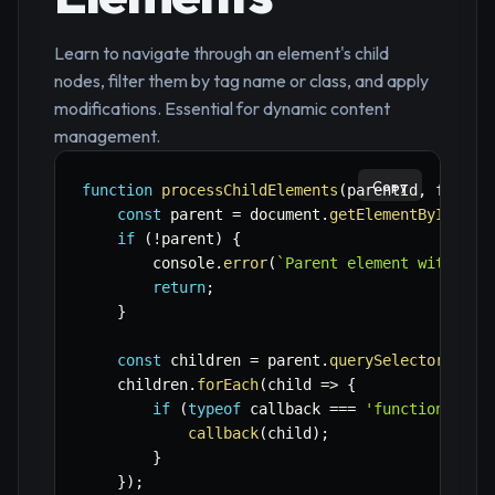
Learn to navigate through an element's child
nodes, filter them by tag name or class, and apply
modifications. Essential for dynamic content
management.
Copy
function
processChildElements
(
parentId
,
 filter
const
 parent 
=
 document
.
getElementById
(
par
if
(
!
parent
)
{
        console
.
error
(
`
Parent element with ID 
return
;
}
const
 children 
=
 parent
.
querySelectorAll
(
f
    children
.
forEach
(
child
=>
{
if
(
typeof
 callback 
===
'function'
)
{
callback
(
child
)
;
}
}
)
;