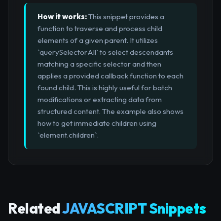
How it works:
This snippet provides a
function to traverse and process child
elements of a given parent. It utilizes
`querySelectorAll` to select descendants
matching a specific selector and then
applies a provided callback function to each
found child. This is highly useful for batch
modifications or extracting data from
structured content. The example also shows
how to get immediate children using
`element.children`.
Related
JAVASCRIPT Snippets