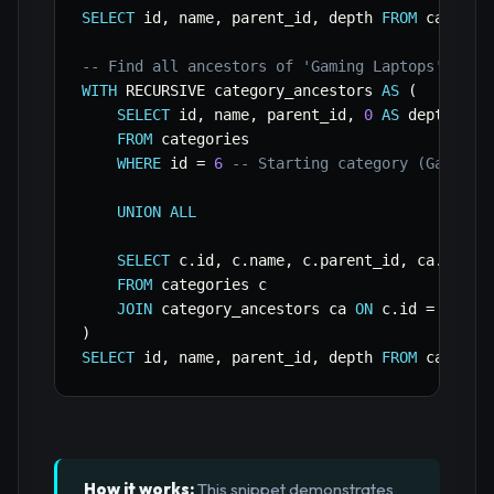
SELECT
 id
,
 name
,
 parent_id
,
 depth 
FROM
 categor
-- Find all ancestors of 'Gaming Laptops' (id 
WITH
 RECURSIVE category_ancestors 
AS
(
SELECT
 id
,
 name
,
 parent_id
,
0
AS
 depth

FROM
 categories

WHERE
 id 
=
6
-- Starting category (Gaming 
UNION
ALL
SELECT
 c
.
id
,
 c
.
name
,
 c
.
parent_id
,
 ca
.
depth
FROM
 categories c

JOIN
 category_ancestors ca 
ON
 c
.
id 
=
 ca
.
)
SELECT
 id
,
 name
,
 parent_id
,
 depth 
FROM
 categor
How it works:
This snippet demonstrates