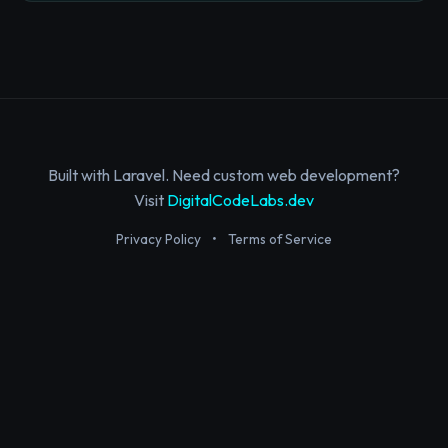
Built with Laravel. Need custom web development?
Visit
DigitalCodeLabs.dev
Privacy Policy
•
Terms of Service