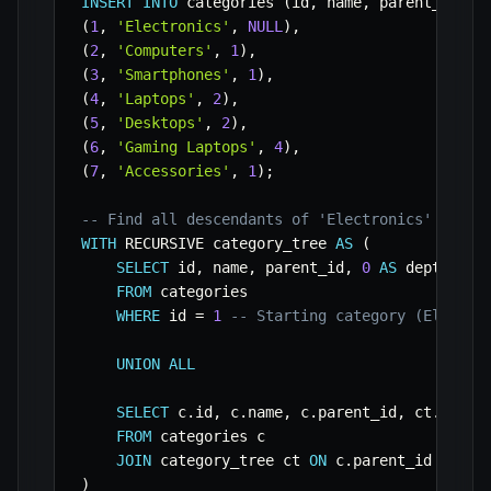
INSERT
INTO
 categories 
(
id
,
 name
,
 parent_id
)
V
(
1
,
'Electronics'
,
NULL
)
,
(
2
,
'Computers'
,
1
)
,
(
3
,
'Smartphones'
,
1
)
,
(
4
,
'Laptops'
,
2
)
,
(
5
,
'Desktops'
,
2
)
,
(
6
,
'Gaming Laptops'
,
4
)
,
(
7
,
'Accessories'
,
1
)
;
-- Find all descendants of 'Electronics' (id =
WITH
 RECURSIVE category_tree 
AS
(
SELECT
 id
,
 name
,
 parent_id
,
0
AS
 depth

FROM
 categories

WHERE
 id 
=
1
-- Starting category (Electro
UNION
ALL
SELECT
 c
.
id
,
 c
.
name
,
 c
.
parent_id
,
 ct
.
depth
FROM
 categories c

JOIN
 category_tree ct 
ON
 c
.
parent_id 
=
 ct
.
)