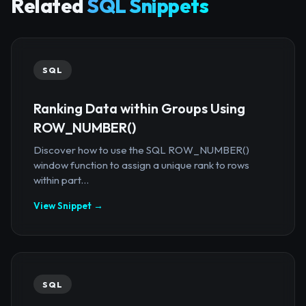
Related
SQL Snippets
SQL
Ranking Data within Groups Using
ROW_NUMBER()
Discover how to use the SQL ROW_NUMBER()
window function to assign a unique rank to rows
within part...
View Snippet →
SQL