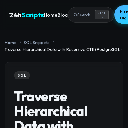
Hire
24h
Scripts
Ctrl
Home
Blog
Search...
K
Dig
Home
/
SQL Snippets
/
Traverse Hierarchical Data with Recursive CTE (PostgreSQL)
SQL
Traverse
Hierarchical
Data with