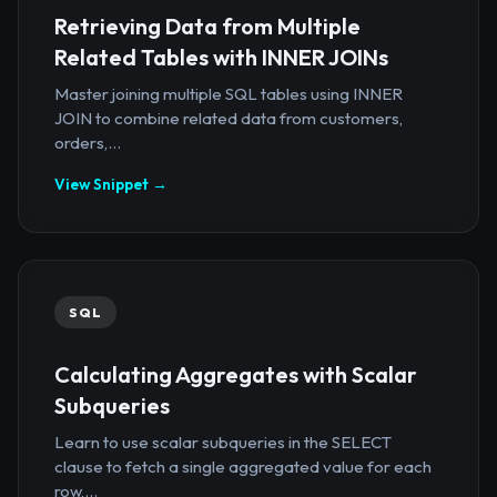
Retrieving Data from Multiple
Related Tables with INNER JOINs
Master joining multiple SQL tables using INNER
JOIN to combine related data from customers,
orders,...
View Snippet →
SQL
Calculating Aggregates with Scalar
Subqueries
Learn to use scalar subqueries in the SELECT
clause to fetch a single aggregated value for each
row,...