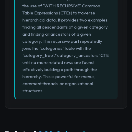
the use of `WITH RECURSIVE` Common
Table Expressions (CTEs) to traverse
hierarchical data. It provides two examples:
finding all descendants of a given category
and finding all ancestors of a given
category. The recursive part repeatedly
joins the `categories` table with the
`category_tree`/`category_ancestors` CTE
until no more related rows are found,
effectively building a path through the
hierarchy. This is powerful for menus,
comment threads, or organizational
structures.