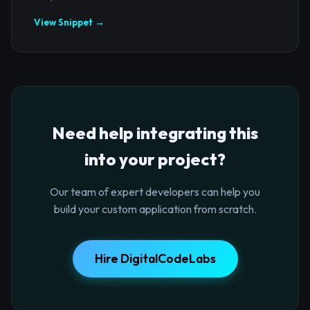
View Snippet →
Need help integrating this
into your project?
Our team of expert developers can help you
build your custom application from scratch.
Hire DigitalCodeLabs