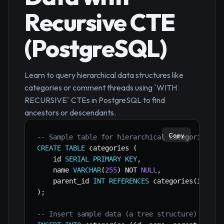
Recursive CTE
(PostgreSQL)
Learn to query hierarchical data structures like
categories or comment threads using `WITH
RECURSIVE` CTEs in PostgreSQL to find
ancestors or descendants.
Copy
-- Sample table for hierarchical categories
CREATE
TABLE
 categories 
(
    id 
SERIAL
PRIMARY
KEY
,
    name 
VARCHAR
(
255
)
NOT
NULL
,
    parent_id 
INT
REFERENCES
 categories
(
id
)
)
;
-- Insert sample data (a tree structure)