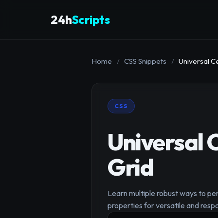
24h
Scripts
Home
/
CSS Snippets
/
Universal C
CSS
Universal 
Grid
Learn multiple robust ways to pe
properties for versatile and resp