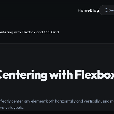
Home
Blog
Sea
entering with Flexbox and CSS Grid
Centering with Flexbo
rfectly center any element both horizontally and vertically using
onsive layouts.