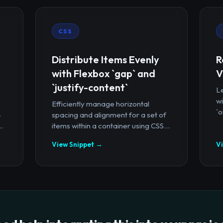
CSS
Distribute Items Evenly
R
with Flexbox `gap` and
V
`justify-content`
Le
wi
Efficiently manage horizontal
`o
-
spacing and alignment for a set of
.
items within a container using CSS...
View Snippet →
V