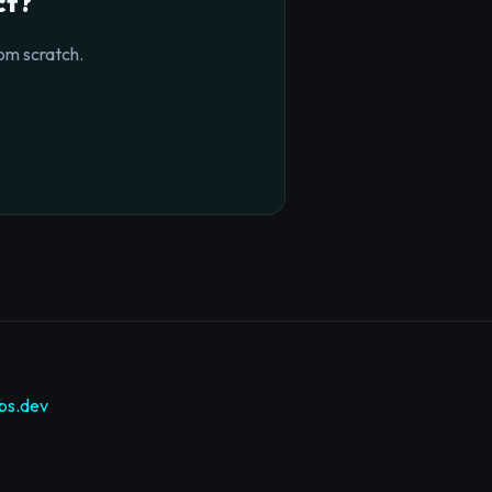
ct?
om scratch.
bs.dev