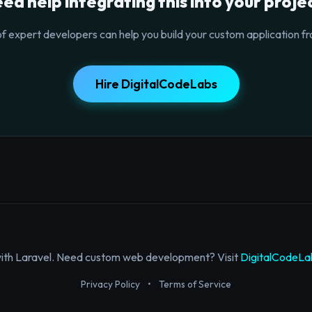
ed help integrating this into your proje
f expert developers can help you build your custom application fr
Hire DigitalCodeLabs
with Laravel. Need custom web development? Visit
DigitalCodeLa
Privacy Policy
•
Terms of Service