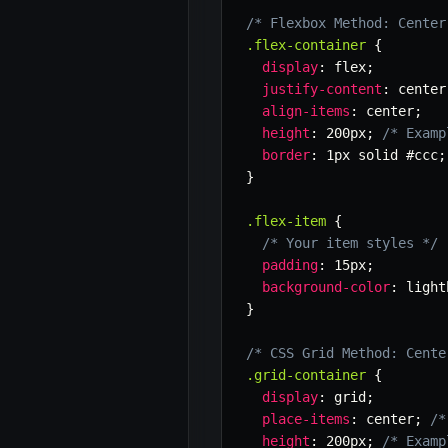
/* Flexbox Method: Center
.flex-container
{
display
:
 flex
;
justify-content
:
 center
align-items
:
 center
;
height
:
 200px
;
/* Examp
border
:
 1px solid #ccc
;
}
.flex-item
{
/* Your item styles */
padding
:
 15px
;
background-color
:
 light
}
/* CSS Grid Method: Cente
.grid-container
{
display
:
 grid
;
place-items
:
 center
;
/*
height
:
 200px
;
/* Examp