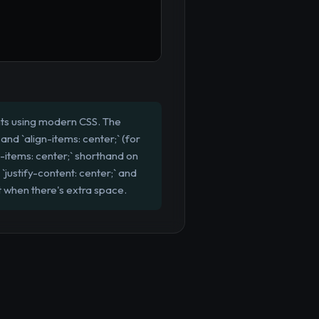
nts using modern CSS. The
 and `align-items: center;` (for
e-items: center;` shorthand on
`justify-content: center;` and
nt when there's extra space.