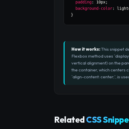
padding
:
 10px
;
background-color
:
 light
}
How it works:
This snippet d
Flexbox method uses `display: f
vertical alignment) on the pa
the container, which centers c
`align-content: center;`, is us
Related
CSS Snippe