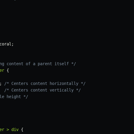
coral
;
ng content of a parent itself */
er
{
;
/* Centers content horizontally */
/* Centers content vertically */
le height */
er > div
{