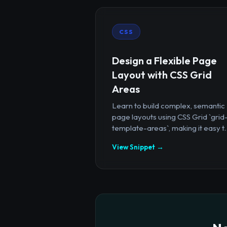
CSS
Design a Flexible Page
Layout with CSS Grid
Areas
Learn to build complex, semantic
page layouts using CSS Grid `grid
template-areas`, making it easy t..
View Snippet →