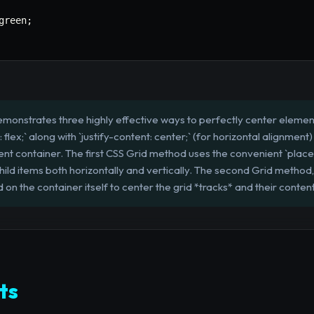
green
;
emonstrates three highly effective ways to perfectly center eleme
lex;` along with `justify-content: center;` (for horizontal alignment)
rent container. The first CSS Grid method uses the convenient `plac
hild items both horizontally and vertically. The second Grid method, 
ed on the container itself to center the grid *tracks* and their conte
ts