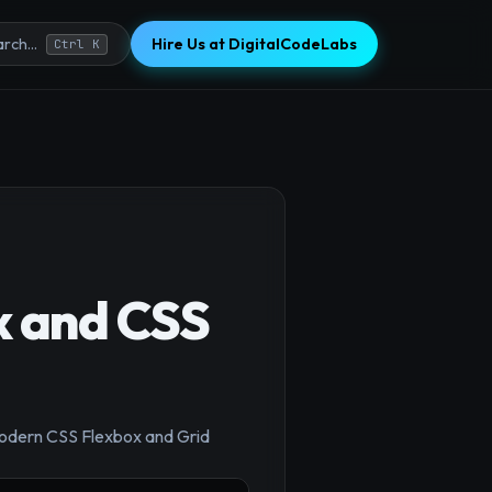
Hire Us at DigitalCodeLabs
rch...
Ctrl K
x and CSS
 modern CSS Flexbox and Grid
×