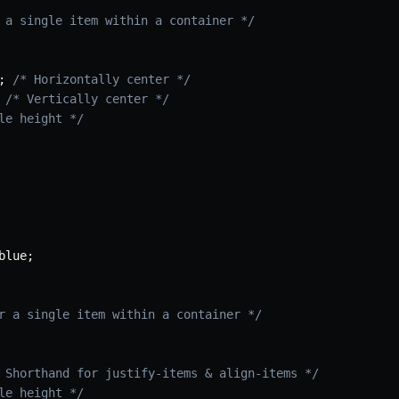
 a single item within a container */
;
/* Horizontally center */
/* Vertically center */
le height */
blue
;
r a single item within a container */
 Shorthand for justify-items & align-items */
le height */