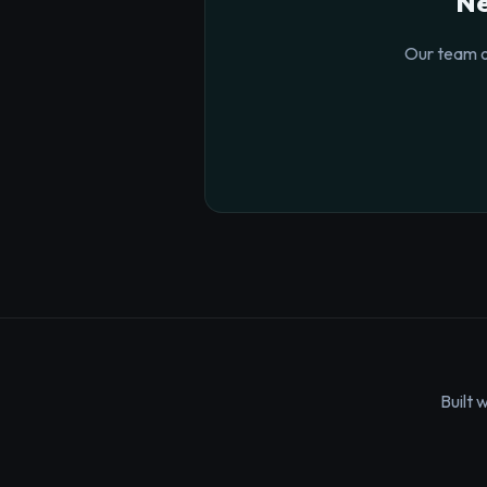
Ne
Our team o
Built 