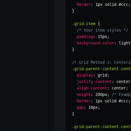
border
:
 1px solid #ccc
;
}
.grid-item
{
/* Your item styles */
padding
:
 15px
;
background-color
:
 light
}
/* Grid Method 2: Centeri
.grid-parent-content-cent
display
:
 grid
;
justify-content
:
 center
align-content
:
 center
;
height
:
 200px
;
/* Examp
border
:
 1px solid #ccc
;
gap
:
 10px
;
}
.grid-parent-content-cent