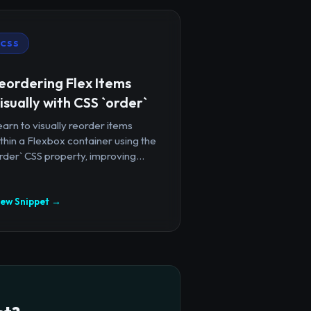
CSS
eordering Flex Items
isually with CSS `order`
arn to visually reorder items
thin a Flexbox container using the
rder` CSS property, improving...
iew Snippet →