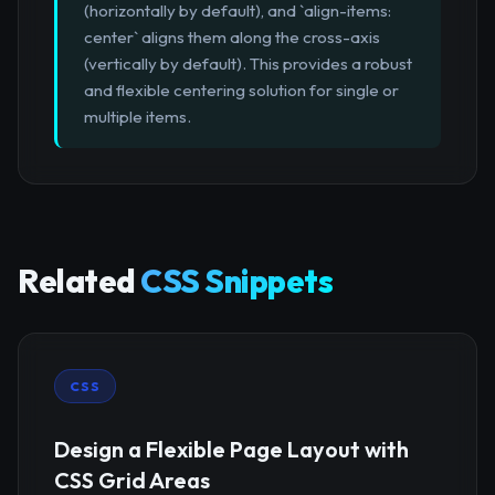
(horizontally by default), and `align-items:
center` aligns them along the cross-axis
(vertically by default). This provides a robust
and flexible centering solution for single or
multiple items.
Related
CSS Snippets
CSS
Design a Flexible Page Layout with
CSS Grid Areas