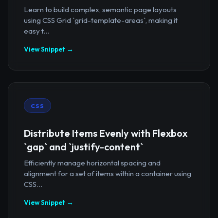
Learn to build complex, semantic page layouts
using CSS Grid `grid-template-areas`, making it
easy t...
View Snippet →
CSS
Distribute Items Evenly with Flexbox
`gap` and `justify-content`
Efficiently manage horizontal spacing and
alignment for a set of items within a container using
CSS...
View Snippet →