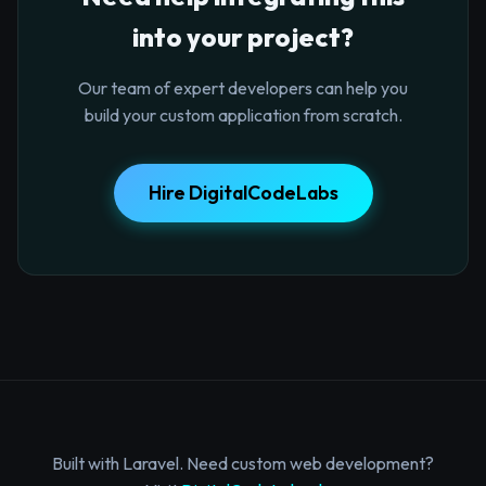
into your project?
Our team of expert developers can help you
build your custom application from scratch.
Hire DigitalCodeLabs
Built with Laravel. Need custom web development?