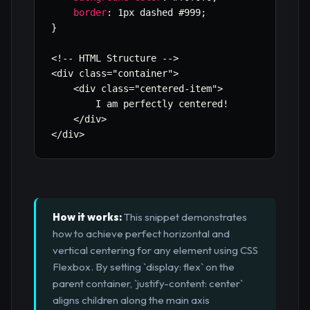
border
:
 1px dashed #999
;
}
<!-- HTML Structure -->

<div class=
"container"
>

    <div class=
"centered-item"
>

        I am perfectly centered!

    </div>

</div>
How it works:
This snippet demonstrates
how to achieve perfect horizontal and
vertical centering for any element using CSS
Flexbox. By setting `display: flex` on the
parent container, `justify-content: center`
aligns children along the main axis