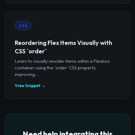
CSS
Reordering Flex Items Visually with
CSS `order`
Learn to visually reorder items within a Flexbox
container using the `order` CSS property,
improving...
View Snippet →
Need help integrating this