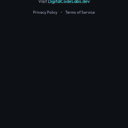
Visit
DigitalCodeLabs.dev
Privacy Policy
•
Terms of Service