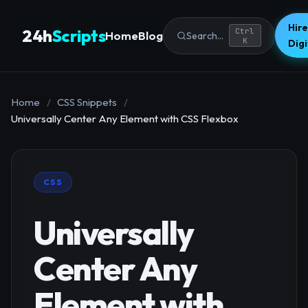
Hire
24h
Scripts
Ctrl
Home
Blog
Search...
K
Dig
Home
/
CSS Snippets
/
Universally Center Any Element with CSS Flexbox
CSS
Universally
Center Any
Element with