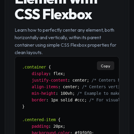
CSS Flexbox
Learn how to perfectly center any element, both
horizontally and vertically, within its parent
container using simple CSS Flexbox properties for
clean layouts.
Copy
.container
{
display
:
 flex
;
justify-content
:
 center
;
/* Centers horizo
align-items
:
 center
;
/* Centers vertically
min-height
:
 100vh
;
/* Example to make cont
border
:
 1px solid #ccc
;
/* For visualizati
}
.centered-item
{
padding
:
 20px
;
background-color
:
 #f0f0f0
;