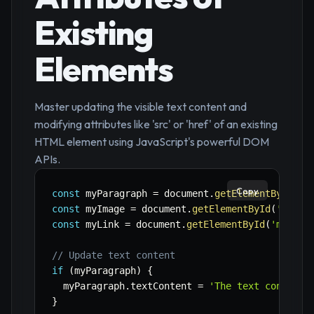
Existing
Elements
Master updating the visible text content and
modifying attributes like 'src' or 'href' of an existing
HTML element using JavaScript's powerful DOM
APIs.
Copy
const
 myParagraph 
=
 document
.
getElementById
(
'm
const
 myImage 
=
 document
.
getElementById
(
'myIma
const
 myLink 
=
 document
.
getElementById
(
'myLink
// Update text content
if
(
myParagraph
)
{
  myParagraph
.
textContent 
=
'The text content 
}