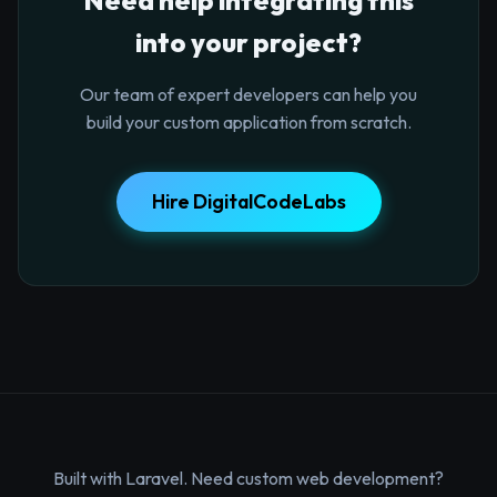
into your project?
Our team of expert developers can help you
build your custom application from scratch.
Hire DigitalCodeLabs
Built with Laravel. Need custom web development?