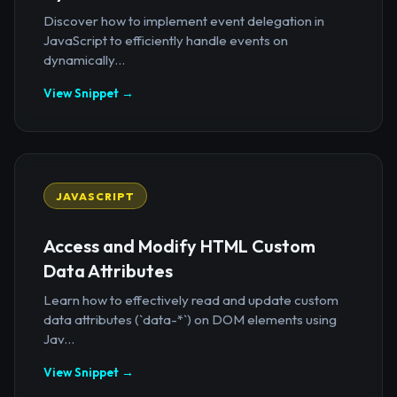
Discover how to implement event delegation in
JavaScript to efficiently handle events on
dynamically...
View Snippet →
JAVASCRIPT
Access and Modify HTML Custom
Data Attributes
Learn how to effectively read and update custom
data attributes (`data-*`) on DOM elements using
Jav...
View Snippet →