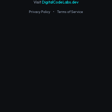
Visit
DigitalCodeLabs.dev
Privacy Policy
•
Terms of Service