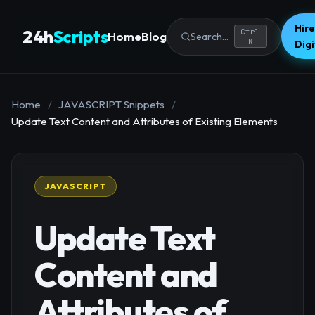
Hire
24h
Scripts
Ctrl
Home
Blog
Search...
K
Dig
Home
/
JAVASCRIPT Snippets
/
Update Text Content and Attributes of Existing Elements
JAVASCRIPT
Update Text
Content and
Attributes of