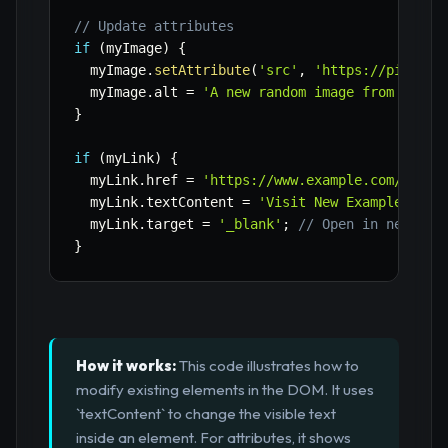
// Update attributes
if
(
myImage
)
{
  myImage
.
setAttribute
(
'src'
,
'https://picsum.
  myImage
.
alt 
=
'A new random image from Lorem
}
if
(
myLink
)
{
  myLink
.
href 
=
'https://www.example.com/new-p
  myLink
.
textContent 
=
'Visit New Example Page
  myLink
.
target 
=
'_blank'
;
// Open in new tab
}
How it works:
This code illustrates how to
modify existing elements in the DOM. It uses
`textContent` to change the visible text
inside an element. For attributes, it shows