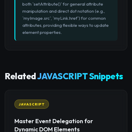
both `setAttribute()` for general attribute
manipulation and direct dot notation (e.g.,
`myImage.src`, `myLink.href`) for common
attributes, providing flexible ways to update
element properties.
Related
JAVASCRIPT Snippets
JAVASCRIPT
Master Event Delegation for
Dynamic DOM Elements