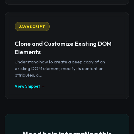
JAVASCRIPT
Clone and Customize Existing DOM
Elements
Understand how to create a deep copy of an
existing DOM element, modify its content or
attributes, a...
View Snippet →
Need help integrating this