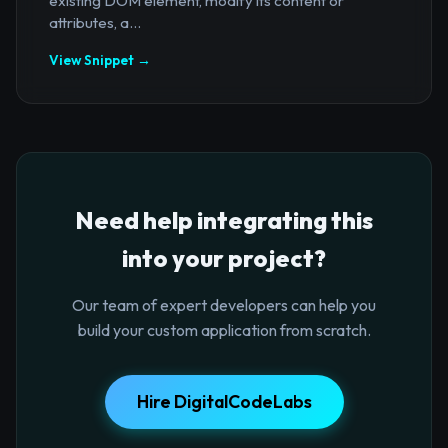
existing DOM element, modify its content or
attributes, a...
View Snippet →
Need help integrating this
into your project?
Our team of expert developers can help you
build your custom application from scratch.
Hire DigitalCodeLabs