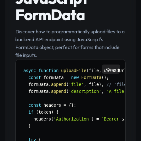
FormData
Discover how to programmatically upload files to a
backend API endpoint using JavaScript's
FormData object, perfect for forms that include
file inputs.
Copy
async
function
uploadFile
(
file
,
 uploadUrl
,
 tok
const
 formData 
=
new
FormData
(
)
;
  formData
.
append
(
'file'
,
 file
)
;
// 'file' is 
  formData
.
append
(
'description'
,
'A file uploa
const
 headers 
=
{
}
;
if
(
token
)
{
    headers
[
'Authorization'
]
=
`
Bearer 
${
token
}
try
{