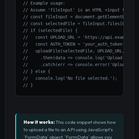
// Example usage:
// Assume 'fileInput' is an HTML <input type="
// const fileInput = document.getElementById('
// const selectedFile = fileInput.files[0];
// if (selectedFile) {
//   const UPLOAD_URL = 'https://api.example.c
//   const AUTH_TOKEN = 'your_auth_token'; // 
//   uploadFile(selectedFile, UPLOAD_URL, AUTH
//     .then(data => console.log('Upload respo
//     .catch(err => console.error('Upload err
// } else {
//   console.log('No file selected.');
// }
How it works:
This code snippet shows how
to upload a file to an API using JavaScript's
`FormData` object. `FormData` allows you