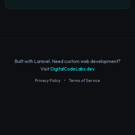
Built with Laravel. Need custom web development?
Visit
DigitalCodeLabs.dev
Privacy Policy
•
Terms of Service