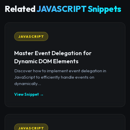
Related
JAVASCRIPT Snippets
JAVASCRIPT
Master Event Delegation for
Dynamic DOM Elements
Discover how to implement event delegation in
JavaScript to efficiently handle events on
dynamically...
View Snippet →
JAVASCRIPT