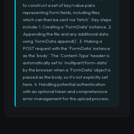
to construct a set of key/value pairs
representing form fields, including files,
which can then be sent via `fetch`. Key steps
include: 1. Creating a `FormData` instance. 2.
Appending the file and any additional data
using `formData.append()`. 3. Making a
POST request with the `FormData` instance
as the `body`. The `Content-Type` header is
automatically set to `multipart/form-data`
by the browser when a `FormData` object is
passed as the body, so it's not explicitly set
here. 4. Handling potential authentication
with an optional token and comprehensive
error management for the upload process.