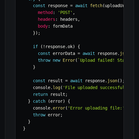
const
 response 
=
await
fetch
(
uploadUrl
,
{
method
:
'POST'
,
headers
:
 headers
,
body
:
 formData

}
)
;
if
(
!
response
.
ok
)
{
const
 errorData 
=
await
 response
.
json
(
)
;
throw
new
Error
(
`
Upload failed! Status: 
}
const
 result 
=
await
 response
.
json
(
)
;
    console
.
log
(
'File uploaded successfully:'
,
return
 result
;
}
catch
(
error
)
{
    console
.
error
(
'Error uploading file:'
,
 err
throw
 error
;
}
}