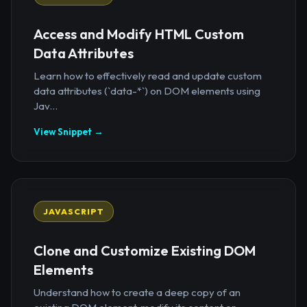
Access and Modify HTML Custom
Data Attributes
Learn how to effectively read and update custom
data attributes (`data-*`) on DOM elements using
Jav...
View Snippet →
JAVASCRIPT
Clone and Customize Existing DOM
Elements
Understand how to create a deep copy of an