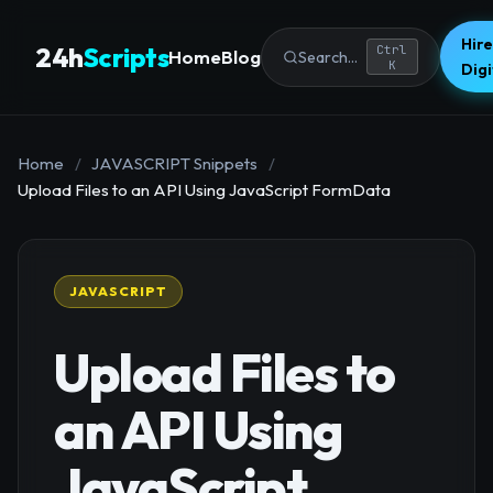
Hire
24h
Scripts
Ctrl
Home
Blog
Search...
K
Dig
Home
/
JAVASCRIPT Snippets
/
Upload Files to an API Using JavaScript FormData
JAVASCRIPT
Upload Files to
an API Using
JavaScript