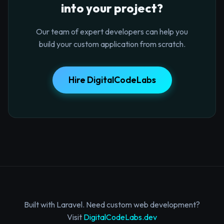
into your project?
Our team of expert developers can help you
build your custom application from scratch.
Hire DigitalCodeLabs
Built with Laravel. Need custom web development?
Visit
DigitalCodeLabs.dev