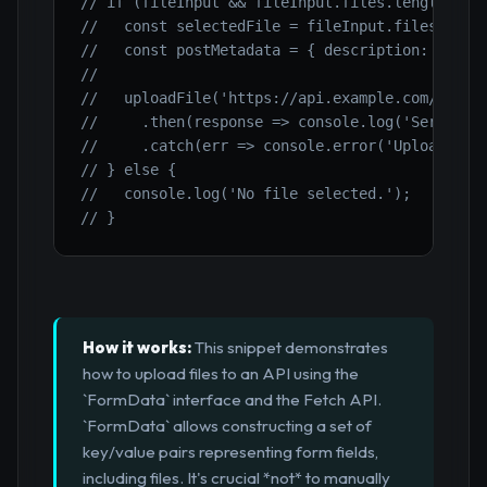
// if (fileInput && fileInput.files.length > 0
//   const selectedFile = fileInput.files[0];
//   const postMetadata = { description: 'User
//
//   uploadFile('https://api.example.com/uploa
//     .then(response => console.log('Server r
//     .catch(err => console.error('Upload err
// } else {
//   console.log('No file selected.');
// }
How it works:
This snippet demonstrates
how to upload files to an API using the
`FormData` interface and the Fetch API.
`FormData` allows constructing a set of
key/value pairs representing form fields,
including files. It's crucial *not* to manually