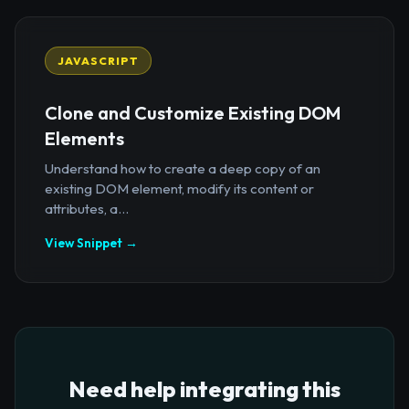
JAVASCRIPT
Clone and Customize Existing DOM
Elements
Understand how to create a deep copy of an
existing DOM element, modify its content or
attributes, a...
View Snippet →
Need help integrating this