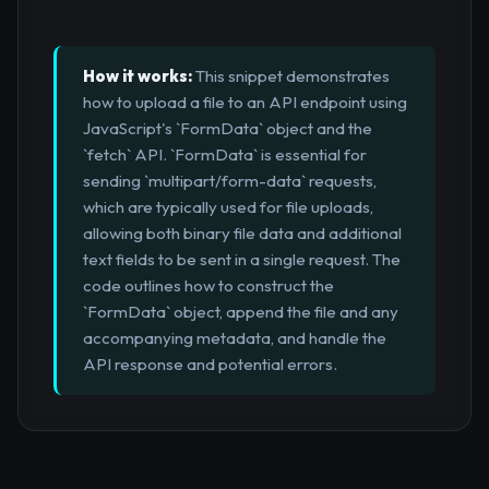
How it works:
This snippet demonstrates
how to upload a file to an API endpoint using
JavaScript's `FormData` object and the
`fetch` API. `FormData` is essential for
sending `multipart/form-data` requests,
which are typically used for file uploads,
allowing both binary file data and additional
text fields to be sent in a single request. The
code outlines how to construct the
`FormData` object, append the file and any
accompanying metadata, and handle the
API response and potential errors.