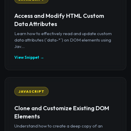
Access and Modify HTML Custom
Data Attributes
Learn how to effectively read and update custom
data attributes (`data-*`) on DOM elements using
Jav...
View Snippet →
JAVASCRIPT
Clone and Customize Existing DOM
Elements
Understand how to create a deep copy of an