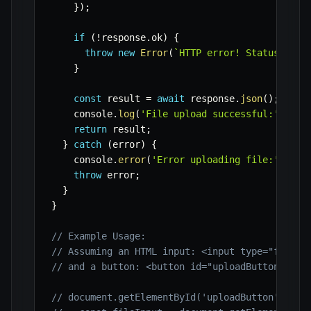
}
)
;
if
(
!
response
.
ok
)
{
throw
new
Error
(
`
HTTP error! Status: 
${
r
}
const
 result 
=
await
 response
.
json
(
)
;
    console
.
log
(
'File upload successful:'
,
 res
return
 result
;
}
catch
(
error
)
{
    console
.
error
(
'Error uploading file:'
,
 err
throw
 error
;
}
}
// Example Usage:
// Assuming an HTML input: <input type="file" 
// and a button: <button id="uploadButton">Upl
// document.getElementById('uploadButton')?.ad