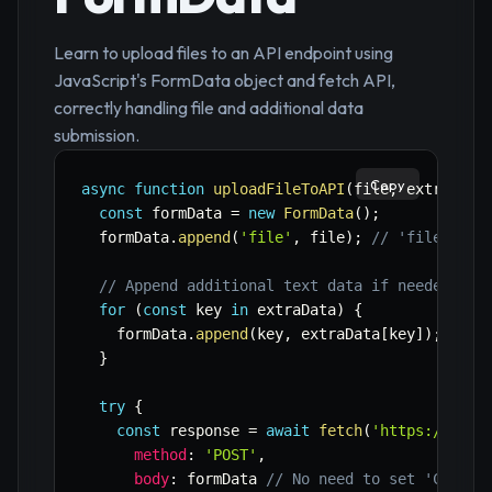
Learn to upload files to an API endpoint using
JavaScript's FormData object and fetch API,
correctly handling file and additional data
submission.
Copy
async
function
uploadFileToAPI
(
file
,
 extraData
const
 formData 
=
new
FormData
(
)
;
  formData
.
append
(
'file'
,
 file
)
;
// 'file' is 
// Append additional text data if needed
for
(
const
 key 
in
 extraData
)
{
    formData
.
append
(
key
,
 extraData
[
key
]
)
;
}
try
{
const
 response 
=
await
fetch
(
'https://api.
method
:
'POST'
,
body
:
 formData 
// No need to set 'Conten