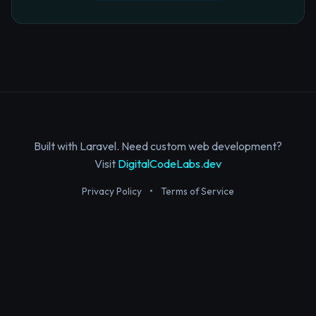
Built with Laravel. Need custom web development?
Visit
DigitalCodeLabs.dev
Privacy Policy
•
Terms of Service