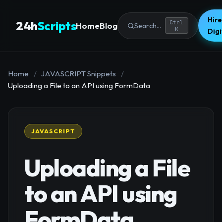
Hire
24h
Scripts
Ctrl
Home
Blog
Search...
K
Dig
Home
/
JAVASCRIPT Snippets
/
Uploading a File to an API using FormData
JAVASCRIPT
Uploading a File
to an API using
FormData