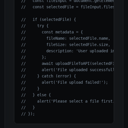
//   const fileInput = document.getElementById
//   const selectedFile = fileInput.files[0];
//   if (selectedFile) {
//     try {
//       const metadata = {
//         fileName: selectedFile.name,
//         fileSize: selectedFile.size,
//         description: 'User uploaded image'
//       };
//       await uploadFileToAPI(selectedFile, m
//       alert('File uploaded successfully!');
//     } catch (error) {
//       alert('File upload failed!');
//     }
//   } else {
//     alert('Please select a file first.');
//   }
// });