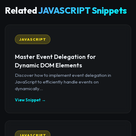
Related
JAVASCRIPT Snippets
JAVASCRIPT
Master Event Delegation for
Dynamic DOM Elements
Discover how to implement event delegation in
JavaScript to efficiently handle events on
dynamically...
View Snippet →
JAVASCRIPT