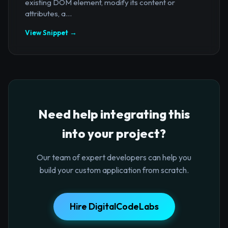
existing DOM element, modify its content or
attributes, a...
View Snippet →
Need help integrating this
into your project?
Our team of expert developers can help you
build your custom application from scratch.
Hire DigitalCodeLabs