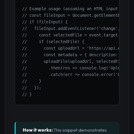
// Example usage (assuming an HTML input type=
// const fileInput = document.getElementById('
// if (fileInput) {
//   fileInput.addEventListener('change', asyn
//     const selectedFile = event.target.files
//     if (selectedFile) {
//       const uploadUrl = 'https://api.exampl
//       const metadata = { description: 'User
//       uploadFile(uploadUrl, selectedFile, m
//         .then(res => console.log('Upload co
//         .catch(err => console.error('Upload
//     }
//   });
// }
How it works:
This snippet demonstrates