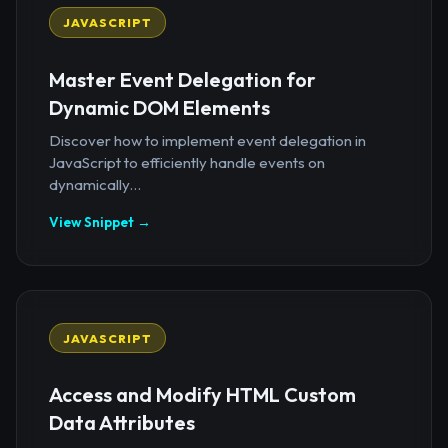
JAVASCRIPT
Master Event Delegation for
Dynamic DOM Elements
Discover how to implement event delegation in
JavaScript to efficiently handle events on
dynamically...
View Snippet →
JAVASCRIPT
Access and Modify HTML Custom
Data Attributes