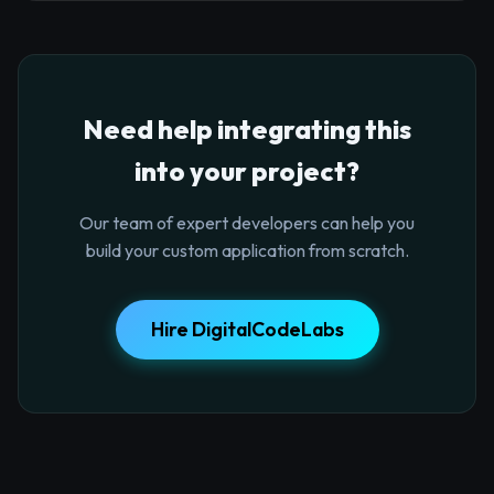
Need help integrating this
into your project?
Our team of expert developers can help you
build your custom application from scratch.
Hire DigitalCodeLabs