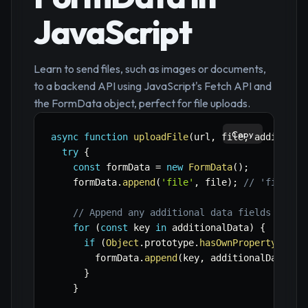
JavaScript
Learn to send files, such as images or documents,
to a backend API using JavaScript's Fetch API and
the FormData object, perfect for file uploads.
Copy
async
function
uploadFile
(
url
,
 file
,
 additiona
try
{
const
 formData 
=
new
FormData
(
)
;
    formData
.
append
(
'file'
,
 file
)
;
// 'file' i
// Append any additional data fields
for
(
const
 key 
in
 additionalData
)
{
if
(
Object
.
prototype
.
hasOwnProperty
.
call
        formData
.
append
(
key
,
 additionalData
[
ke
}
}