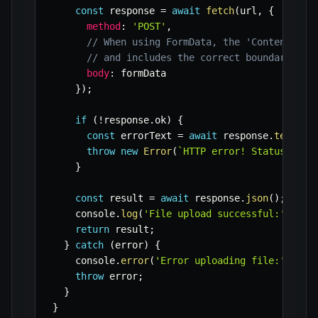
const
 response 
=
await
fetch
(
url
,
{
method
:
'POST'
,
// When using FormData, the 'Content-Typ
// and includes the correct boundary, so
body
:
 formData

}
)
;
if
(
!
response
.
ok
)
{
const
 errorText 
=
await
 response
.
text
(
)
;
throw
new
Error
(
`
HTTP error! Status: 
${
r
}
const
 result 
=
await
 response
.
json
(
)
;
    console
.
log
(
'File upload successful:'
,
 res
return
 result
;
}
catch
(
error
)
{
    console
.
error
(
'Error uploading file:'
,
 err
throw
 error
;
}
}