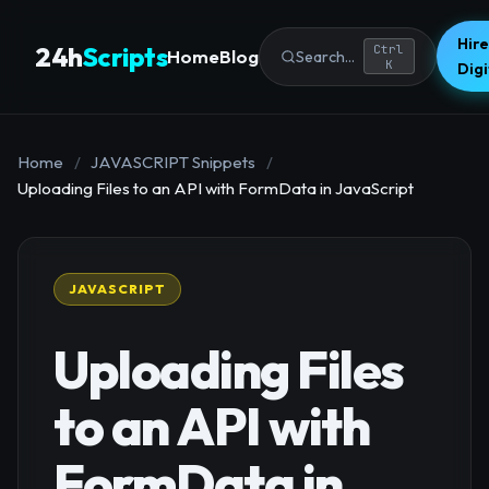
Hire
24h
Scripts
Ctrl
Home
Blog
Search...
K
Dig
Home
/
JAVASCRIPT Snippets
/
Uploading Files to an API with FormData in JavaScript
JAVASCRIPT
Uploading Files
to an API with
FormData in