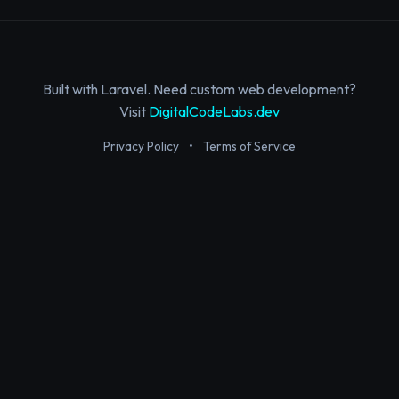
Built with Laravel. Need custom web development?
Visit
DigitalCodeLabs.dev
Privacy Policy
•
Terms of Service