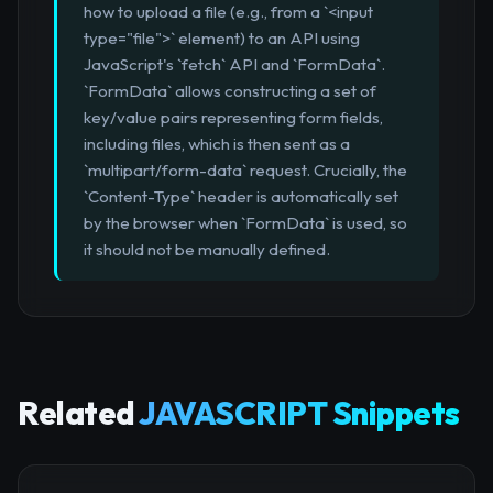
how to upload a file (e.g., from a `<input
type="file">` element) to an API using
JavaScript's `fetch` API and `FormData`.
`FormData` allows constructing a set of
key/value pairs representing form fields,
including files, which is then sent as a
`multipart/form-data` request. Crucially, the
`Content-Type` header is automatically set
by the browser when `FormData` is used, so
it should not be manually defined.
Related
JAVASCRIPT Snippets