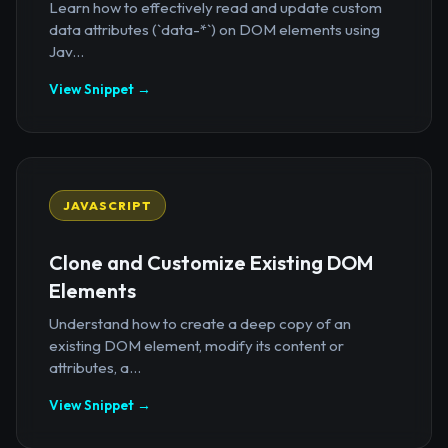
Learn how to effectively read and update custom
data attributes (`data-*`) on DOM elements using
Jav...
View Snippet →
JAVASCRIPT
Clone and Customize Existing DOM
Elements
Understand how to create a deep copy of an
existing DOM element, modify its content or
attributes, a...
View Snippet →