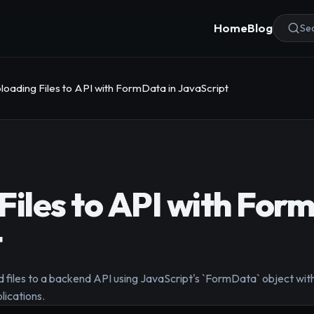
Home
Blog
Sea
loading Files to API with FormData in JavaScript
Files to API with For
t
d files to a backend API using JavaScript's `FormData` object with
lications.