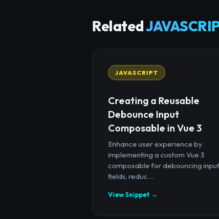
Related
JAVASCRIP
JAVASCRIPT
Creating a Reusable
Debounce Input
Composable in Vue 3
Enhance user experience by
implementing a custom Vue 3
composable for debouncing inpu
fields, reduc...
View Snippet →