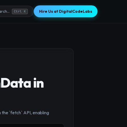
Hire Us at DigitalCodeLabs
rch...
Ctrl K
mData in
 the `fetch` API, enabling
×