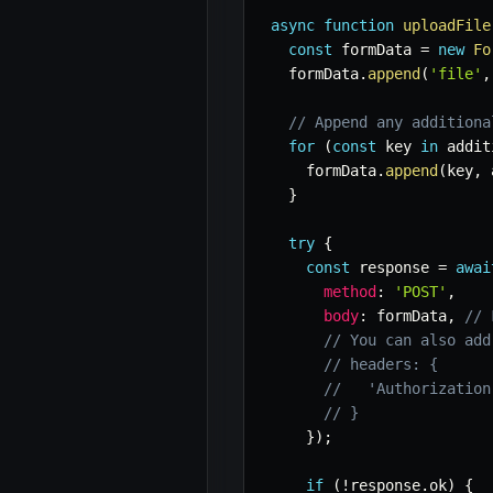
async
function
uploadFile
const
 formData 
=
new
Fo
  formData
.
append
(
'file'
,
// Append any additiona
for
(
const
 key 
in
 addit
    formData
.
append
(
key
,
 
}
try
{
const
 response 
=
awai
method
:
'POST'
,
body
:
 formData
,
// 
// You can also add
// headers: {
//   'Authorization
// }
}
)
;
if
(
!
response
.
ok
)
{