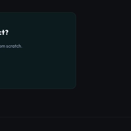
ct?
om scratch.