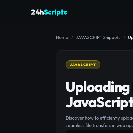
24h
Scripts
Home
/
JAVASCRIPT Snippets
/
Up
JAVASCRIPT
Uploading 
JavaScrip
Discover how to efficiently uploa
seamless file transfers in web app