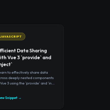
JAVASCRIPT
fficient Data Sharing
ith Vue 3 `provide` and
inject`
arn to effectively share data
cross deeply nested components
 Vue 3 using the `provide` and `in...
iew Snippet →