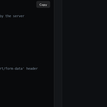
Copy
by the server
rt/form-data' header