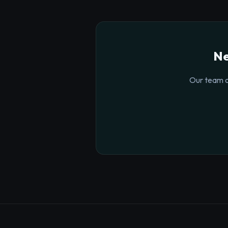
Ne
Our team o