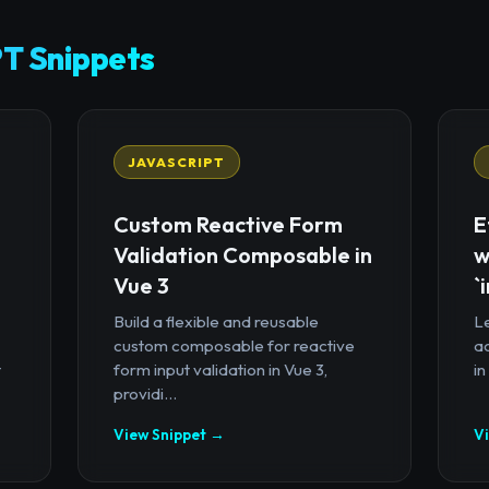
T Snippets
JAVASCRIPT
Custom Reactive Form
E
Validation Composable in
w
Vue 3
`
Build a flexible and reusable
Le
custom composable for reactive
a
t
form input validation in Vue 3,
in
providi...
View Snippet →
V