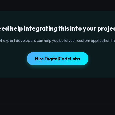
ed help integrating this into your proje
f expert developers can help you build your custom application fr
Hire DigitalCodeLabs