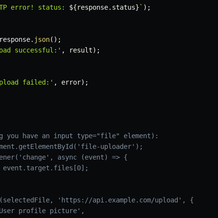
TP error! status: 
${
response
.
status
}
`
)
;
response
.
json
(
)
;
oad successful:'
,
 result
)
;
pload failed:'
,
 error
)
;
g you have an input type="file" element):
ment.getElementById('file-uploader');
ener('change', async (event) => {
 event.target.files[0];
(selectedFile, 'https://api.example.com/upload', {
User profile picture',