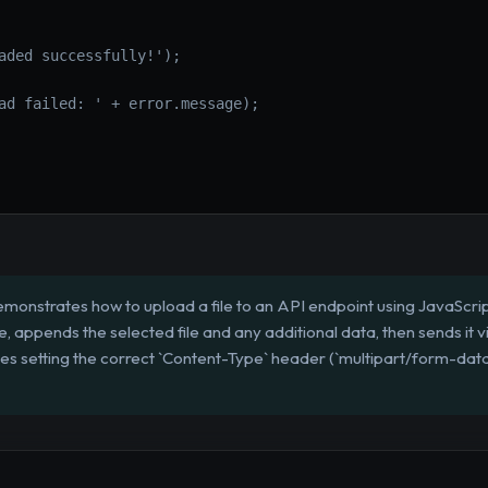
aded successfully!');
ad failed: ' + error.message);
emonstrates how to upload a file to an API endpoint using JavaScrip
 appends the selected file and any additional data, then sends it v
es setting the correct `Content-Type` header (`multipart/form-data`