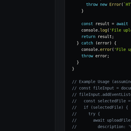
throw
new
Error
(
`
HT
}
const
 result 
=
await
 
    console
.
log
(
'File upl
return
 result
;
}
catch
(
error
)
{
    console
.
error
(
'File u
throw
 error
;
}
}
// Example Usage (assumin
// const fileInput = docu
// fileInput.addEventList
//   const selectedFile =
//   if (selectedFile) {
//     try {
//       await uploadFile
//         description: '