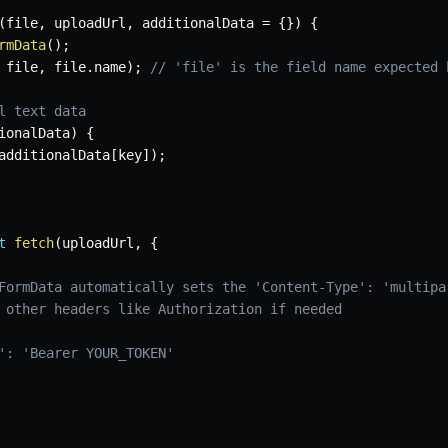
(
file
,
 uploadUrl
,
 additionalData 
=
{
}
)
{
rmData
(
)
;
 file
,
 file
.
name
)
;
// 'file' is the field name expected 
l text data
ionalData
)
{
additionalData
[
key
]
)
;
t
fetch
(
uploadUrl
,
{
FormData automatically sets the 'Content-Type': 'multipa
 other headers like Authorization if needed
': 'Bearer YOUR_TOKEN'