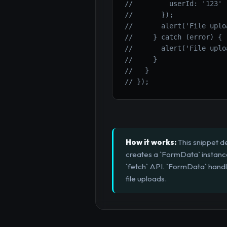
//         userId: '123'
//       });
//       alert('File uplo
//     } catch (error) {
//       alert('File uplo
//     }
//   }
// });
How it works:
This snippet d
creates a `FormData` instance,
`fetch` API. `FormData` handl
file uploads.