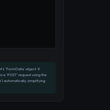
t's `FormData` object. It
ia a `POST` request using the
) automatically, simplifying