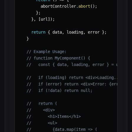
        abortController
.
abort
(
)
;
}
;
}
,
[
url
]
)
;
return
{
 data
,
 loading
,
 error 
}
;
}
// Example Usage:
// function MyComponent() {
//   const { data, loading, error } = useFet
//   if (loading) return <div>Loading...</di
//   if (error) return <div>Error: {error.me
//   if (!data) return null;
//   return (
//     <div>
//       <h1>Items</h1>
//       <ul>
//         {data.map(item => (