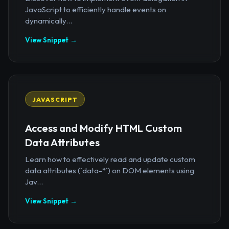
JavaScript to efficiently handle events on
dynamically...
View Snippet →
JAVASCRIPT
Access and Modify HTML Custom
Data Attributes
Learn how to effectively read and update custom
data attributes (`data-*`) on DOM elements using
Jav...
View Snippet →