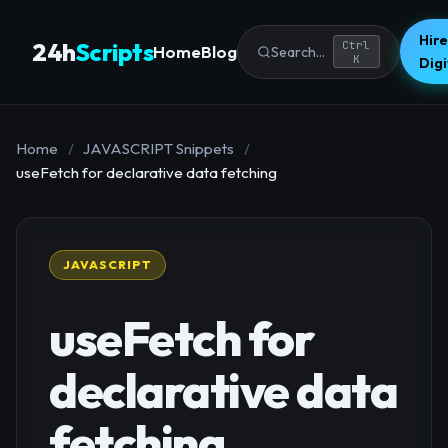
Hire
24h
Scripts
Ctrl
Home
Blog
Search...
K
Dig
Home
/
JAVASCRIPT Snippets
/
useFetch for declarative data fetching
JAVASCRIPT
useFetch for
declarative data
fetching