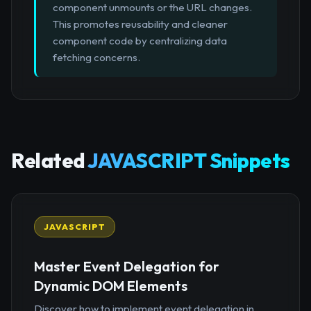
component unmounts or the URL changes.
This promotes reusability and cleaner
component code by centralizing data
fetching concerns.
Related
JAVASCRIPT Snippets
JAVASCRIPT
Master Event Delegation for
Dynamic DOM Elements
Discover how to implement event delegation in