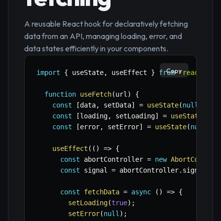
A reusable React hook for declaratively fetching
data from an API, managing loading, error, and
data states efficiently in your components.
Copy
import
{
 useState
,
 useEffect 
}
from
'react'
;
function
useFetch
(
url
)
{
const
[
data
,
 setData
]
=
useState
(
null
)
;
const
[
loading
,
 setLoading
]
=
useState
(
tru
const
[
error
,
 setError
]
=
useState
(
null
)
;
useEffect
(
(
)
=>
{
const
 abortController 
=
new
AbortControl
const
 signal 
=
 abortController
.
signal
;
const
fetchData
=
async
(
)
=>
{
setLoading
(
true
)
;
setError
(
null
)
;