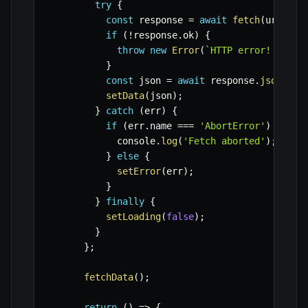
try
{
const
 response 
=
await
fetch
(
url
,
{
 
if
(
!
response
.
ok
)
{
throw
new
Error
(
`
HTTP error! statu
}
const
 json 
=
await
 response
.
json
(
)
;
setData
(
json
)
;
}
catch
(
err
)
{
if
(
err
.
name 
===
'AbortError'
)
{
            console
.
log
(
'Fetch aborted'
)
;
}
else
{
setError
(
err
)
;
}
}
finally
{
setLoading
(
false
)
;
}
}
;
fetchData
(
)
;
return
(
)
=>
{