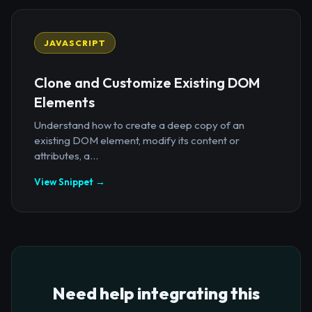
JAVASCRIPT
Clone and Customize Existing DOM
Elements
Understand how to create a deep copy of an
existing DOM element, modify its content or
attributes, a...
View Snippet →
Need help integrating this