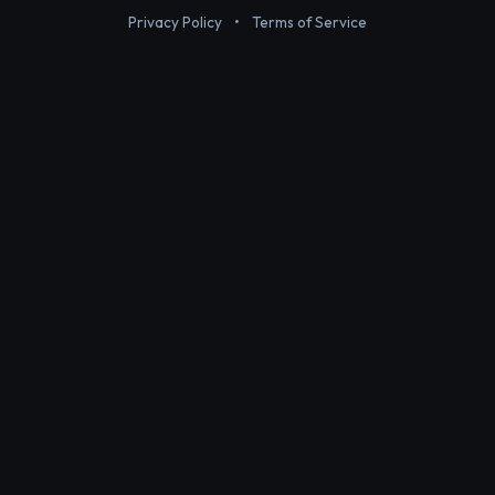
Privacy Policy
•
Terms of Service