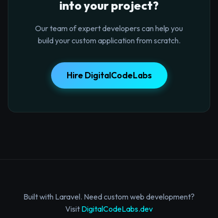
into your project?
Our team of expert developers can help you
build your custom application from scratch.
Hire DigitalCodeLabs
Built with Laravel. Need custom web development?
Visit
DigitalCodeLabs.dev