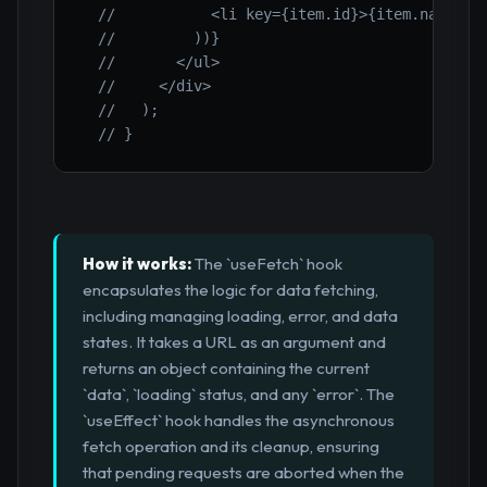
//           <li key={item.id}>{item.name}</
//         ))}
//       </ul>
//     </div>
//   );
// }
How it works:
The `useFetch` hook
encapsulates the logic for data fetching,
including managing loading, error, and data
states. It takes a URL as an argument and
returns an object containing the current
`data`, `loading` status, and any `error`. The
`useEffect` hook handles the asynchronous
fetch operation and its cleanup, ensuring
that pending requests are aborted when the