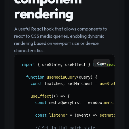
rendering
A useful React hook that allows components to
react to CSS media queries, enabling dynamic
rendering based on viewport size or device
characteristics.
Copy
import
{
 useState
,
 useEffect 
}
from
'react'
;
function
useMediaQuery
(
query
)
{
const
[
matches
,
 setMatches
]
=
useState
(
fal
useEffect
(
(
)
=>
{
const
 mediaQueryList 
=
 window
.
matchMedia
const
listener
=
(
event
)
=>
setMatches
(
e
// Set initial match state