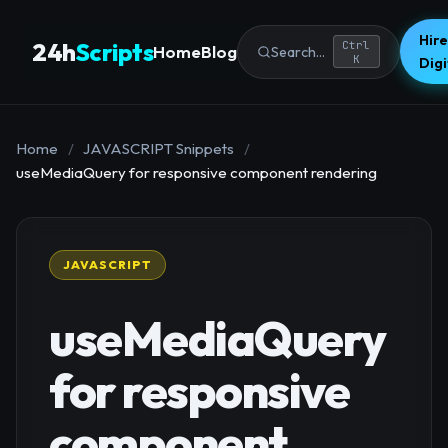
Hire
24h
Scripts
Ctrl
Home
Blog
Search...
K
Dig
Home
/
JAVASCRIPT Snippets
/
useMediaQuery for responsive component rendering
JAVASCRIPT
useMediaQuery
for responsive
component