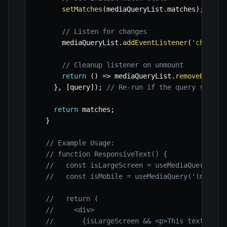
setMatches
(
mediaQueryList
.
matches
)
;
// Listen for changes
      mediaQueryList
.
addEventListener
(
'change'
// Cleanup listener on unmount
return
(
)
=>
 mediaQueryList
.
removeEventL
}
,
[
query
]
)
;
// Re-run if the query string
return
 matches
;
}
// Example Usage:
// function ResponsiveText() {
//   const isLargeScreen = useMediaQuery('(m
//   const isMobile = useMediaQuery('(max-wi
//   return (
//     <div>
//       {isLargeScreen && <p>This text is v