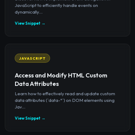
JavaScript to efficiently handle events on
dynamically...
View Snippet →
JAVASCRIPT
Access and Modify HTML Custom
Data Attributes
Learn how to effectively read and update custom
data attributes (`data-*`) on DOM elements using
Jav...
View Snippet →