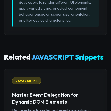
developers to render different UI elements,
apply varied styling, or adjust component
behavior based on screen size, orientation,
or other device characteristics.
Related
JAVASCRIPT Snippets
JAVASCRIPT
Master Event Delegation for
Dynamic DOM Elements
Discover how to implement event delegation in