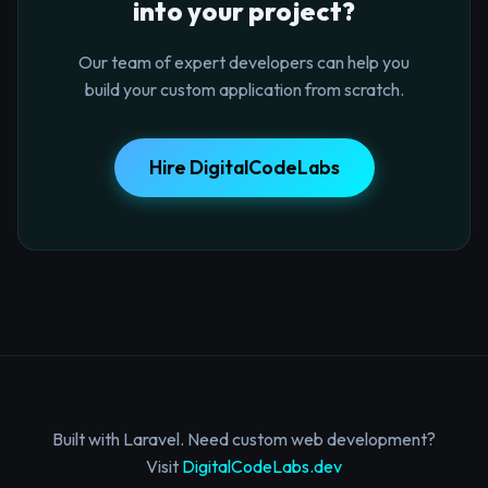
into your project?
Our team of expert developers can help you
build your custom application from scratch.
Hire DigitalCodeLabs
Built with Laravel. Need custom web development?
Visit
DigitalCodeLabs.dev