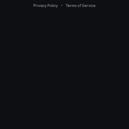
Privacy Policy
•
Terms of Service