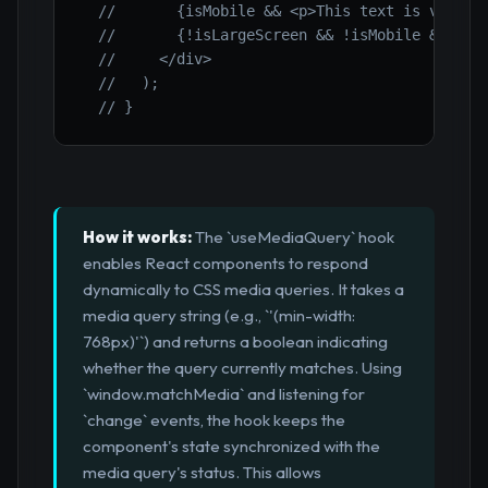
//       {isMobile && <p>This text is visibl
//       {!isLargeScreen && !isMobile && <p>
//     </div>
//   );
// }
How it works:
The `useMediaQuery` hook
enables React components to respond
dynamically to CSS media queries. It takes a
media query string (e.g., `'(min-width:
768px)'`) and returns a boolean indicating
whether the query currently matches. Using
`window.matchMedia` and listening for
`change` events, the hook keeps the
component's state synchronized with the
media query's status. This allows