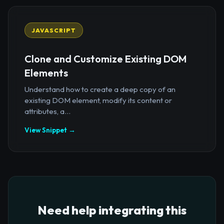
JAVASCRIPT
Clone and Customize Existing DOM
Elements
Understand how to create a deep copy of an
existing DOM element, modify its content or
attributes, a...
View Snippet →
Need help integrating this