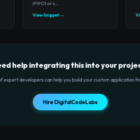
(FIFO) or s...
View Snippet →
V
ed help integrating this into your proje
f expert developers can help you build your custom application fr
Hire DigitalCodeLabs