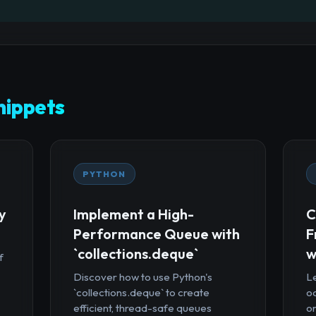
ippets
PYTHON
y
Implement a High-
C
Performance Queue with
F
`collections.deque`
w
f
Discover how to use Python's
Le
`collections.deque` to create
oc
efficient, thread-safe queues
or