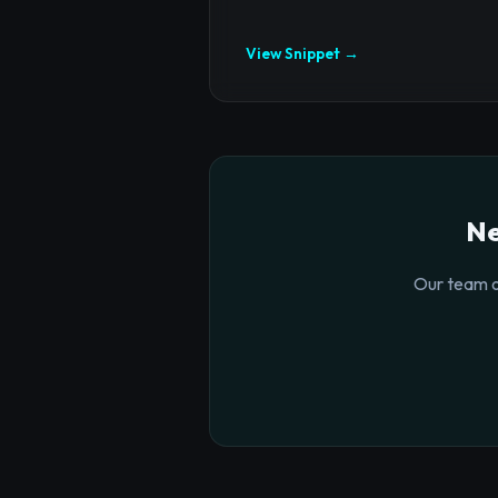
View Snippet →
Ne
Our team o