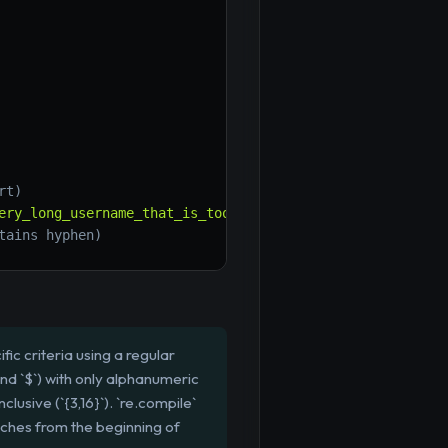
rt)
ery_long_username_that_is_too_long'
)
}
"
)
# False (too lon
tains hyphen)
ic criteria using a regular
nd `$`) with only alphanumeric
usive (`{3,16}`). `re.compile`
atches from the beginning of