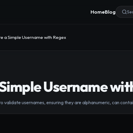
Home
Blog
Sea
te a Simple Username with Regex
 Simple Username wit
to validate usernames, ensuring they are alphanumeric, can conta