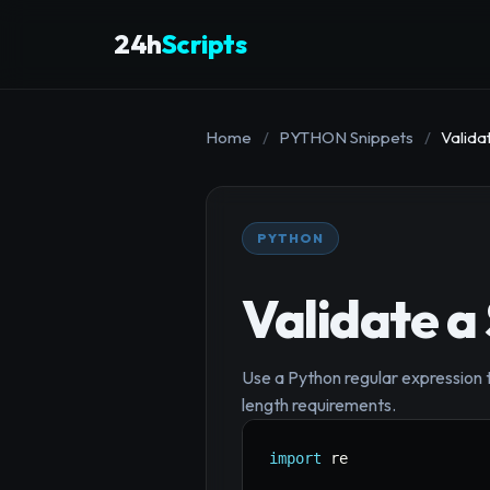
24h
Scripts
Home
/
PYTHON Snippets
/
Valida
PYTHON
Validate a
Use a Python regular expression 
length requirements.
import
 re
