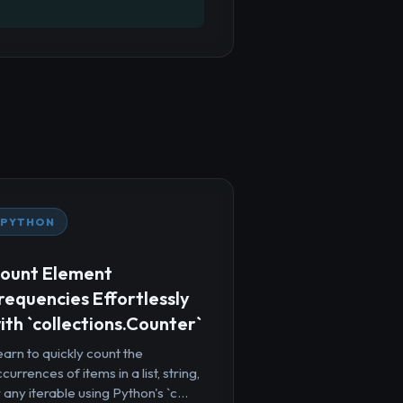
PYTHON
ount Element
requencies Effortlessly
ith `collections.Counter`
arn to quickly count the
currences of items in a list, string,
 any iterable using Python's `c...