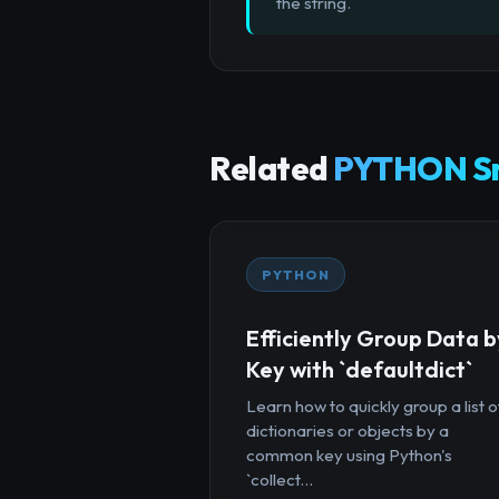
the string.
Related
PYTHON Sn
PYTHON
Efficiently Group Data b
Key with `defaultdict`
Learn how to quickly group a list o
dictionaries or objects by a
common key using Python's
`collect...