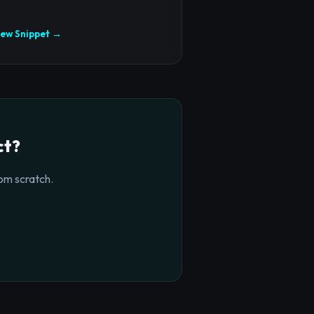
iew Snippet →
ct?
om scratch.