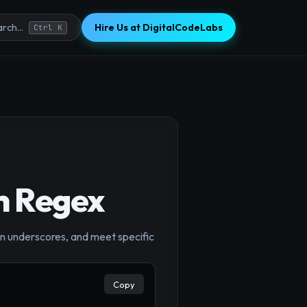
Hire Us at DigitalCodeLabs
rch...
Ctrl K
h Regex
×
in underscores, and meet specific
Copy