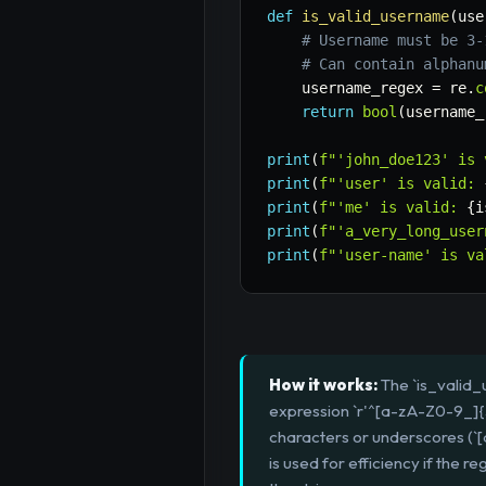
def
is_valid_username
(
use
# Username must be 3-
# Can contain alphanu
    username_regex 
=
 re
.
c
return
bool
(
username_
print
(
f"'john_doe123' is 
print
(
f"'user' is valid: 
print
(
f"'me' is valid: 
{
i
print
(
f"'a_very_long_user
print
(
f"'user-name' is va
How it works:
The `is_valid_
expression `r'^[a-zA-Z0-9_]{3
characters or underscores (`[a
is used for efficiency if the 