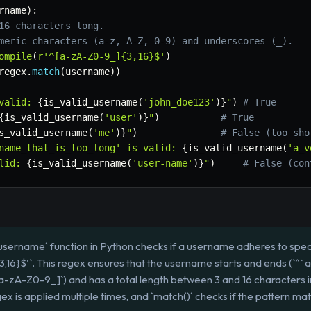
rname
)
:
16 characters long.
meric characters (a-z, A-Z, 0-9) and underscores (_).
ompile
(
r'^[a-zA-Z0-9_]{3,16}$'
)
regex
.
match
(
username
)
)
valid: 
{
is_valid_username
(
'john_doe123'
)
}
"
)
# True
{
is_valid_username
(
'user'
)
}
"
)
# True
s_valid_username
(
'me'
)
}
"
)
# False (too sho
name_that_is_too_long' is valid: 
{
is_valid_username
(
'a_v
lid: 
{
is_valid_username
(
'user-name'
)
}
"
)
# False (con
username` function in Python checks if a username adheres to specif
,16}$'`. This regex ensures that the username starts and ends (`^` a
-zA-Z0-9_]`) and has a total length between 3 and 16 characters incl
regex is applied multiple times, and `match()` checks if the pattern m