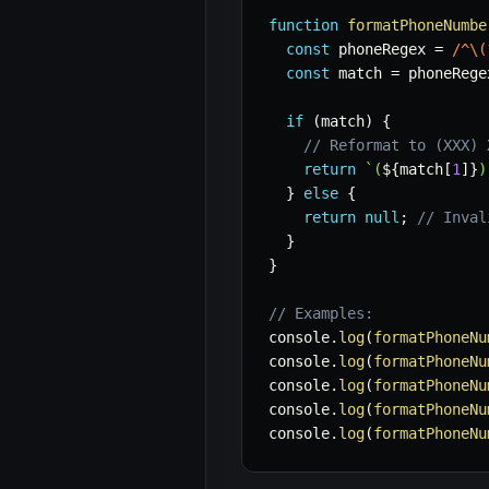
function
formatPhoneNumbe
const
 phoneRegex 
=
/
^\(
const
 match 
=
 phoneRege
if
(
match
)
{
// Reformat to (XXX) 
return
`
(
${
match
[
1
]
}
)
}
else
{
return
null
;
// Inval
}
}
// Examples:
console
.
log
(
formatPhoneNu
console
.
log
(
formatPhoneNu
console
.
log
(
formatPhoneNu
console
.
log
(
formatPhoneNu
console
.
log
(
formatPhoneNu