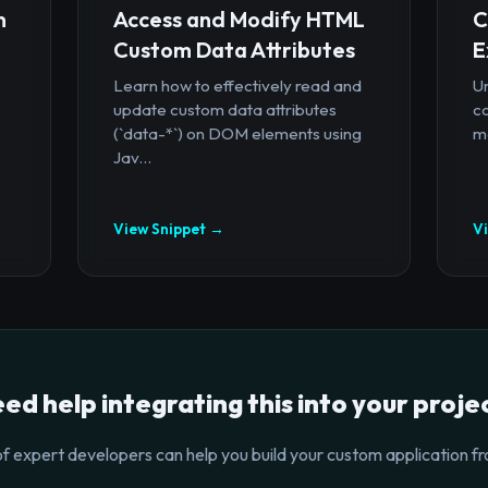
n
Access and Modify HTML
C
Custom Data Attributes
E
Learn how to effectively read and
U
update custom data attributes
c
(`data-*`) on DOM elements using
mo
Jav...
View Snippet →
V
ed help integrating this into your proje
f expert developers can help you build your custom application fr