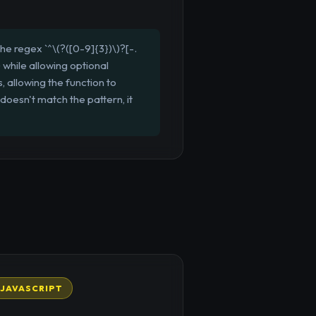
 regex `^\(?([0-9]{3})\)?[-.
 while allowing optional
 allowing the function to
oesn't match the pattern, it
JAVASCRIPT