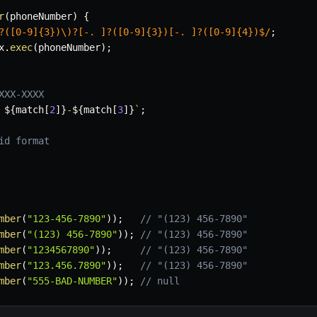
r
(
phoneNumber
)
{
?([0-9]{3})\)?[-. ]?([0-9]{3})[-. ]?([0-9]{4})$
/
;
x
.
exec
(
phoneNumber
)
;
XXX-XXXX
 
${
match
[
2
]
}
-
${
match
[
3
]
}
`
;
id format
mber
(
"123-456-7890"
)
)
;
// "(123) 456-7890"
mber
(
"(123) 456-7890"
)
)
;
// "(123) 456-7890"
mber
(
"1234567890"
)
)
;
// "(123) 456-7890"
mber
(
"123.456.7890"
)
)
;
// "(123) 456-7890"
mber
(
"555-BAD-NUMBER"
)
)
;
// null