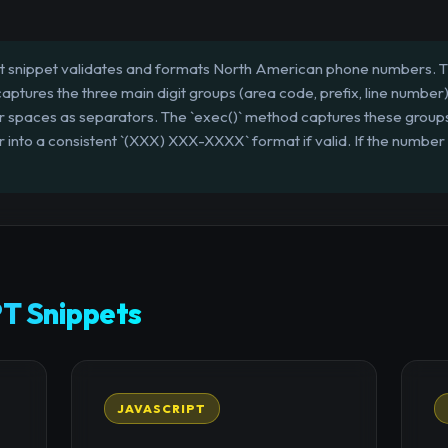
t snippet validates and formats North American phone numbers. The
 captures the three main digit groups (area code, prefix, line number)
r spaces as separators. The `exec()` method captures these groups,
into a consistent `(XXX) XXX-XXXX` format if valid. If the number d
T Snippets
JAVASCRIPT