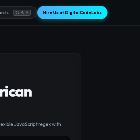
Hire Us at DigitalCodeLabs
rch...
Ctrl K
rican
×
exible JavaScript regex with