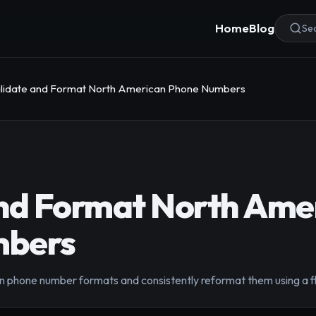
Home
Blog
Sea
lidate and Format North American Phone Numbers
and Format North Ame
mbers
phone number formats and consistently reformat them using a fl