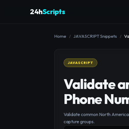
24h
Scripts
Home
/
JAVASCRIPT Snippets
/
Va
JAVASCRIPT
Validate 
Phone Nu
Validate common North American 
capture groups.