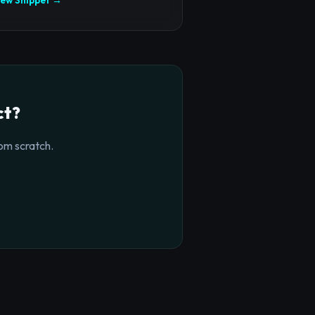
ct?
om scratch.