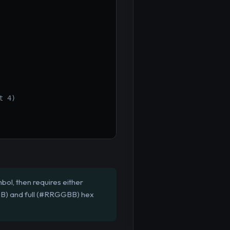
t 4)
bol, then requires either
RGB) and full (#RRGGBB) hex