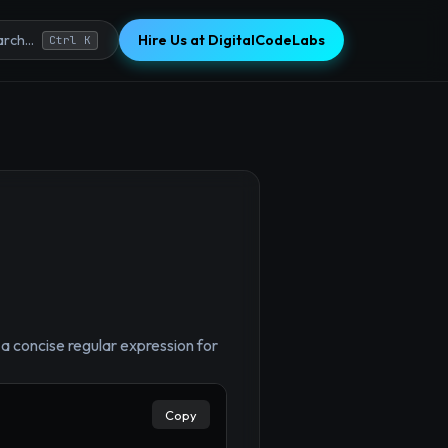
Hire Us at DigitalCodeLabs
rch...
Ctrl K
×
 concise regular expression for
Copy