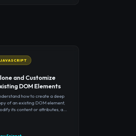
JAVASCRIPT
lone and Customize
xisting DOM Elements
nderstand how to create a deep
opy of an existing DOM element,
dify its content or attributes, a...
iew Snippet →