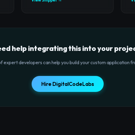
ed help integrating this into your proje
f expert developers can help you build your custom application fr
Hire DigitalCodeLabs