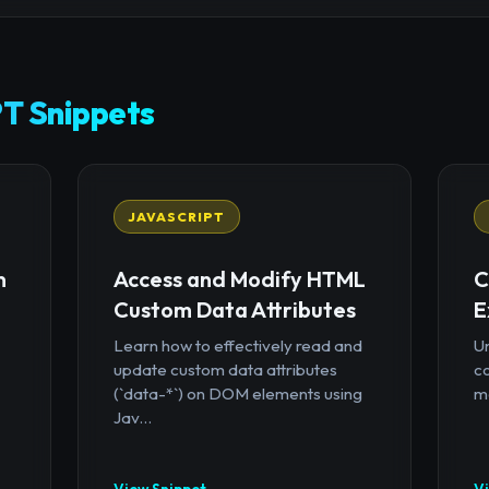
T Snippets
JAVASCRIPT
n
Access and Modify HTML
C
Custom Data Attributes
E
Learn how to effectively read and
U
update custom data attributes
c
(`data-*`) on DOM elements using
mo
Jav...
View Snippet →
V