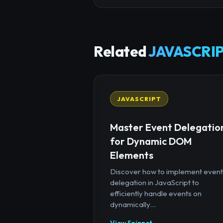
Related
JAVASCRIP
JAVASCRIPT
Master Event Delegatio
for Dynamic DOM
Elements
Discover how to implement event
delegation in JavaScript to
efficiently handle events on
dynamically...
View Snippet →