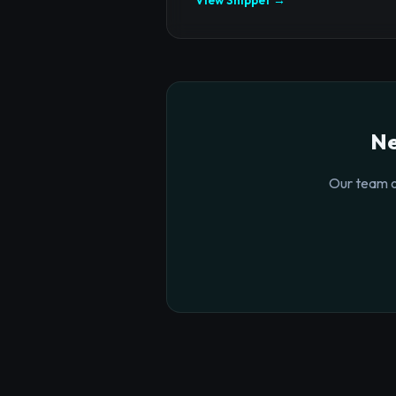
Ne
Our team o