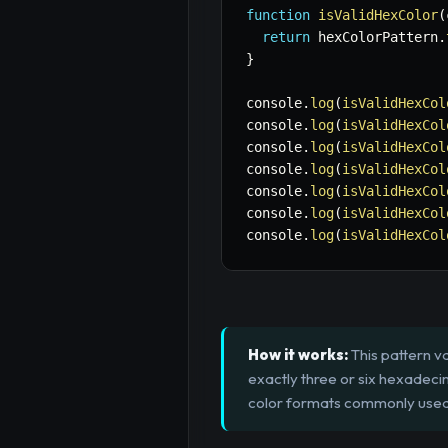
function
isValidHexColor
(
return
 hexColorPattern
.
}
console
.
log
(
isValidHexCol
console
.
log
(
isValidHexCol
console
.
log
(
isValidHexCol
console
.
log
(
isValidHexCol
console
.
log
(
isValidHexCol
console
.
log
(
isValidHexCol
console
.
log
(
isValidHexCol
How it works:
This pattern va
exactly three or six hexadeci
color formats commonly used 