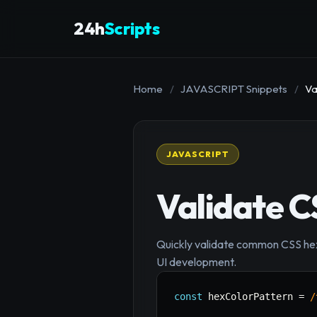
24h
Scripts
Home
/
JAVASCRIPT Snippets
/
Va
JAVASCRIPT
Validate C
Quickly validate common CSS hexa
UI development.
const
 hexColorPattern 
=
/