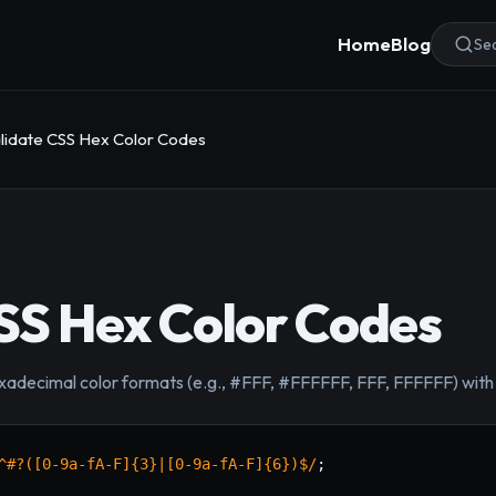
Home
Blog
Sea
lidate CSS Hex Color Codes
SS Hex Color Codes
decimal color formats (e.g., #FFF, #FFFFFF, FFF, FFFFFF) with a
^#?([0-9a-fA-F]{3}|[0-9a-fA-F]{6})$
/
;