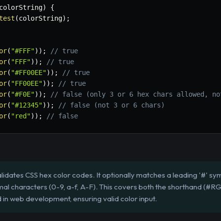
colorString
)
{
test
(
colorString
)
;
or
(
"#FFF"
)
)
;
// true
or
(
"FFF"
)
)
;
// true
or
(
"#FF00EE"
)
)
;
// true
or
(
"FF00EE"
)
)
;
// true
or
(
"#F0E"
)
)
;
// false (only 3 or 6 hex chars allowed, no
or
(
"#12345"
)
)
;
// false (not 3 or 6 chars)
or
(
"red"
)
)
;
// false
lidates CSS hex color codes. It optionally matches a leading '#' sym
mal characters (0-9, a-f, A-F). This covers both the shorthand (#
in web development, ensuring valid color input.