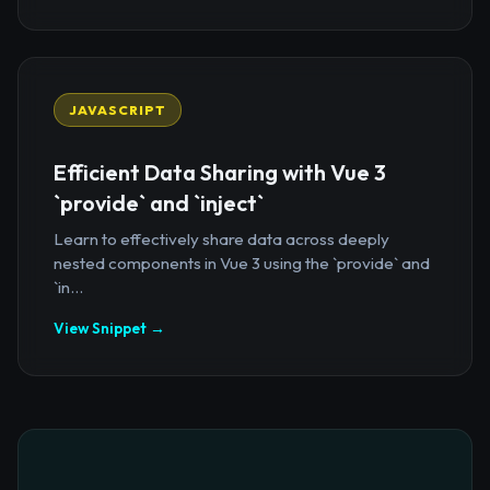
JAVASCRIPT
Efficient Data Sharing with Vue 3
`provide` and `inject`
Learn to effectively share data across deeply
nested components in Vue 3 using the `provide` and
`in...
View Snippet →