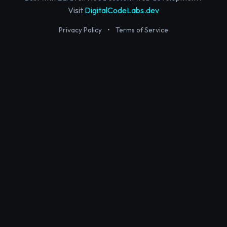
Visit
DigitalCodeLabs.dev
Privacy Policy
•
Terms of Service