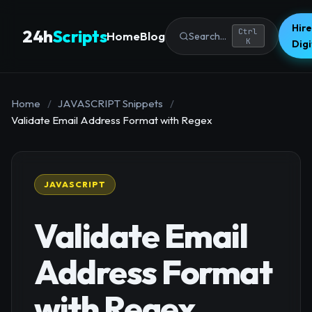
Hire
24h
Scripts
Ctrl
Home
Blog
Search...
K
Dig
Home
/
JAVASCRIPT Snippets
/
Validate Email Address Format with Regex
JAVASCRIPT
Validate Email
Address Format
with Regex