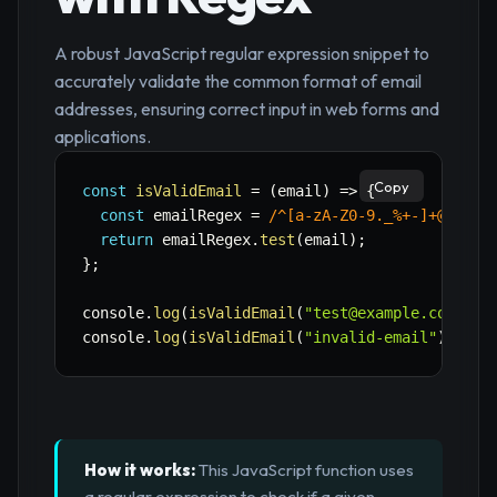
A robust JavaScript regular expression snippet to
accurately validate the common format of email
addresses, ensuring correct input in web forms and
applications.
Copy
const
isValidEmail
=
(
email
)
=>
{
const
 emailRegex 
=
/
^[a-zA-Z0-9._%+-]+@[a-zA
return
 emailRegex
.
test
(
email
)
;
}
;
console
.
log
(
isValidEmail
(
"test@example.com"
)
)
;
console
.
log
(
isValidEmail
(
"invalid-email"
)
)
;
//
How it works:
This JavaScript function uses
a regular expression to check if a given