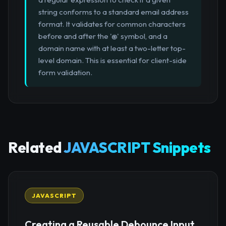
string conforms to a standard email address
format. It validates for common characters
before and after the '@' symbol, and a
domain name with at least a two-letter top-
level domain. This is essential for client-side
form validation.
Related
JAVASCRIPT Snippets
JAVASCRIPT
Creating a Reusable Debounce Input