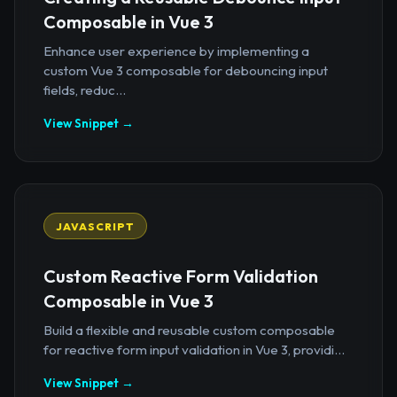
Composable in Vue 3
Enhance user experience by implementing a
custom Vue 3 composable for debouncing input
fields, reduc...
View Snippet →
JAVASCRIPT
Custom Reactive Form Validation
Composable in Vue 3
Build a flexible and reusable custom composable
for reactive form input validation in Vue 3, providi...
View Snippet →