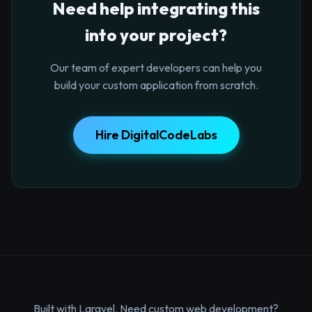
Need help integrating this
into your project?
Our team of expert developers can help you
build your custom application from scratch.
Hire DigitalCodeLabs
Built with Laravel. Need custom web development?