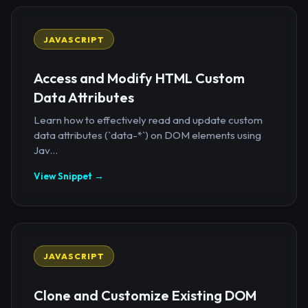
JAVASCRIPT
Access and Modify HTML Custom
Data Attributes
Learn how to effectively read and update custom
data attributes (`data-*`) on DOM elements using
Jav...
View Snippet →
JAVASCRIPT
Clone and Customize Existing DOM