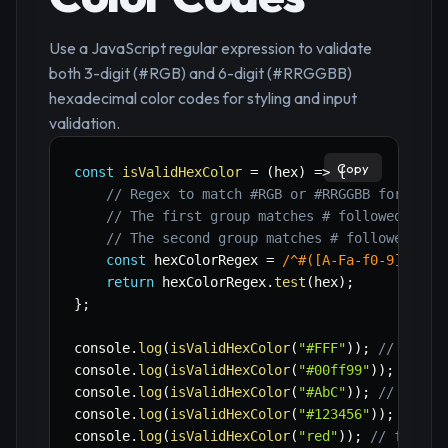
Use a JavaScript regular expression to validate
both 3-digit (#RGB) and 6-digit (#RRGGBB)
hexadecimal color codes for styling and input
validation.
Copy
const
isValidHexColor
=
(
hex
)
=>
{
// Regex to match #RGB or #RRGGBB format
// The first group matches # followed by e
// The second group matches # followed by 
const
 hexColorRegex 
=
/
^#([A-Fa-f0-9]{3}){
return
 hexColorRegex
.
test
(
hex
)
;
}
;
console
.
log
(
isValidHexColor
(
"#FFF"
)
)
;
// true
console
.
log
(
isValidHexColor
(
"#00ff99"
)
)
;
// tr
console
.
log
(
isValidHexColor
(
"#AbC"
)
)
;
// true
console
.
log
(
isValidHexColor
(
"#123456"
)
)
;
// tr
console
.
log
(
isValidHexColor
(
"red"
)
)
;
// false