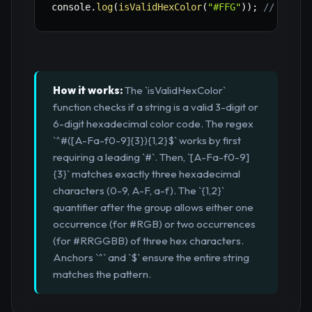
console
.
log
(
isValidHexColor
(
"#FFG"
)
)
;
// false
How it works:
The `isValidHexColor`
function checks if a string is a valid 3-digit or
6-digit hexadecimal color code. The regex
`^#([A-Fa-f0-9]{3}){1,2}$` works by first
requiring a leading `#`. Then, `[A-Fa-f0-9]
{3}` matches exactly three hexadecimal
characters (0-9, A-F, a-f). The `{1,2}`
quantifier after the group allows either one
occurrence (for #RGB) or two occurrences
(for #RRGGBB) of three hex characters.
Anchors `^` and `$` ensure the entire string
matches the pattern.