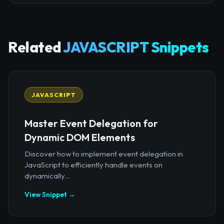
Related
JAVASCRIPT Snippets
JAVASCRIPT
Master Event Delegation for
Dynamic DOM Elements
Discover how to implement event delegation in
JavaScript to efficiently handle events on
dynamically...
View Snippet →