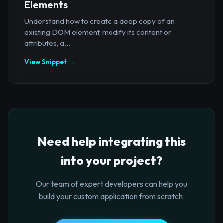
Elements
Understand how to create a deep copy of an
existing DOM element, modify its content or
attributes, a...
View Snippet →
Need help integrating this
into your project?
Our team of expert developers can help you
build your custom application from scratch.