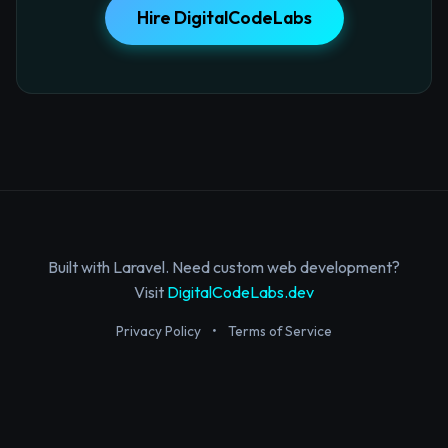
Hire DigitalCodeLabs
Built with Laravel. Need custom web development?
Visit
DigitalCodeLabs.dev
Privacy Policy
•
Terms of Service