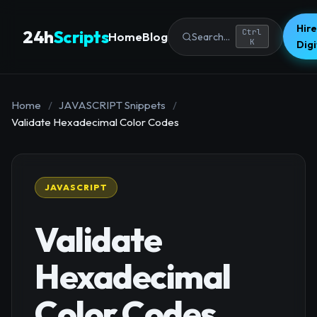
Hire
24h
Scripts
Ctrl
Home
Blog
Search...
K
Dig
Home
/
JAVASCRIPT Snippets
/
Validate Hexadecimal Color Codes
JAVASCRIPT
Validate
Hexadecimal
Color Codes