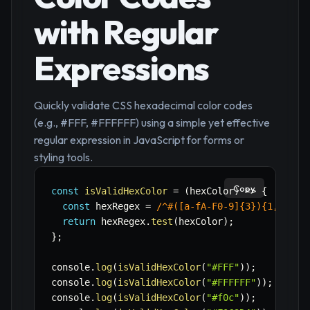
with Regular
Expressions
Quickly validate CSS hexadecimal color codes
(e.g., #FFF, #FFFFFF) using a simple yet effective
regular expression in JavaScript for forms or
styling tools.
Copy
const
isValidHexColor
=
(
hexColor
)
=>
{
const
 hexRegex 
=
/
^#([a-fA-F0-9]{3}){1,2}$
/
;
return
 hexRegex
.
test
(
hexColor
)
;
}
;
console
.
log
(
isValidHexColor
(
"#FFF"
)
)
;
// t
console
.
log
(
isValidHexColor
(
"#FFFFFF"
)
)
;
// t
console
.
log
(
isValidHexColor
(
"#f0c"
)
)
;
// t