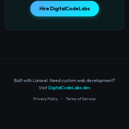
Hire DigitalCodeLabs
Built with Laravel. Need custom web development?
Visit
DigitalCodeLabs.dev
Privacy Policy
•
Terms of Service