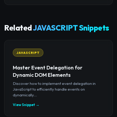
Related
JAVASCRIPT Snippets
JAVASCRIPT
Master Event Delegation for
Dynamic DOM Elements
Discover how to implement event delegation in
JavaScript to efficiently handle events on
dynamically...
View Snippet →