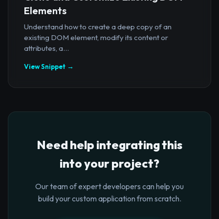
Elements
Understand how to create a deep copy of an
existing DOM element, modify its content or
attributes, a...
View Snippet →
Need help integrating this
into your project?
Our team of expert developers can help you
build your custom application from scratch.