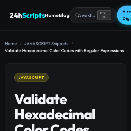
Hire
24h
Scripts
Ctrl
Home
Blog
Search...
K
Dig
Home
/
JAVASCRIPT Snippets
/
Validate Hexadecimal Color Codes with Regular Expressions
JAVASCRIPT
Validate
Hexadecimal
Color Codes