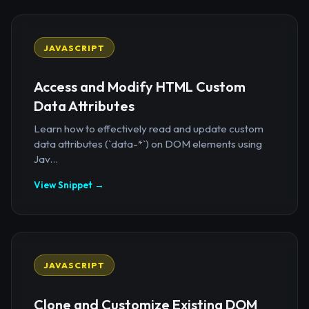
JAVASCRIPT
Access and Modify HTML Custom
Data Attributes
Learn how to effectively read and update custom
data attributes (`data-*`) on DOM elements using
Jav...
View Snippet →
JAVASCRIPT
Clone and Customize Existing DOM