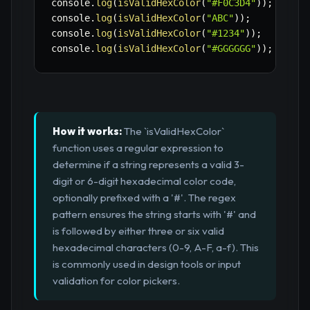
console
.
log
(
isValidHexColor
(
"#F0C3D4"
)
)
;
// t
console
.
log
(
isValidHexColor
(
"ABC"
)
)
;
// f
console
.
log
(
isValidHexColor
(
"#1234"
)
)
;
// f
console
.
log
(
isValidHexColor
(
"#GGGGGG"
)
)
;
// f
How it works:
The `isValidHexColor`
function uses a regular expression to
determine if a string represents a valid 3-
digit or 6-digit hexadecimal color code,
optionally prefixed with a '#'. The regex
pattern ensures the string starts with '#' and
is followed by either three or six valid
hexadecimal characters (0-9, A-F, a-f). This
is commonly used in design tools or input
validation for color pickers.