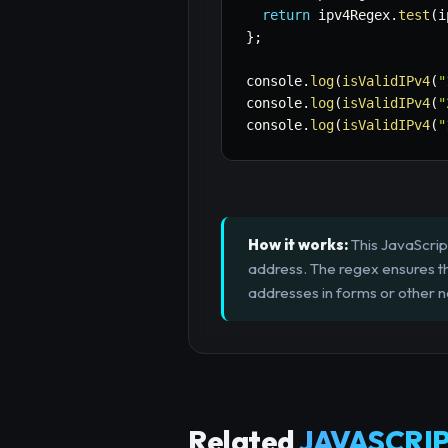
return
 ipv4Regex
.
test
(
i
}
;
console
.
log
(
isValidIPv4
(
"
console
.
log
(
isValidIPv4
(
"
console
.
log
(
isValidIPv4
(
"
How it works:
This JavaScript
address. The regex ensures th
addresses in forms or other ne
Related
JAVASCRIP