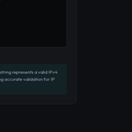
string represents a valid IPv4
g accurate validation for IP