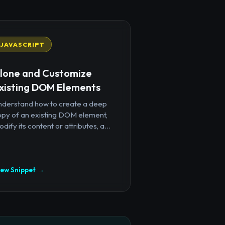
JAVASCRIPT
lone and Customize
xisting DOM Elements
nderstand how to create a deep
opy of an existing DOM element,
dify its content or attributes, a...
iew Snippet →