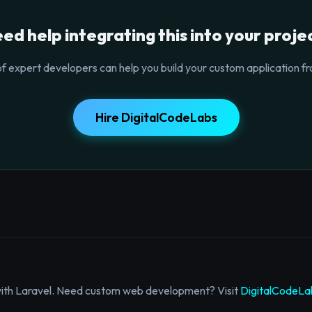
ed help integrating this into your proje
f expert developers can help you build your custom application fr
Hire DigitalCodeLabs
with Laravel. Need custom web development? Visit
DigitalCodeLa