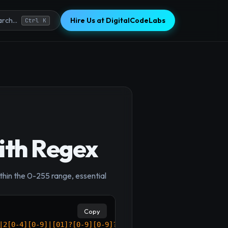
Hire Us at DigitalCodeLabs
rch...
Ctrl K
ith Regex
×
thin the 0-255 range, essential
Copy
|2[0-4][0-9]|[01]?[0-9][0-9]?)$
/
;