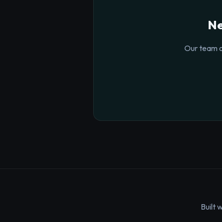
Ne
Our team o
Built 