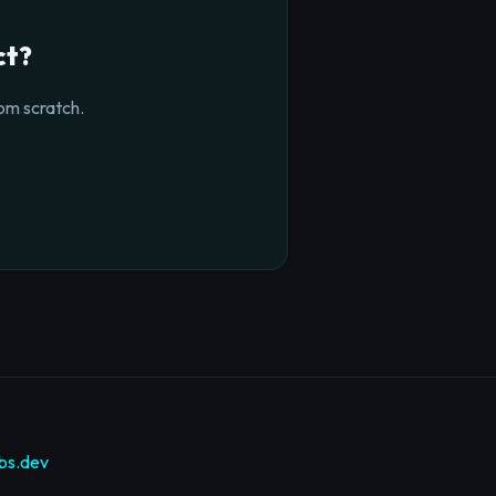
ct?
om scratch.
bs.dev