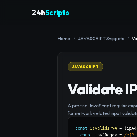
24h
Scripts
Home
/
JAVASCRIPT Snippets
/
Va
JAVASCRIPT
Validate I
A precise JavaScript regular expr
for network-related input validat
const
isValidIPv4
=
(
ipAd
const
 ipv4Regex 
=
/
^(?: