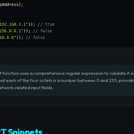
pAddress
)
;
192.168.1.1"
)
)
;
// true
256.0.0.1"
)
)
;
// false
10.0.0"
)
)
;
// false
 function uses a comprehensive regular expression to validate if a 
at each of the four octets is a number between 0 and 255, providin
twork-related input fields.
T Snippets