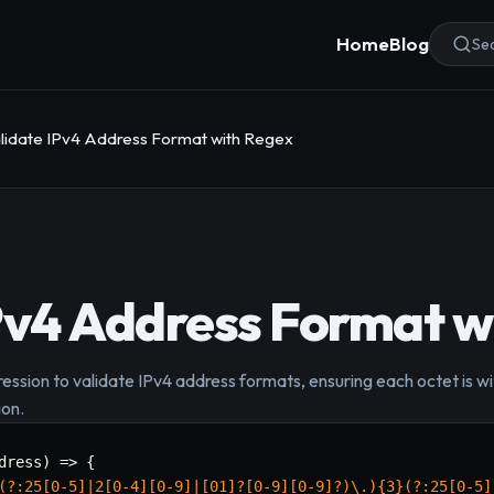
Home
Blog
Sea
lidate IPv4 Address Format with Regex
Pv4 Address Format w
ession to validate IPv4 address formats, ensuring each octet is wi
ion.
dress
)
=>
{
(?:25[0-5]|2[0-4][0-9]|[01]?[0-9][0-9]?)\.){3}(?:25[0-5]