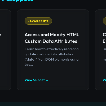
JAVASCRIPT
n
Access and Modify HTML
C
Custom Data Attributes
E
Learn how to effectively read and
U
update custom data attributes
c
(`data-*`) on DOM elements using
mo
Jav...
View Snippet →
V