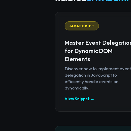
JAVASCRIPT
Master Event Delegatio
for Dynamic DOM
Elements
Discover how to implement event
delegation in JavaScript to
efficiently handle events on
dynamically...
View Snippet →