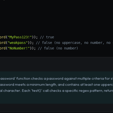
ord
(
"MyPass123!"
)
)
;
// true
ord
(
"weakpass"
)
)
;
// false (no uppercase, no number, no 
ord
(
"NoNumber!"
)
)
;
// false (no number)
assword` function checks a password against multiple criteria for st
he password meets a minimum length, and contains at least one upper
al character. Each `test()` call checks a specific regex pattern, returni