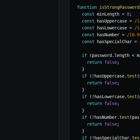
function
isStrongPassword
const
 minLength 
=
8
;
const
 hasUppercase 
=
/
[
const
 hasLowercase 
=
/
[
const
 hasNumber 
=
/
[0-9
const
 hasSpecialChar 
=
if
(
password
.
length 
<
 m
return
false
;
}
if
(
!
hasUppercase
.
test
(
return
false
;
}
if
(
!
hasLowercase
.
test
(
return
false
;
}
if
(
!
hasNumber
.
test
(
pas
return
false
;
}
if
(
!
hasSpecialChar
.
tes