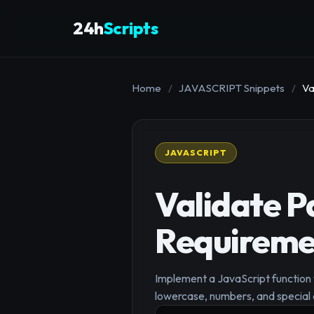
24h
Scripts
Home
/
JAVASCRIPT Snippets
/
Va
JAVASCRIPT
Validate P
Requireme
Implement a JavaScript function 
lowercase, numbers, and special 