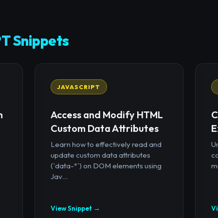
T Snippets
JAVASCRIPT
n
Access and Modify HTML
C
Custom Data Attributes
E
Learn how to effectively read and
U
update custom data attributes
c
(`data-*`) on DOM elements using
mo
Jav...
View Snippet →
V