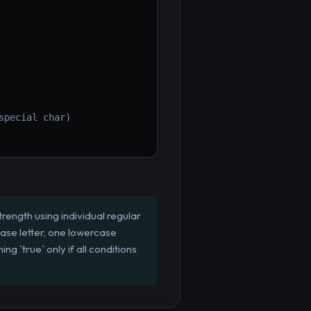
special char)
rength using individual regular
case letter, one lowercase
ng `true` only if all conditions