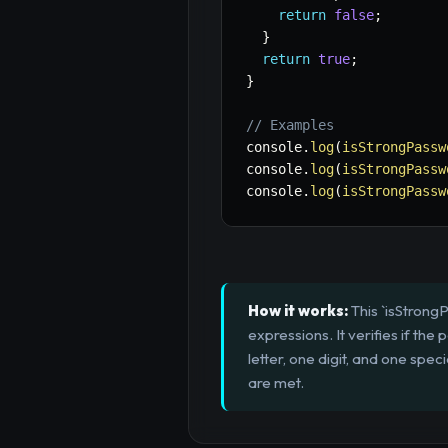
return
false
;
}
return
true
;
}
// Examples
console
.
log
(
isStrongPassw
console
.
log
(
isStrongPassw
console
.
log
(
isStrongPassw
How it works:
This `isStrongP
expressions. It verifies if t
letter, one digit, and one speci
are met.