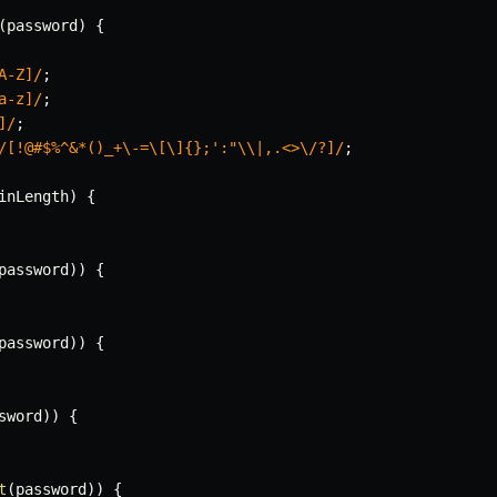
(
password
)
{
A-Z]
/
;
a-z]
/
;
]
/
;
/
[!@#$%^&*()_+\-=\[\]{};':"\\|,.<>\/?]
/
;
inLength
)
{
password
)
)
{
password
)
)
{
sword
)
)
{
t
(
password
)
)
{