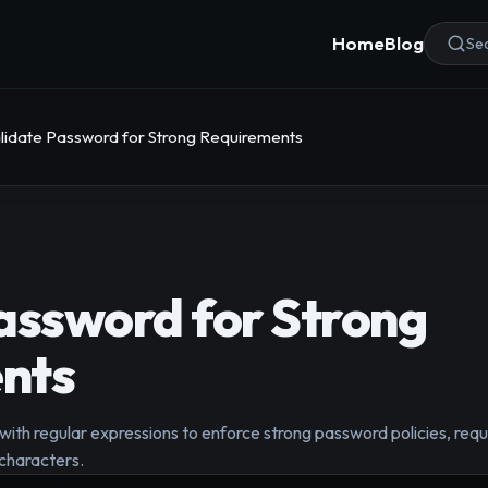
Home
Blog
Sea
lidate Password for Strong Requirements
assword for Strong
nts
with regular expressions to enforce strong password policies, req
characters.