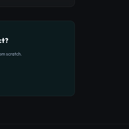
ct?
om scratch.