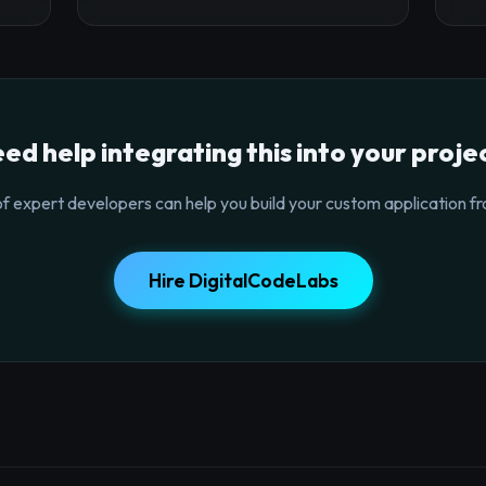
ed help integrating this into your proje
f expert developers can help you build your custom application fr
Hire DigitalCodeLabs