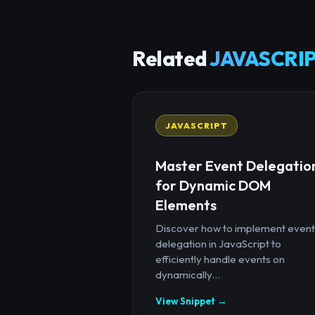
Related
JAVASCRIP
JAVASCRIPT
Master Event Delegatio
for Dynamic DOM
Elements
Discover how to implement event
delegation in JavaScript to
efficiently handle events on
dynamically...
View Snippet →