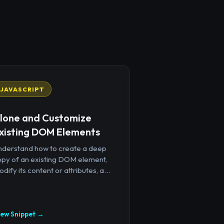
JAVASCRIPT
lone and Customize
xisting DOM Elements
nderstand how to create a deep
opy of an existing DOM element,
dify its content or attributes, a...
iew Snippet →