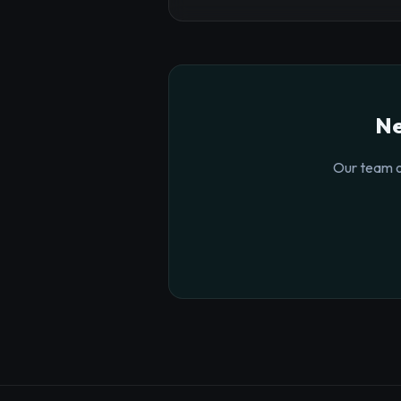
Ne
Our team o