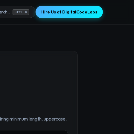
Hire Us at DigitalCodeLabs
rch...
Ctrl K
×
uiring minimum length, uppercase,