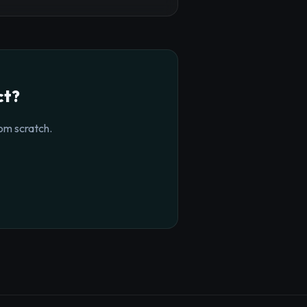
ct?
om scratch.