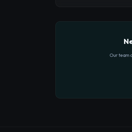
Ne
Our team o