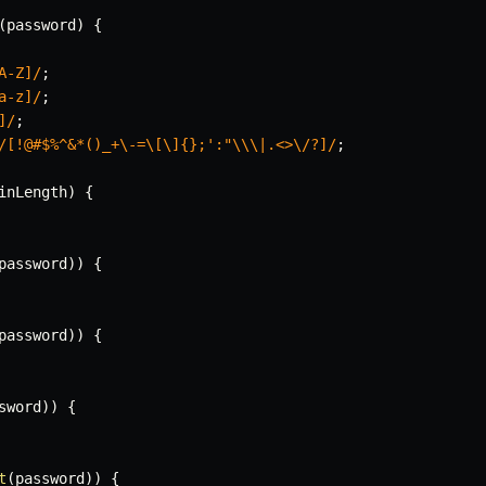
(
password
)
{
A-Z]
/
;
a-z]
/
;
]
/
;
/
[!@#$%^&*()_+\-=\[\]{};':"\\\|.<>\/?]
/
;
inLength
)
{
password
)
)
{
password
)
)
{
sword
)
)
{
t
(
password
)
)
{