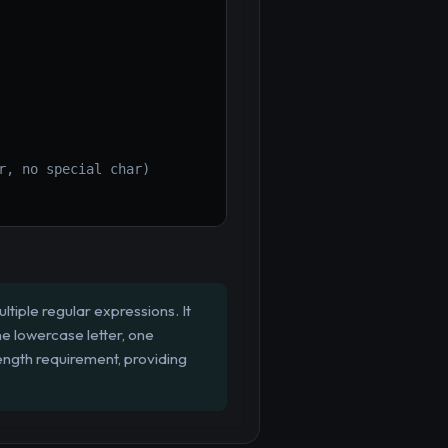
r, no special char)
tiple regular expressions. It
ne lowercase letter, one
ength requirement, providing