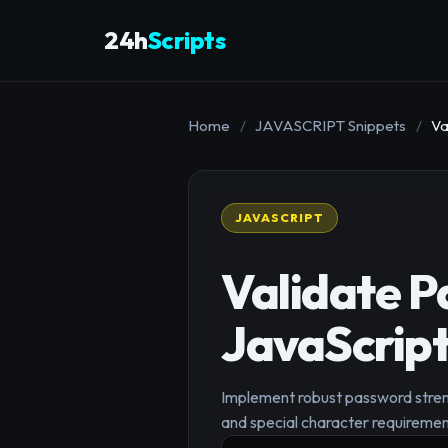
24h
Scripts
Home
/
JAVASCRIPT Snippets
/
Va
JAVASCRIPT
Validate P
JavaScrip
Implement robust password streng
and special character requiremen