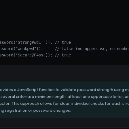
ssword("StrongPwd1!")); // true
ssword("weakpwd"));     // false (no uppercase, no numbe
ssword("Secure@P4ss")); // true
ovides a JavaScript function to validate password strength using mul
everal criteria: a minimum length, at least one uppercase letter, o
cter. This approach allows for clear, individual checks for each str
ng registration or password changes.