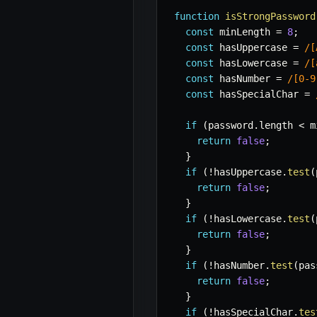
function
isStrongPassword
const
 minLength 
=
8
;
const
 hasUppercase 
=
/
[
const
 hasLowercase 
=
/
[
const
 hasNumber 
=
/
[0-9
const
 hasSpecialChar 
=
if
(
password
.
length 
<
 m
return
false
;
}
if
(
!
hasUppercase
.
test
(
return
false
;
}
if
(
!
hasLowercase
.
test
(
return
false
;
}
if
(
!
hasNumber
.
test
(
pas
return
false
;
}
if
(
!
hasSpecialChar
.
tes