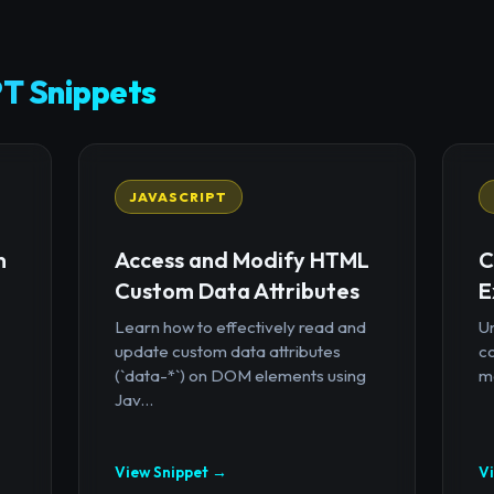
T Snippets
JAVASCRIPT
n
Access and Modify HTML
C
Custom Data Attributes
E
Learn how to effectively read and
U
update custom data attributes
c
(`data-*`) on DOM elements using
mo
Jav...
View Snippet →
V