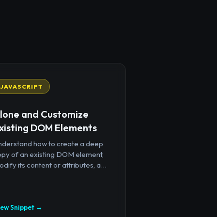
JAVASCRIPT
lone and Customize
xisting DOM Elements
nderstand how to create a deep
opy of an existing DOM element,
dify its content or attributes, a...
iew Snippet →