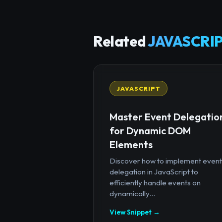
Related
JAVASCRIP
JAVASCRIPT
Master Event Delegatio
for Dynamic DOM
Elements
Discover how to implement event
delegation in JavaScript to
efficiently handle events on
dynamically...
View Snippet →