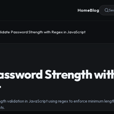
Home
Blog
Sea
lidate Password Strength with Regex in JavaScript
assword Strength with
t
th validation in JavaScript using regex to enforce minimum leng
ts.