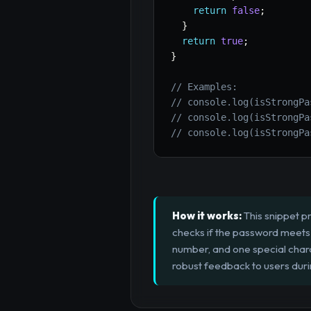
return
false
;
}
return
true
;
}
// Examples:
// console.log(isStrongPa
// console.log(isStrongPa
// console.log(isStrongPa
How it works:
This snippet pr
checks if the password meets s
number, and one special chara
robust feedback to users duri