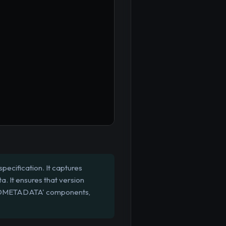
pecification. It captures
a. It ensures that version
ILDMETADATA' components,