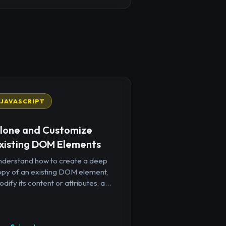
JAVASCRIPT
lone and Customize
xisting DOM Elements
nderstand how to create a deep
opy of an existing DOM element,
dify its content or attributes, a...