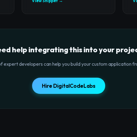
View Snippet →
V
ed help integrating this into your proje
f expert developers can help you build your custom application fr
Hire DigitalCodeLabs