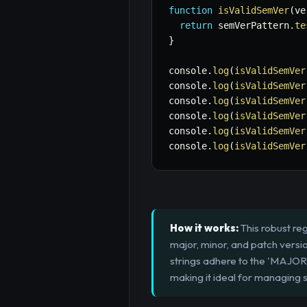
function
isValidSemVer
(
ve
return
 semVerPattern
.
te
}
console
.
log
(
isValidSemVer
console
.
log
(
isValidSemVer
console
.
log
(
isValidSemVer
console
.
log
(
isValidSemVer
console
.
log
(
isValidSemVer
console
.
log
(
isValidSemVer
How it works:
This robust reg
major, minor, and patch versio
strings adhere to the 'MAJ
making it ideal for managing 