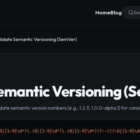
Home
Blog
Sea
lidate Semantic Versioning (SemVer)
emantic Versioning (
idate semantic version numbers (e.g., 1.2.3, 1.0.0-alpha.1) for co
0|[1-9]\d*)\.(0|[1-9]\d*)\.(0|[1-9]\d*)(?:-((?:0|[1-9]\d