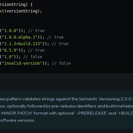
rsionString
)
{
st
(
versionString
)
;
(
"1.0.0"
)
)
;
// true
(
"1.0.0-alpha.1"
)
)
;
// true
(
"2.1.3+build.123"
)
)
;
// true
(
"0.5.9"
)
)
;
// true
(
"1.0"
)
)
;
// false
(
"invalid-version"
)
)
;
// false
ex pattern validates strings against the Semantic Versioning 2.0.0 s
ns, optionally followed by pre-release identifiers and build metadat
OR.MINOR.PATCH' format with optional '-PRERELEASE' and '+BU
software versions.