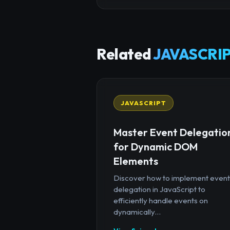
Related
JAVASCRIP
JAVASCRIPT
Master Event Delegatio
for Dynamic DOM
Elements
Discover how to implement event
delegation in JavaScript to
efficiently handle events on
dynamically...