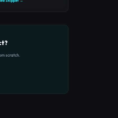
iew Snippet →
ct?
om scratch.