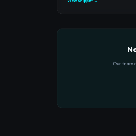
View Snippet →
Ne
Our team o