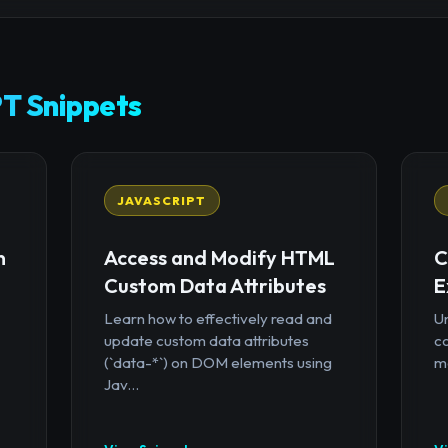
T Snippets
JAVASCRIPT
n
Access and Modify HTML
C
Custom Data Attributes
E
Learn how to effectively read and
U
update custom data attributes
c
(`data-*`) on DOM elements using
mo
Jav...