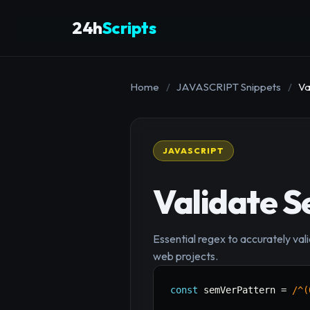
24h
Scripts
Home
/
JAVASCRIPT Snippets
/
Va
JAVASCRIPT
Validate S
Essential regex to accurately val
web projects.
const
 semVerPattern 
=
/
^(