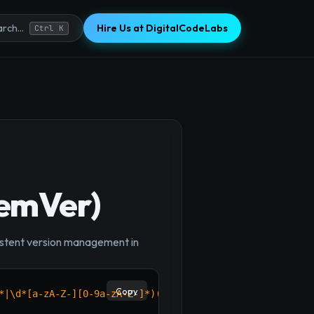
Hire Us at DigitalCodeLabs
rch...
Ctrl K
SemVer)
×
nsistent version management in
Copy
*|\d*[a-zA-Z-][0-9a-zA-Z-]*)(?:\.(?:0|[1-9]\d*|\d*[a-zA-