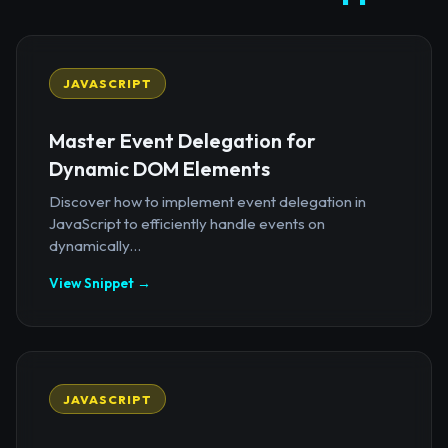
JAVASCRIPT
Master Event Delegation for
Dynamic DOM Elements
Discover how to implement event delegation in
JavaScript to efficiently handle events on
dynamically...
View Snippet →
JAVASCRIPT