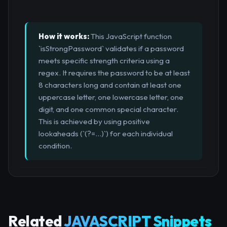
How it works:
This JavaScript function
`isStrongPassword` validates if a password
meets specific strength criteria using a
regex. It requires the password to be at least
8 characters long and contain at least one
uppercase letter, one lowercase letter, one
digit, and one common special character.
This is achieved by using positive
lookaheads (`(?=...)`) for each individual
condition.
Related
JAVASCRIPT Snippets