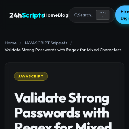
Hire
24h
Scripts
Ctrl
Home
Blog
Search...
K
Dig
Home
/
JAVASCRIPT Snippets
/
Validate Strong Passwords with Regex for Mixed Characters
JAVASCRIPT
Validate Strong
Passwords with
Regex for Mixed