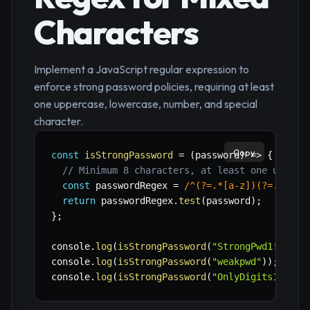
Characters
Implement a JavaScript regular expression to
enforce strong password policies, requiring at least
one uppercase, lowercase, number, and special
character.
Copy
const
isStrongPassword
=
(
password
)
=>
{
// Minimum 8 characters, at least one upperc
const
 passwordRegex 
=
/
^(?=.*[a-z])(?=.*[A-Z
return
 passwordRegex
.
test
(
password
)
;
}
;
console
.
log
(
isStrongPassword
(
"StrongPwd1!"
)
)
;
console
.
log
(
isStrongPassword
(
"weakpwd"
)
)
;
// f
console
.
log
(
isStrongPassword
(
"OnlyDigits123"
)
)