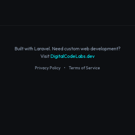
Built with Laravel. Need custom web development?
Visit
DigitalCodeLabs.dev
Privacy Policy
•
Terms of Service