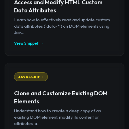
Access and Modify HTML Custom
Data Attributes
Learn how to effectively read and update custom
data attributes (`data-*`) on DOM elements using
Jav...
View Snippet →
JAVASCRIPT
Clone and Customize Existing DOM
Elements
Understand how to create a deep copy of an
existing DOM element, modify its content or
attributes, a...