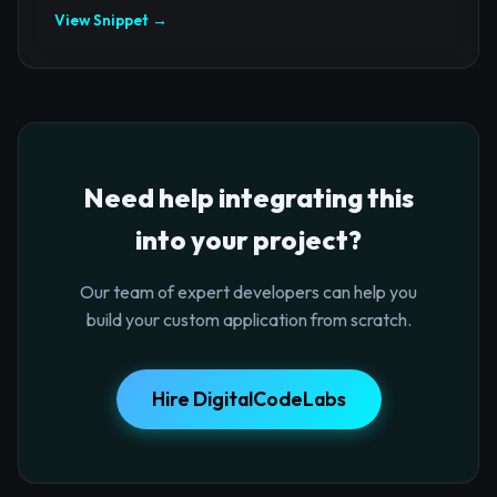
View Snippet →
Need help integrating this
into your project?
Our team of expert developers can help you
build your custom application from scratch.
Hire DigitalCodeLabs