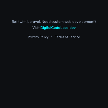
Built with Laravel. Need custom web development?
Visit
DigitalCodeLabs.dev
Privacy Policy
•
Terms of Service