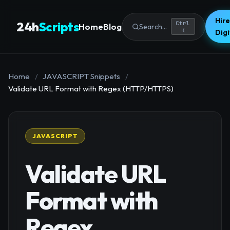
Hire
24h
Scripts
Ctrl
Home
Blog
Search...
K
Dig
Home
/
JAVASCRIPT Snippets
/
Validate URL Format with Regex (HTTP/HTTPS)
JAVASCRIPT
Validate URL
Format with
Regex