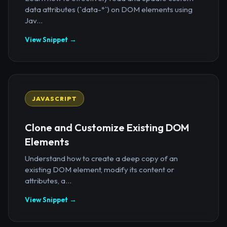
data attributes (`data-*`) on DOM elements using
Jav...
View Snippet →
JAVASCRIPT
Clone and Customize Existing DOM
Elements
Understand how to create a deep copy of an
existing DOM element, modify its content or
attributes, a...
View Snippet →