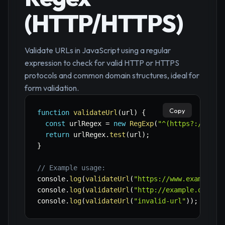
(HTTP/HTTPS)
Validate URLs in JavaScript using a regular
expression to check for valid HTTP or HTTPS
protocols and common domain structures, ideal for
form validation.
Copy
function
validateUrl
(
url
)
{
const
 urlRegex 
=
new
RegExp
(
"^(https?://(?:w
return
 urlRegex
.
test
(
url
)
;
}
// Example usage:
console
.
log
(
validateUrl
(
"https://www.example.c
console
.
log
(
validateUrl
(
"http://example.org"
)
)
console
.
log
(
validateUrl
(
"invalid-url"
)
)
;