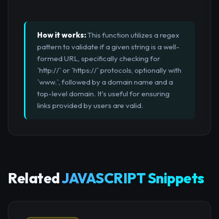
How it works:
This function utilizes a regex
pattern to validate if a given string is a well-
formed URL, specifically checking for
`http://` or `https://` protocols, optionally with
`www.`, followed by a domain name and a
top-level domain. It's useful for ensuring
links provided by users are valid.
Related
JAVASCRIPT Snippets