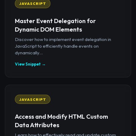
JAVASCRIPT
Master Event Delegation for
Dynamic DOM Elements
Discover how to implement event delegation in
JavaScript to efficiently handle events on
dynamically...
View Snippet →
JAVASCRIPT
Access and Modify HTML Custom
Data Attributes
Learn how to effectively read and update custom