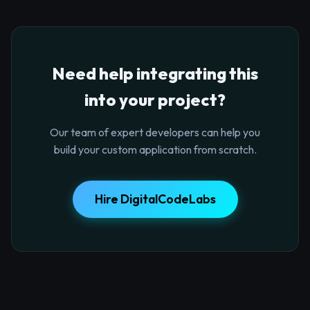
Need help integrating this
into your project?
Our team of expert developers can help you
build your custom application from scratch.
Hire DigitalCodeLabs