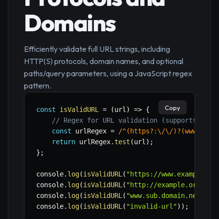
Domains
Efficiently validate full URL strings, including
HTTP(S) protocols, domain names, and optional
paths/query parameters, using a JavaScript regex
pattern.
Copy
const
isValidURL
=
(
url
)
=>
{
// Regex for URL validation (supports http
const
 urlRegex 
=
/
^(https?:\/\/)?(www\.)?[
return
 urlRegex
.
test
(
url
)
;
}
;
console
.
log
(
isValidURL
(
"https://www.example.co
console
.
log
(
isValidURL
(
"http://example.org"
)
)
;
console
.
log
(
isValidURL
(
"www.sub.domain.net"
)
)
;
console
.
log
(
isValidURL
(
"invalid-url"
)
)
;