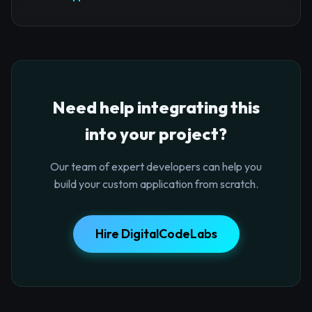
Need help integrating this
into your project?
Our team of expert developers can help you
build your custom application from scratch.
Hire DigitalCodeLabs