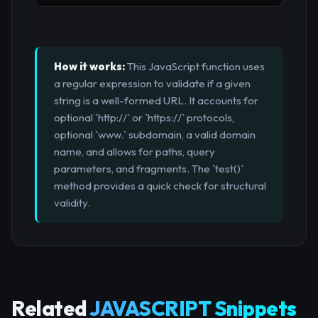
How it works:
This JavaScript function uses
a regular expression to validate if a given
string is a well-formed URL. It accounts for
optional `http://` or `https://` protocols,
optional `www.` subdomain, a valid domain
name, and allows for paths, query
parameters, and fragments. The `test()`
method provides a quick check for structural
validity.
Related
JAVASCRIPT Snippets