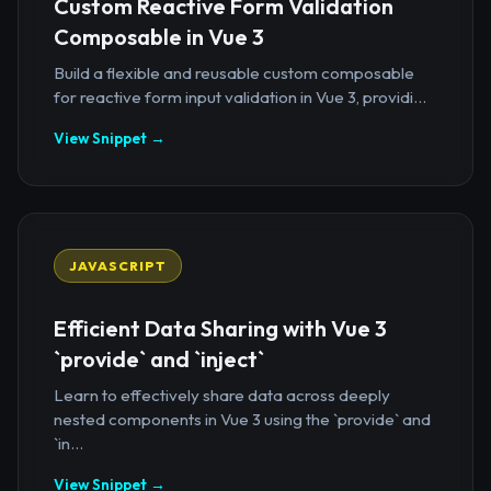
Custom Reactive Form Validation
Composable in Vue 3
Build a flexible and reusable custom composable
for reactive form input validation in Vue 3, providi...
View Snippet →
JAVASCRIPT
Efficient Data Sharing with Vue 3
`provide` and `inject`
Learn to effectively share data across deeply
nested components in Vue 3 using the `provide` and
`in...
View Snippet →