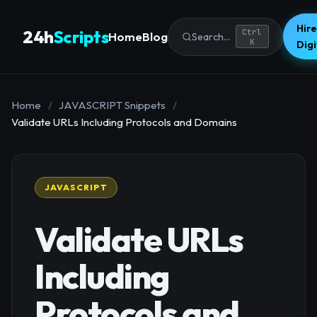
Hire
24h
Scripts
Ctrl
Home
Blog
Search...
K
Dig
Home
/
JAVASCRIPT Snippets
/
Validate URLs Including Protocols and Domains
JAVASCRIPT
Validate URLs
Including
Protocols and