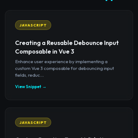
JAVASCRIPT
Creating a Reusable Debounce Input
Composable in Vue 3
Enhance user experience by implementing a
custom Vue 3 composable for debouncing input
fields, reduc...
View Snippet →
JAVASCRIPT