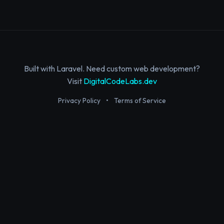
Built with Laravel. Need custom web development?
Visit
DigitalCodeLabs.dev
Privacy Policy
•
Terms of Service