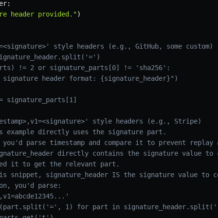
er
:
re header provided."
)
=<signature>' style headers (e.g., GitHub, some custom)
ignature_header.split('=')
rts) != 2 or signature_parts[0] != 'sha256':
 signature header format: {signature_header}")
= signature_parts[1]
estamp>,v1=<signature>' style headers (e.g., Stripe)
s example directly uses the signature part.
 you'd parse timestamp and compare it to prevent replay 
gnature_header directly contains the signature value to 
ed it to get the relevant part.
is snippet, signature_header IS the signature value to c
on, you'd parse:
,v1=abcde12345...'
(part.split('=', 1) for part in signature_header.split('
parts.get('t')