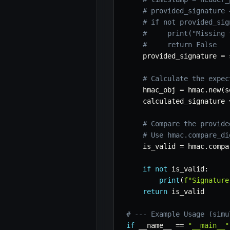
# provided_signature 
# if not provided_sig
#     print("Missing 
#     return False
    provided_signature 
=
 
# Calculate the expec
    hmac_obj 
=
 hmac
.
new
(
s
    calculated_signature 
# Compare the provide
# Use hmac.compare_di
    is_valid 
=
 hmac
.
compa
if
not
 is_valid
:
print
(
f"Signature
return
 is_valid

# --- Example Usage (simu
if
 __name__ 
==
"__main__"