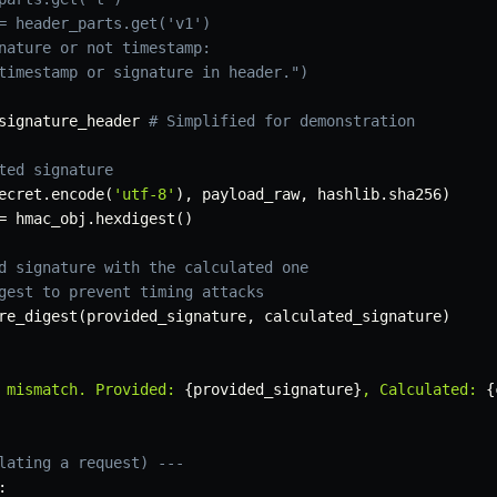
= header_parts.get('v1')
nature or not timestamp:
timestamp or signature in header.")
signature_header 
# Simplified for demonstration
ted signature
ecret
.
encode
(
'utf-8'
)
,
 payload_raw
,
 hashlib
.
sha256
)
=
 hmac_obj
.
hexdigest
(
)
d signature with the calculated one
gest to prevent timing attacks
re_digest
(
provided_signature
,
 calculated_signature
)
 mismatch. Provided: 
{
provided_signature
}
, Calculated: 
{
lating a request) ---
: