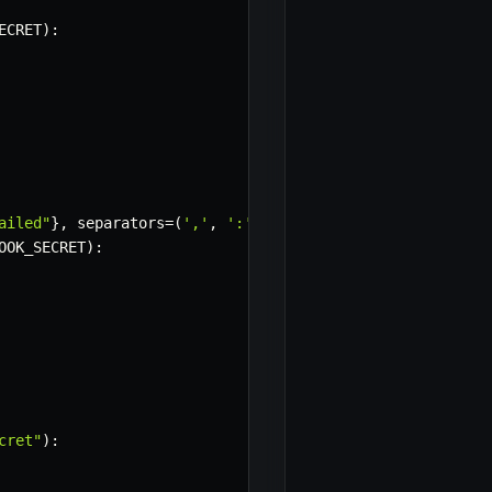
ECRET
)
:
ailed"
}
,
 separators
=
(
','
,
':'
)
)
.
encode
(
'utf-8'
)
OOK_SECRET
)
:
cret"
)
: