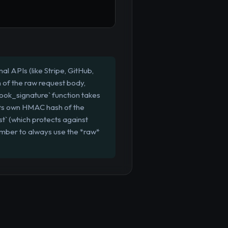
 APIs (like Stripe, GitHub,
h of the raw request body,
ook_signature` function takes
 its own HMAC hash of the
t` (which protects against
mber to always use the *raw*