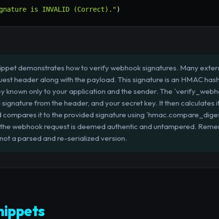
gnature is INVALID (Correct)."
)
ippet demonstrates how to verify webhook signatures. Many external
equest header along with the payload. This signature is an HMAC has
ey known only to your application and the sender. The `verify_webh
 signature from the header, and your secret key. It then calculates
d compares it to the provided signature using `hmac.compare_diges
ch, the webhook request is deemed authentic and untampered. Reme
 not a parsed and re-serialized version.
ippets