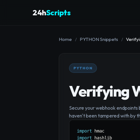
24h
Scripts
Home
/
PYTHON Snippets
/
Verify
PYTHON
Verifying 
Secure your webhook endpoints by
haven't been tampered with by th
import
import