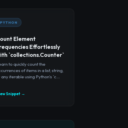
PYTHON
ount Element
requencies Effortlessly
ith `collections.Counter`
arn to quickly count the
currences of items in a list, string,
 any iterable using Python's `c...
iew Snippet →