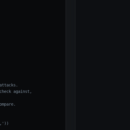
attacks.
check against,
ompare.
,'))