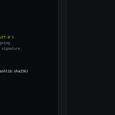
utf-8'
)
gning.
 signature.
ashlib
.
sha256
)