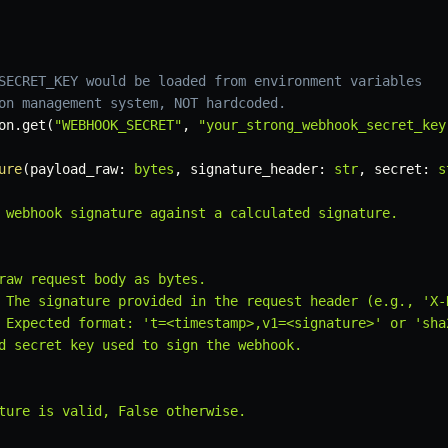
SECRET_KEY would be loaded from environment variables
on management system, NOT hardcoded.
on
.
get
(
"WEBHOOK_SECRET"
,
"your_strong_webhook_secret_key
ure
(
payload_raw
:
bytes
,
 signature_header
:
str
,
 secret
:
s
 webhook signature against a calculated signature.

raw request body as bytes.

 The signature provided in the request header (e.g., 'X-
 Expected format: 't=<timestamp>,v1=<signature>' or 'sha2
d secret key used to sign the webhook.

ture is valid, False otherwise.
