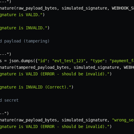
-
-
-
"
)
nature
(
raw_payload_bytes
,
 simulated_signature
,
 WEBHOOK_S
gnature is VALID."
)
gnature is INVALID."
)
d payload (tampering)
-
-
-
"
)
s 
=
 json
.
dumps
(
{
"id"
:
"evt_test_123"
,
"type"
:
"payment_f
nature
(
tampered_payload_bytes
,
 simulated_signature
,
 WEBH
gnature is VALID (ERROR - should be invalid)."
)
gnature is INVALID (Correct)."
)
d secret
-
-
"
)
nature
(
raw_payload_bytes
,
 simulated_signature
,
"wrong_se
gnature is VALID (ERROR - should be invalid)."
)