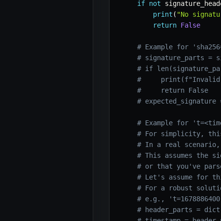
if
not
 signature_head
print
(
"No signatu
return
False
# Example for 'sha256
# signature_parts = s
# if len(signature_pa
#     print(f"Invalid
#     return False
# expected_signature 
# Example for 't=<tim
# For simplicity, thi
# In a real scenario,
# This assumes the si
# or that you've pars
# Let's assume for th
# For a robust soluti
# e.g., 't=1678886400
# header_parts = dict
# timestamp = header_