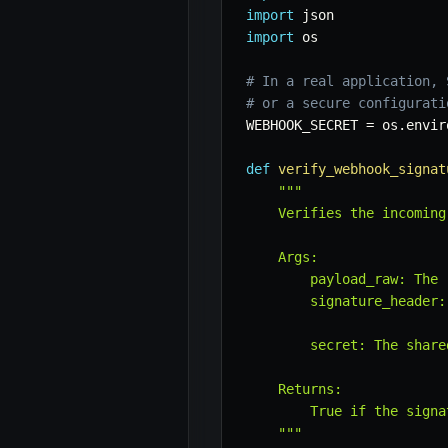
import
import
 os

# In a real application, 
# or a secure configurati
WEBHOOK_SECRET 
=
 os
.
envir
def
verify_webhook_signat
"""

    Verifies the incoming
    Args:

        payload_raw: The 
        signature_header:
                         
        secret: The share
    Returns:

        True if the signa
    """