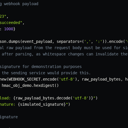
g webhook payload
23"
,
succeeded"
,
:
1000
}
son
.
dumps
(
event_payload
,
 separators
=
(
','
,
':'
)
)
.
encode
(
'
al raw payload from the request body must be used for si
 after parsing, as whitespace changes can invalidate the
signature for demonstration purposes
 the sending service would provide this.
new
(
WEBHOOK_SECRET
.
encode
(
'utf-8'
)
,
 raw_payload_bytes
,
 h
 hmac_obj_demo
.
hexdigest
(
)
load: 
{
raw_payload_bytes
.
decode
(
'utf-8'
)
}
"
)
nature: 
{
simulated_signature
}
"
)
ignature