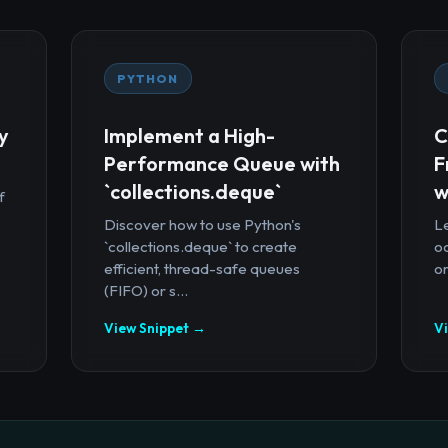
PYTHON
y
Implement a High-
C
Performance Queue with
F
`collections.deque`
w
f
Discover how to use Python's
Le
`collections.deque` to create
oc
efficient, thread-safe queues
or
(FIFO) or s...
View Snippet →
V