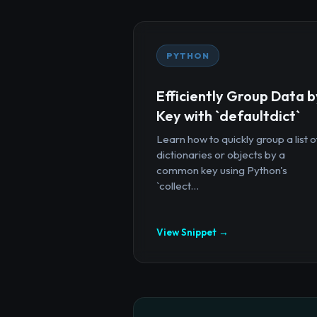
PYTHON
Efficiently Group Data b
Key with `defaultdict`
Learn how to quickly group a list o
dictionaries or objects by a
common key using Python's
`collect...
View Snippet →