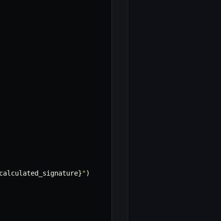
calculated_signature
}
"
)