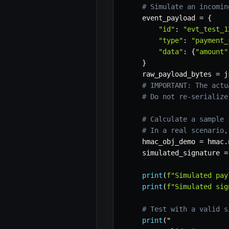
# Simulate an incomin
    event_payload 
=
{
"id"
:
"evt_test_1
"type"
:
"payment_
"data"
:
{
"amount"
}
    raw_payload_bytes 
=
 j
# IMPORTANT: The actu
# Do not re-serialize
# Calculate a sample 
# In a real scenario,
    hmac_obj_demo 
=
 hmac
.
    simulated_signature 
=
print
(
f"Simulated pay
print
(
f"Simulated sig
# Test with a valid s
print
(