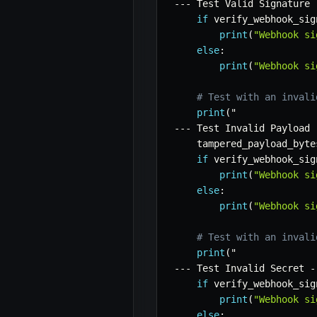
-
-
-
 Test Valid Signature 
if
 verify_webhook_sig
print
(
"Webhook si
else
:
print
(
"Webhook si
# Test with an invali
print
(
-
-
-
 Test Invalid Payload 
    tampered_payload_byte
if
 verify_webhook_sig
print
(
"Webhook si
else
:
print
(
"Webhook si
# Test with an invali
print
(
-
-
-
 Test Invalid Secret 
-
if
 verify_webhook_sig
print
(
"Webhook si
else
: