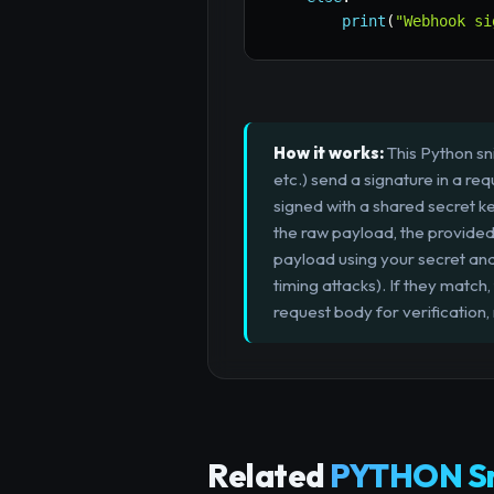
print
(
"Webhook si
How it works:
This Python sn
etc.) send a signature in a r
signed with a shared secret k
the raw payload, the provided
payload using your secret an
timing attacks). If they mat
request body for verification,
Related
PYTHON Sn