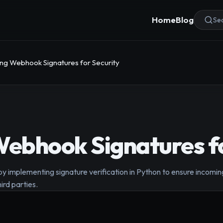
Home
Blog
Sea
ing Webhook Signatures for Security
Webhook Signatures fo
 implementing signature verification in Python to ensure incomin
ird parties.