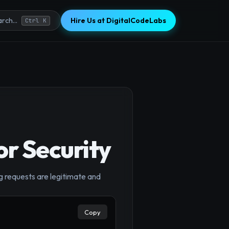
Hire Us at DigitalCodeLabs
rch...
Ctrl K
r Security
g requests are legitimate and
Copy