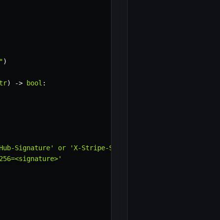
"
)
tr
)
-
>
bool
:
×
Hub-Signature' or 'X-Stripe-Signature').

56=<signature>'
