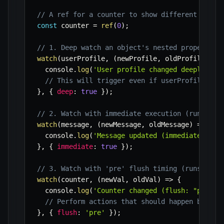
// A ref for a counter to show different flush
const
 counter 
=
ref
(
0
)
;
// 1. Deep watch an object's nested properties
watch
(
userProfile
,
(
newProfile
,
 oldProfile
)
=>
  console
.
log
(
'User profile changed deeply:'
,
 
// This will trigger even if userProfile.set
}
,
{
deep
:
true
}
)
;
// 2. Watch with immediate execution (runs onc
watch
(
message
,
(
newMessage
,
 oldMessage
)
=>
{
  console
.
log
(
'Message updated (immediate):'
,
 
}
,
{
immediate
:
true
}
)
;
// 3. Watch with 'pre' flush timing (runs befo
watch
(
counter
,
(
newVal
,
 oldVal
)
=>
{
  console
.
log
(
'Counter changed (flush: "pre"):
// Perform actions that should happen before
}
,
{
flush
:
'pre'
}
)
;