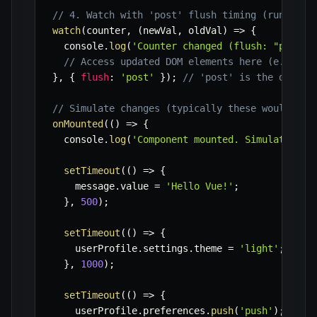
// 4. Watch with 'post' flush timing (runs aft
watch
(
counter
,
(
newVal
,
 oldVal
)
=>
{
  console
.
log
(
'Counter changed (flush: "post")
// Access updated DOM elements here (e.g., t
}
,
{
flush
:
'post'
}
)
;
// 'post' is the defaul
// Simulate changes (typically these would be 
onMounted
(
(
)
=>
{
  console
.
log
(
'Component mounted. Simulating c
setTimeout
(
(
)
=>
{
    message
.
value 
=
'Hello Vue!'
;
}
,
500
)
;
setTimeout
(
(
)
=>
{
    userProfile
.
settings
.
theme 
=
'light'
;
// T
}
,
1000
)
;
setTimeout
(
(
)
=>
{
    userProfile
.
preferences
.
push
(
'push'
)
;
// T