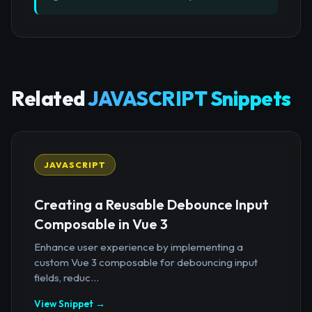
Related
JAVASCRIPT Snippets
JAVASCRIPT
Creating a Reusable Debounce Input
Composable in Vue 3
Enhance user experience by implementing a
custom Vue 3 composable for debouncing input
fields, reduc...
View Snippet →