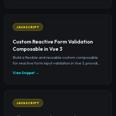
JAVASCRIPT
Custom Reactive Form Validation
Composable in Vue 3
Build a flexible and reusable custom composable
for reactive form input validation in Vue 3, providi...
View Snippet →
JAVASCRIPT