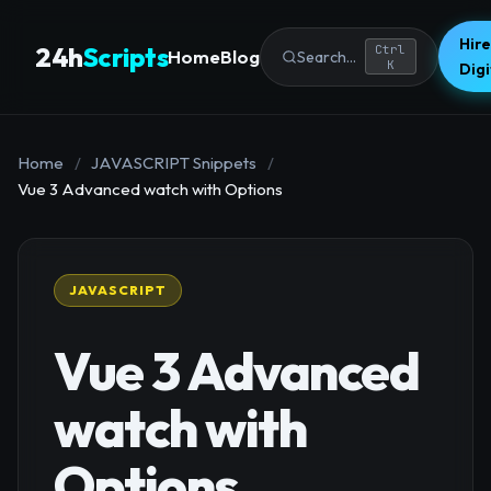
Hire
24h
Scripts
Ctrl
Home
Blog
Search...
K
Dig
Home
/
JAVASCRIPT Snippets
/
Vue 3 Advanced watch with Options
JAVASCRIPT
Vue 3 Advanced
watch with
Options