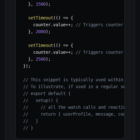
}
,
1500
)
;
setTimeout
(
(
)
=>
{
    counter
.
value
++
;
// Triggers counter watch
}
,
2000
)
;
setTimeout
(
(
)
=>
{
    counter
.
value
++
;
// Triggers counter watch
}
,
2500
)
;
}
)
;
// This snippet is typically used within a <sc
// To illustrate, if used in a regular setup f
// export default {
//   setup() {
//     // all the watch calls and reactive var
//     return { userProfile, message, counter 
//   }
// }