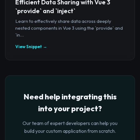
Efficient Data Sharing with Vue 3
`provide` and `inject`
Learn to effectively share data across deeply
nested components in Vue 3 using the `provide` and
`in...
View Snippet →
Need help integrating this
into your project?
Our team of expert developers can help you
build your custom application from scratch.