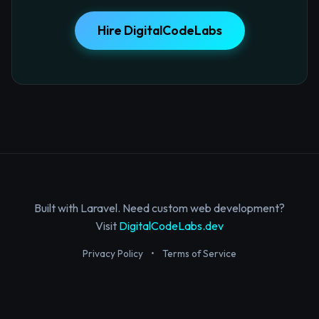
Hire DigitalCodeLabs
Built with Laravel. Need custom web development?
Visit
DigitalCodeLabs.dev
Privacy Policy
•
Terms of Service