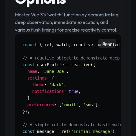
Master Vue 3's `watch` function by demonstrating
deep observation, immediate execution, and
various flush timings for precise reactivity control.
Copy
import
{
 ref
,
 watch
,
 reactive
,
 onMounted 
}
fro
// A reactive object to demonstrate deep watch
const
 userProfile 
=
reactive
(
{
name
:
'Jane Doe'
,
settings
:
{
theme
:
'dark'
,
notifications
:
true
,
}
,
preferences
:
[
'email'
,
'sms'
]
,
}
)
;
// A simple ref to demonstrate basic watching 
const
 message 
=
ref
(
'Initial message'
)
;