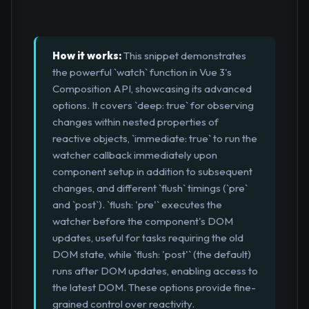
How it works:
This snippet demonstrates
the powerful `watch` function in Vue 3's
Composition API, showcasing its advanced
options. It covers `deep: true` for observing
changes within nested properties of
reactive objects, `immediate: true` to run the
watcher callback immediately upon
component setup in addition to subsequent
changes, and different `flush` timings (`pre`
and `post`). `flush: 'pre'` executes the
watcher before the component's DOM
updates, useful for tasks requiring the old
DOM state, while `flush: 'post'` (the default)
runs after DOM updates, enabling access to
the latest DOM. These options provide fine-
grained control over reactivity.