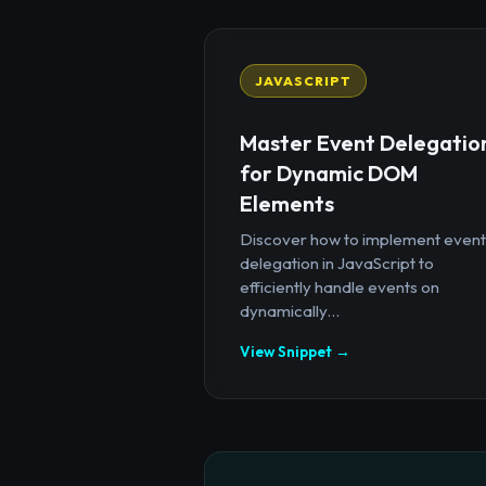
JAVASCRIPT
Master Event Delegatio
for Dynamic DOM
Elements
Discover how to implement event
delegation in JavaScript to
efficiently handle events on
dynamically...
View Snippet →