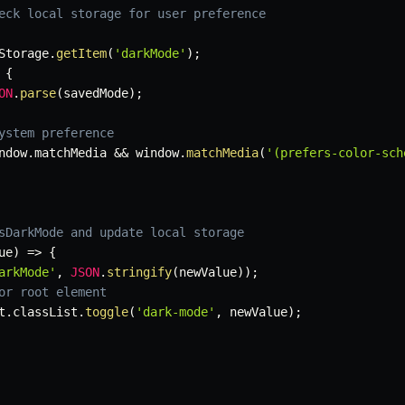
eck local storage for user preference
Storage
.
getItem
(
'darkMode'
)
;
{
ON
.
parse
(
savedMode
)
;
ystem preference
ndow
.
matchMedia 
&&
 window
.
matchMedia
(
'(prefers-color-sch
sDarkMode and update local storage
ue
)
=>
{
arkMode'
,
JSON
.
stringify
(
newValue
)
)
;
or root element
t
.
classList
.
toggle
(
'dark-mode'
,
 newValue
)
;