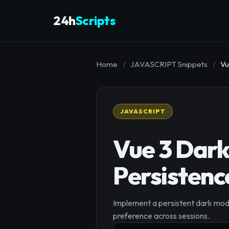
24h
Scripts
Home
/
JAVASCRIPT Snippets
/
Vu
JAVASCRIPT
Vue 3 Dark
Persistenc
Implement a persistent dark mode 
preference across sessions.