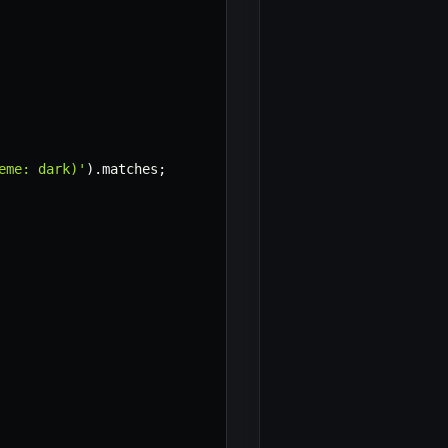
eme: dark)'
)
.
matches
;