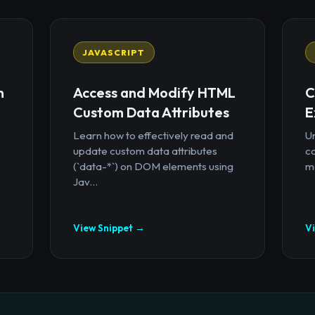
JAVASCRIPT
n
Access and Modify HTML
C
Custom Data Attributes
E
Learn how to effectively read and
U
update custom data attributes
c
(`data-*`) on DOM elements using
mo
Jav...
View Snippet →
V