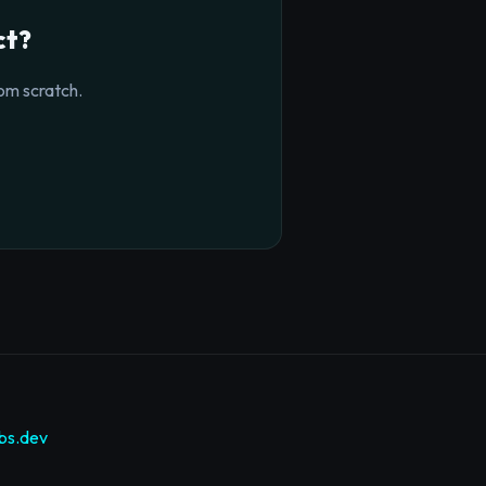
ct?
om scratch.
bs.dev