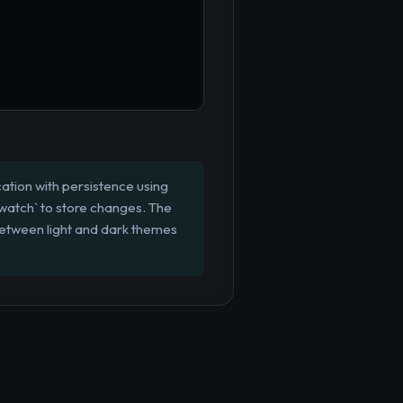
ation with persistence using
 `watch` to store changes. The
 between light and dark themes