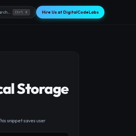
Hire Us at DigitalCodeLabs
rch...
Ctrl K
cal Storage
his snippet saves user