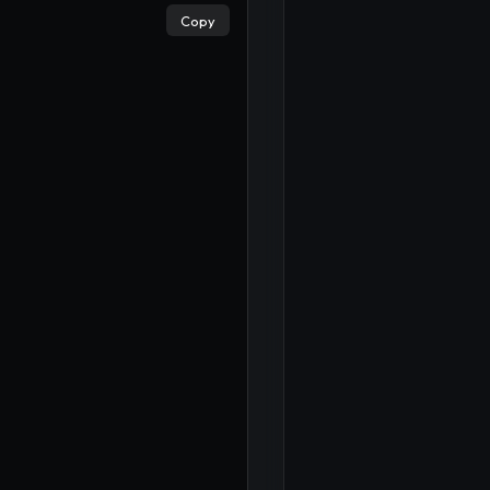
Copy
×