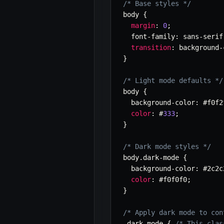
/* Base styles */
body 
{
margin
:
0
;
  font
-
family
:
 sans
-
serif
transition
:
 background
-
}
/* Light mode defaults */
body 
{
  background
-
color
:
 #f0f2
color
:
 #
333
;
}
/* Dark mode styles */
body
.
dark
-
mode 
{
  background
-
color
:
 #2c2c
color
:
 #f0f0f0
;
}
/* Apply dark mode to con
.
dark
-
mode 
{
/* This clas