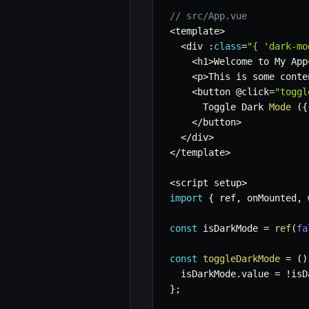
// src/App.vue
<
template
>
<
div 
:
class
=
"{ 'dark-mo
<
h1
>
Welcome to My App
<
p
>
This is some conte
<
button @click
=
"toggl
      Toggle Dark 
Mode
(
{
<
/
button
>
<
/
div
>
<
/
template
>
<
script setup
>
import
{
 ref
,
 onMounted
,
 
const
 isDarkMode 
=
ref
(
fa
const
toggleDarkMode
=
(
)
  isDarkMode
.
value 
=
!
isD
}
;