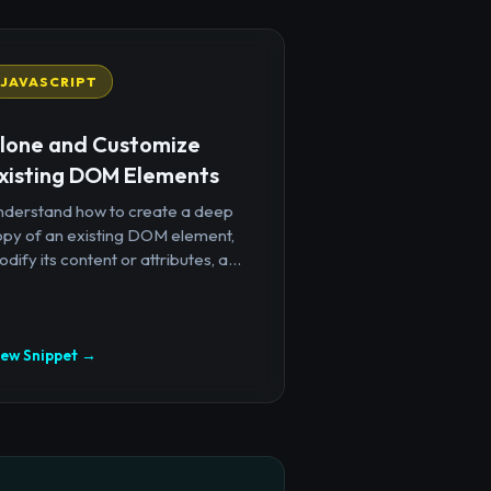
JAVASCRIPT
lone and Customize
xisting DOM Elements
nderstand how to create a deep
opy of an existing DOM element,
dify its content or attributes, a...
iew Snippet →