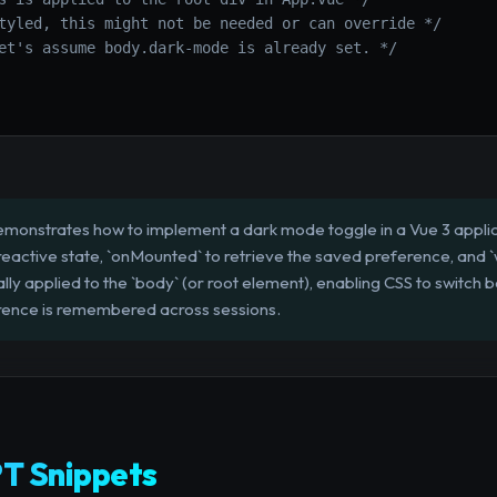
tyled, this might not be needed or can override */
et's assume body.dark-mode is already set. */
emonstrates how to implement a dark mode toggle in a Vue 3 applic
or reactive state, `onMounted` to retrieve the saved preference, and
lly applied to the `body` (or root element), enabling CSS to switch
erence is remembered across sessions.
T Snippets