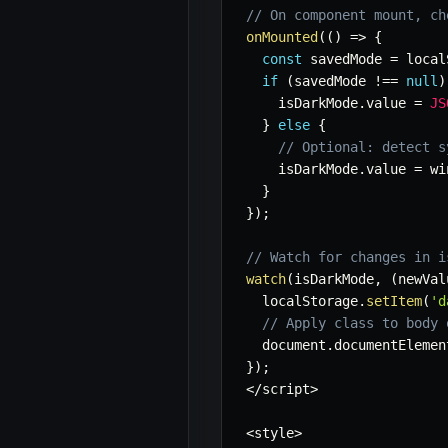
// On component mount, ch
onMounted
(
(
)
=>
{
const
 savedMode 
=
 local
if
(
savedMode 
!==
null
)
    isDarkMode
.
value 
=
JS
}
else
{
// Optional: detect s
    isDarkMode
.
value 
=
 wi
}
}
)
;
// Watch for changes in i
watch
(
isDarkMode
,
(
newVal
  localStorage
.
setItem
(
'd
// Apply class to body 
  document
.
documentElemen
}
)
;
<
/
script
>
<
style
>