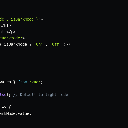
de': isDarkMode }"
>
<
/
h1
>
nt
.
<
/
p
>
eDarkMode"
>
{
 isDarkMode 
?
'On'
:
'Off'
}
}
)
watch 
}
from
'vue'
;
lse
)
;
// Default to light mode
=>
{
arkMode
.
value
;