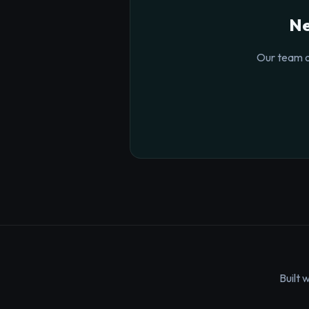
Ne
Our team o
Built 