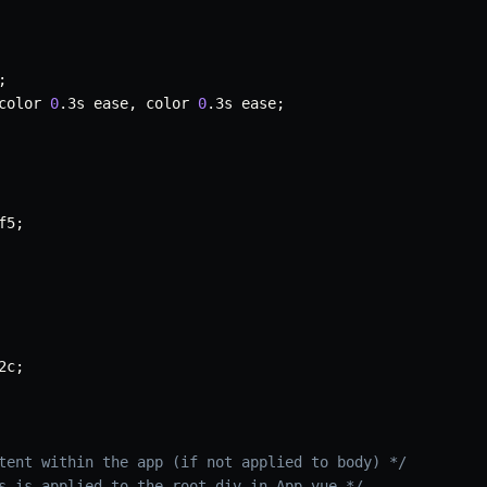
;
color 
0
.
3s ease
,
 color 
0
.
3s ease
;
f5
;
2c
;
tent within the app (if not applied to body) */
s is applied to the root div in App.vue */