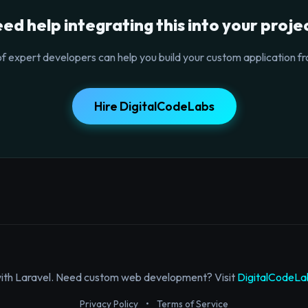
ed help integrating this into your proje
f expert developers can help you build your custom application fr
Hire DigitalCodeLabs
with Laravel. Need custom web development? Visit
DigitalCodeLa
Privacy Policy
•
Terms of Service