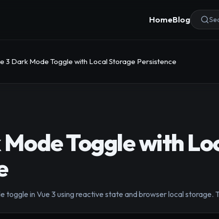
Home
Blog
Sea
e 3 Dark Mode Toggle with Local Storage Persistence
 Mode Toggle with Lo
e
toggle in Vue 3 using reactive state and browser local storage. T