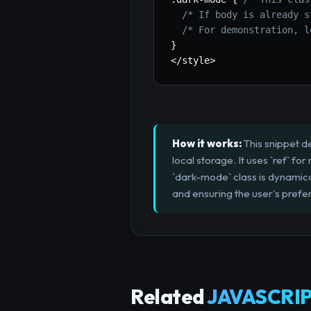
/* If body is already s
/* For demonstration, l
}
<
/
style
>
How it works:
This snippet d
local storage. It uses `ref` f
`dark-mode` class is dynamica
and ensuring the user's pref
Related
JAVASCRIP