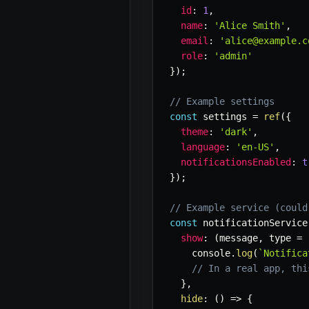
id
:
1
,
name
:
'Alice Smith'
,
email
:
'alice@example.c
role
:
'admin'
}
)
;
// Example settings
const
 settings 
=
ref
(
{
theme
:
'dark'
,
language
:
'en-US'
,
notificationsEnabled
:
t
}
)
;
// Example service (could
const
 notificationService
show
:
(
message
,
 type 
=
    console
.
log
(
`
Notifica
// In a real app, thi
}
,
hide
:
(
)
=>
{