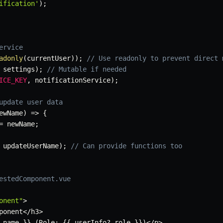
ification'
)
;
ervice
adonly
(
currentUser
)
)
;
// Use readonly to prevent direct 
 settings
)
;
// Mutable if needed
ICE_KEY
,
 notificationService
)
;
update user data
ewName
)
=>
{
=
 newName
;
 updateUserName
)
;
// Can provide functions too
estedComponent.vue
onent"
>
ponent
<
/
h3
>
.
name 
}
}
(
Role
:
{
{
 userInfo
?.
role 
}
}
)
<
/
p
>