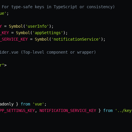
 For type-safe keys in TypeScript or consistency)
ue'
;
Y
=
Symbol
(
'userInfo'
)
;
_KEY
=
Symbol
(
'appSettings'
)
;
_SERVICE_KEY
=
Symbol
(
'notificationService'
)
;
ider.vue (Top-level component or wrapper)
r"
>
adonly 
}
from
'vue'
;
PP_SETTINGS_KEY
,
NOTIFICATION_SERVICE_KEY
}
from
'../key