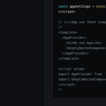
const
 appSettings 
=
injec
<
/
script
>
// src/App.vue (Root usag
/*

<template>

  <AppProvider>

    <h1>My Vue App</h1>

    <DeeplyNestedComponent
  </AppProvider>

</template>

<script setup>

import AppProvider from '
import DeeplyNestedCompon
</script>

*/