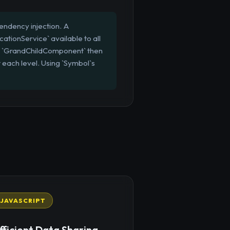
endency injection. A
ationService` available to all
d `GrandChildComponent` then
 each level. Using `Symbol`s
JAVASCRIPT
fficient Data Sharing