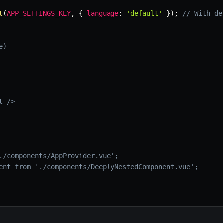
t
(
APP_SETTINGS_KEY
,
{
language
:
'default'
}
)
;
// With de
e)
 />

./components/AppProvider.vue';

ent from './components/DeeplyNestedComponent.vue';
