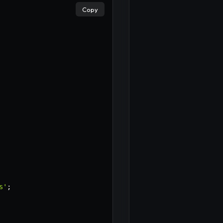
Copy
×
s'
;