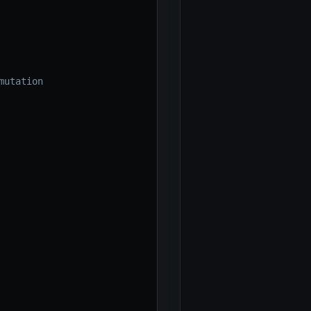
mutation