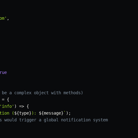
om'
,
rue
 be a complex object with methods)
 
=
{
'info'
)
=>
{
tion (
${
type
}
): 
${
message
}
`
)
;
s would trigger a global notification system