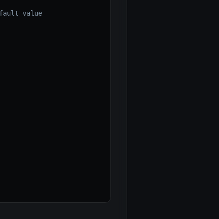
fault value