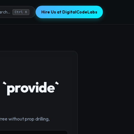
Hire Us at DigitalCodeLabs
rch...
Ctrl K
 `provide`
ee without prop drilling,