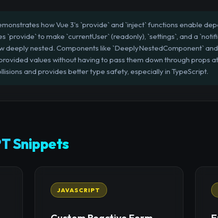
emonstrates how Vue 3's `provide` and `inject` functions enable dep
provide` to make `currentUser` (readonly), `settings`, and a `notific
how deeply nested. Components like `DeeplyNestedComponent` an
 provided values without having to pass them down through props at
lisions and provides better type safety, especially in TypeScript.
T Snippets
JAVASCRIPT
Custom Reactive Form
E