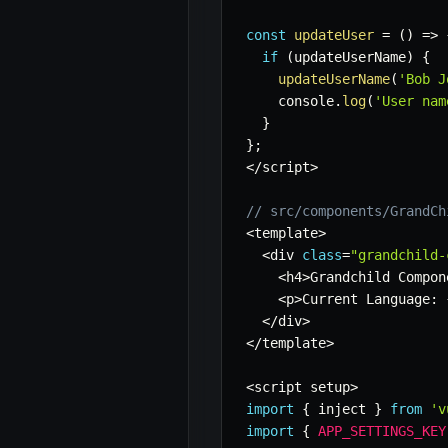
const
updateUser
=
(
)
=>
if
(
updateUserName
)
{
updateUserName
(
'Bob J
    console
.
log
(
'User nam
}
}
;
<
/
script
>
// src/components/GrandCh
<
template
>
<
div 
class
=
"grandchild-
<
h4
>
Grandchild Compon
<
p
>
Current Language
:
<
/
div
>
<
/
template
>
<
script setup
>
import
{
 inject 
}
from
'v
import
{
APP_SETTINGS_KEY