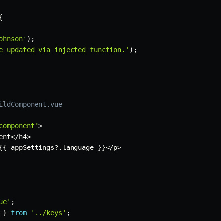
{
ohnson'
)
;
e updated via injected function.'
)
;
ildComponent.vue
component"
>
ent
<
/
h4
>
{
{
 appSettings
?.
language 
}
}
<
/
p
>
ue'
;
}
from
'../keys'
;