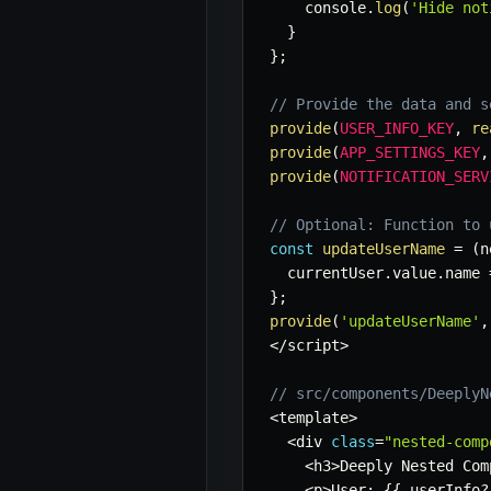
    console
.
log
(
'Hide not
}
}
;
// Provide the data and s
provide
(
USER_INFO_KEY
,
re
provide
(
APP_SETTINGS_KEY
,
provide
(
NOTIFICATION_SERV
// Optional: Function to 
const
updateUserName
=
(
n
  currentUser
.
value
.
name 
}
;
provide
(
'updateUserName'
,
<
/
script
>
// src/components/DeeplyN
<
template
>
<
div 
class
=
"nested-comp
<
h3
>
Deeply Nested Com
<
p
>
User
:
{
{
 userInfo
?