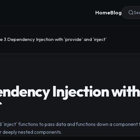
Home
Blog
Sea
e 3 Dependency Injection with `provide` and `inject`
ndency Injection with
`
d `inject` functions to pass data and functions down a component tr
or deeply nested components.