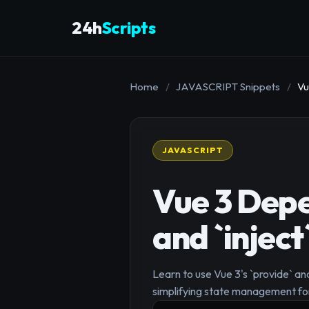
24h
Scripts
Home
/
JAVASCRIPT Snippets
/
Vu
JAVASCRIPT
Vue 3 Depe
and `inject
Learn to use Vue 3's `provide` an
simplifying state management f