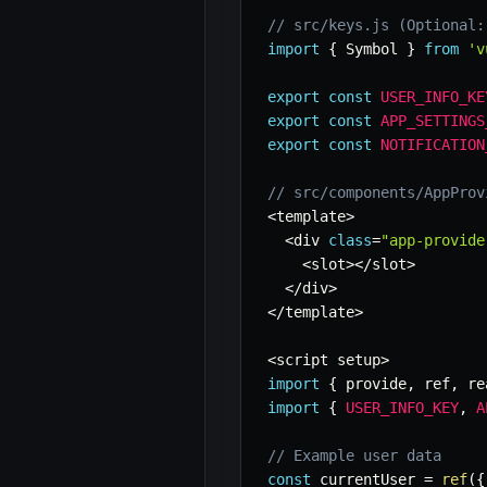
// src/keys.js (Optional:
import
{
 Symbol 
}
from
'v
export
const
USER_INFO_KE
export
const
APP_SETTINGS
export
const
NOTIFICATION
// src/components/AppProv
<
template
>
<
div 
class
=
"app-provide
<
slot
>
<
/
slot
>
<
/
div
>
<
/
template
>
<
script setup
>
import
{
 provide
,
 ref
,
 re
import
{
USER_INFO_KEY
,
A
// Example user data
const
 currentUser 
=
ref
(
{