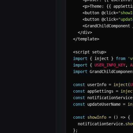
<
p
>
Theme
:
{
{
 appSetti
<
button @click
=
"showI
<
button @click
=
"updat
<
GrandChildComponent 
<
/
div
>
<
/
template
>
<
script setup
>
import
{
 inject 
}
from
'v
import
{
USER_INFO_KEY
,
A
import
 GrandChildComponen
const
 userInfo 
=
inject
(
U
const
 appSettings 
=
injec
const
 notificationService
const
 updateUserName 
=
in
const
showInfo
=
(
)
=>
{
  notificationService
.
sho
}
;