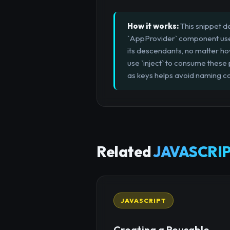
How it works:
This snippet d
`AppProvider` component uses `
its descendants, no matter 
use `inject` to consume these
as keys helps avoid naming col
Related
JAVASCRIP
JAVASCRIPT
Creating a Reusable