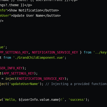
ngs
?.
theme 
}
}
<
/
p
>
nfo"
>
Show Notification
<
/
button
>
eUser"
>
Update User Name
<
/
button
>
/
>
ue'
;
PP_SETTINGS_KEY
,
NOTIFICATION_SERVICE_KEY
}
from
'../key
t 
from
'./GrandChildComponent.vue'
;
SER_INFO_KEY
)
;
t
(
APP_SETTINGS_KEY
)
;
 
=
inject
(
NOTIFICATION_SERVICE_KEY
)
;
ject
(
'updateUserName'
)
;
// Injecting a provided function
w
(
`
Hello, 
${
userInfo
.
value
.
name
}
!
`
,
'success'
)
;