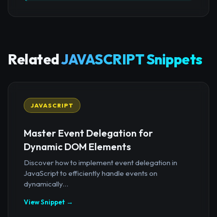
Related
JAVASCRIPT Snippets
JAVASCRIPT
Master Event Delegation for
Dynamic DOM Elements
Discover how to implement event delegation in
JavaScript to efficiently handle events on
dynamically...
View Snippet →