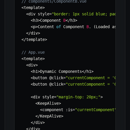
// components/ComponentB.vue
<
template
>
<
div style
=
"border: 1px solid blue; padding:
<
h3
>
Component 
B
<
/
h3
>
<
p
>
Content 
of
 Component 
B
.
(
Loaded asynchr
<
/
div
>
<
/
template
>
// App.vue
<
template
>
<
div
>
<
h1
>
Dynamic Components
<
/
h1
>
<
button @click
=
"currentComponent = 'Compon
<
button @click
=
"currentComponent = 'Compon
<
div style
=
"margin-top: 20px;"
>
<
KeepAlive
>
<
component 
:
is
=
"currentComponent"
/
>
<
/
KeepAlive
>
<
/
div
>
<
/
div
>