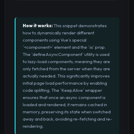
How it works:
This snippet demonstrates
how to dynamically render different
components using Vue's special
`<component>` element and the `:is` prop.
The `defineAsyncComponent` utility is used
to lazy-load components, meaning they are
only fetched from the server when they are
actually needed. This significantly improves
initial page load performance by enabling
code splitting. The `KeepAlive` wrapper
ensures that once an async component is
loaded and rendered, it remains cached in
memory, preserving its state when switched
away and back, avoiding re-fetching and re-
rendering.