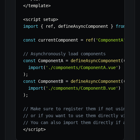
<
/
template
>
<
script setup
>
import
{
 ref
,
 defineAsyncComponent 
}
from
'vue
const
 currentComponent 
=
ref
(
'ComponentA'
)
;
// Asynchronously load components
const
 ComponentA 
=
defineAsyncComponent
(
(
)
=>
import
(
'./components/ComponentA.vue'
)
)
;
const
 ComponentB 
=
defineAsyncComponent
(
(
)
=>
import
(
'./components/ComponentB.vue'
)
)
;
// Make sure to register them if not using a b
// or if you want to use them directly via the
// You can also import them directly if async 
<
/
script
>