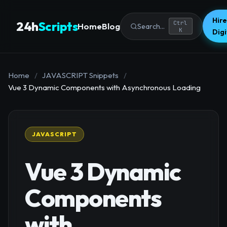
Hire
24h
Scripts
Ctrl
Home
Blog
Search...
K
Dig
Home
/
JAVASCRIPT Snippets
/
Vue 3 Dynamic Components with Asynchronous Loading
JAVASCRIPT
Vue 3 Dynamic
Components
with