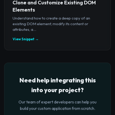
Clone and Customize Existing DOM
Elements
Understand how to create a deep copy of an
existing DOM element, modify its content or
attributes, a...
View Snippet →
Need help integrating this
into your project?
Our team of expert developers can help you
build your custom application from scratch.