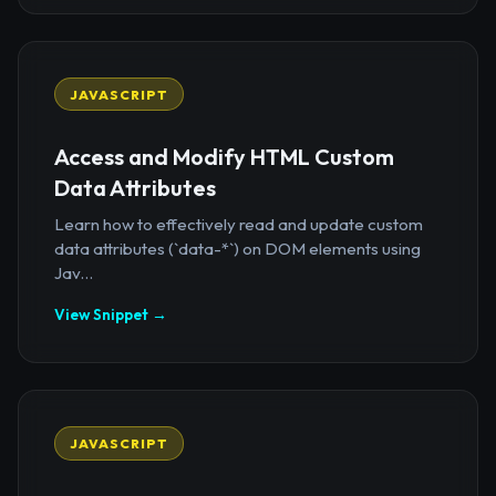
JAVASCRIPT
Access and Modify HTML Custom
Data Attributes
Learn how to effectively read and update custom
data attributes (`data-*`) on DOM elements using
Jav...
View Snippet →
JAVASCRIPT