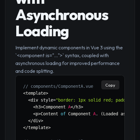
Asynchronous
Loading
Implement dynamic components in Vue 3 using the
`<component :is="...">` syntax, coupled with
asynchronous loading for improved performance
and code splitting.
Copy
// components/ComponentA.vue
<
template
>
<
div style
=
"border: 1px solid red; padding: 
<
h3
>
Component 
A
<
/
h3
>
<
p
>
Content 
of
 Component 
A
.
(
Loaded asynchr
<
/
div
>
<
/
template
>