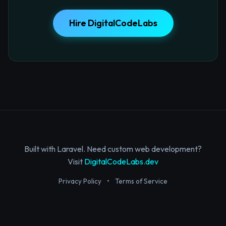
Hire DigitalCodeLabs
Built with Laravel. Need custom web development?
Visit
DigitalCodeLabs.dev
Privacy Policy
•
Terms of Service